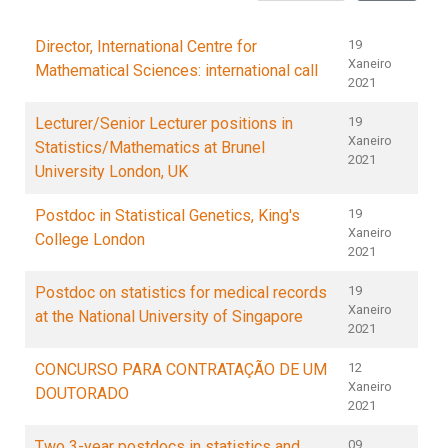
Director, International Centre for
19
Xaneiro
Mathematical Sciences: international call
2021
Lecturer/Senior Lecturer positions in
19
Xaneiro
Statistics/Mathematics at Brunel
2021
University London, UK
Postdoc in Statistical Genetics, King's
19
Xaneiro
College London
2021
Postdoc on statistics for medical records
19
Xaneiro
at the National University of Singapore
2021
CONCURSO PARA CONTRATAÇÃO DE UM
12
Xaneiro
DOUTORADO
2021
Two 3-year postdocs in statistics and
09