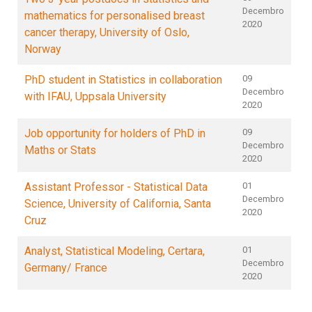
Decembro
mathematics for personalised breast
2020
cancer therapy, University of Oslo,
Norway
PhD student in Statistics in collaboration
09
Decembro
with IFAU, Uppsala University
2020
Job opportunity for holders of PhD in
09
Decembro
Maths or Stats
2020
Assistant Professor - Statistical Data
01
Decembro
Science, University of California, Santa
2020
Cruz
Analyst, Statistical Modeling, Certara,
01
Decembro
Germany/ France
2020