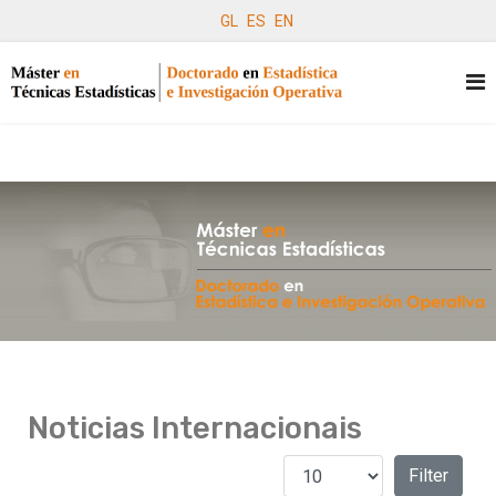
GL
ES
EN
Noticias Internacionais
Amosar #
Filters
Filter