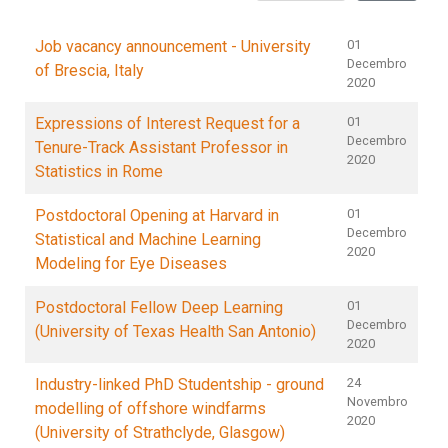
Job vacancy announcement - University
01
Decembro
of Brescia, Italy
2020
Expressions of Interest Request for a
01
Decembro
Tenure-Track Assistant Professor in
2020
Statistics in Rome
Postdoctoral Opening at Harvard in
01
Decembro
Statistical and Machine Learning
2020
Modeling for Eye Diseases
Postdoctoral Fellow Deep Learning
01
Decembro
(University of Texas Health San Antonio)
2020
Industry-linked PhD Studentship - ground
24
Novembro
modelling of offshore windfarms
2020
(University of Strathclyde, Glasgow)