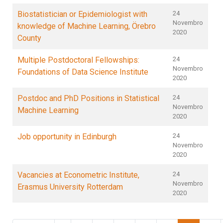
Biostatistician or Epidemiologist with
24
Novembro
knowledge of Machine Learning, Örebro
2020
County
Multiple Postdoctoral Fellowships:
24
Novembro
Foundations of Data Science Institute
2020
Postdoc and PhD Positions in Statistical
24
Novembro
Machine Learning
2020
Job opportunity in Edinburgh
24
Novembro
2020
Vacancies at Econometric Institute,
24
Novembro
Erasmus University Rotterdam
2020