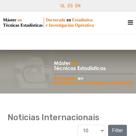
GL
ES
EN
Noticias Internacionais
Amosar #
Filters
Filter