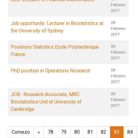
Febreiro
2017
Job opportunity: Lecturer in Biostatistics at
09
Febreiro
the University of Sydney
2017
Positions Statistics Ecole Polytechnique
09
Febreiro
France
2017
PhD position in Operations Research
09
Febreiro
2017
JOB : Research Associate, MRC
09
Febreiro
Biostatistics Unit at University of
2017
Cambridge
Comezo
«
78
79
80
81
82
83
84