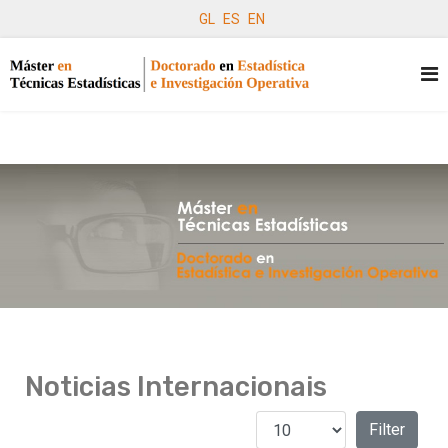
GL
ES
EN
Noticias Internacionais
Amosar #
Filters
Filter