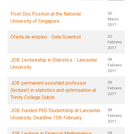
Post-Doc Position at the National
30
Marzo
University of Singapore
2017
Oferta de empleo - Data Scientist
20
Febreiro
2017
JOB: Lectureship in Statistics - Lancaster
09
Febreiro
University
2017
JOB: permanent assistant professor
09
Febreiro
(lecturer) in statistics and optimisation at
2017
Trinity College Dublin
JOB: Funded PhD Studentship at Lancaster
09
Febreiro
University. Deadline 15th February
2017
JOB: Lecturer in Financial Mathematics
09