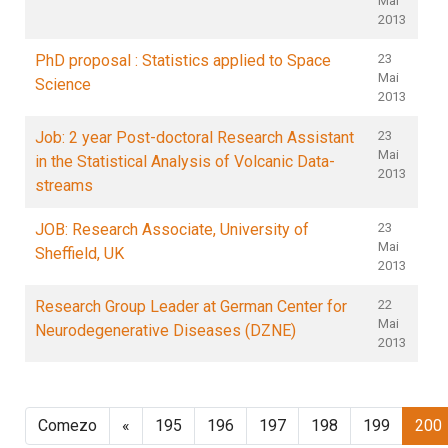
Mai
2013
PhD proposal : Statistics applied to Space
23
Mai
Science
2013
Job: 2 year Post-doctoral Research Assistant
23
Mai
in the Statistical Analysis of Volcanic Data-
2013
streams
JOB: Research Associate, University of
23
Mai
Sheffield, UK
2013
Research Group Leader at German Center for
22
Mai
Neurodegenerative Diseases (DZNE)
2013
Comezo
«
195
196
197
198
199
200