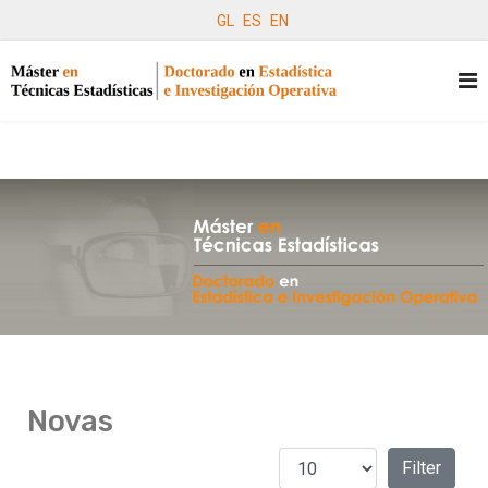
GL
ES
EN
Novas
Amosar #
Filters
Filter