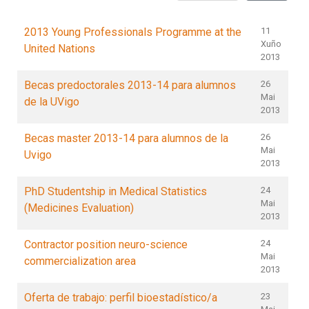
2013 Young Professionals Programme at the
11
Xuño
United Nations
2013
Becas predoctorales 2013-14 para alumnos
26
Mai
de la UVigo
2013
Becas master 2013-14 para alumnos de la
26
Mai
Uvigo
2013
PhD Studentship in Medical Statistics
24
Mai
(Medicines Evaluation)
2013
Contractor position neuro-science
24
Mai
commercialization area
2013
Oferta de trabajo: perfil bioestadístico/a
23