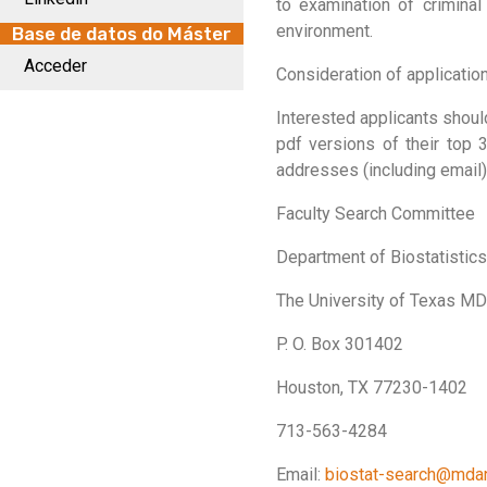
to examination of crimina
environment.
Base de datos do Máster
Acceder
Consideration of applications
Interested applicants shoul
pdf versions of their top 3
addresses (including email
Faculty Search Committee
Department of Biostatistics
The University of Texas M
P. O. Box 301402
Houston, TX 77230-1402
713-563-4284
Email:
biostat-search@mda