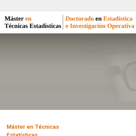
Máster en Técnicas
Estatísticas