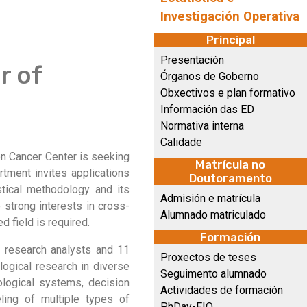
Investigación Operativa
Principal
Presentación
r of
Órganos de Goberno
Obxectivos e plan formativo
Información das ED
Normativa interna
Calidade
on Cancer Center is seeking
Matrícula no
rtment invites applications
Doutoramento
stical methodology and its
Admisión e matrícula
 strong interests in cross-
Alumnado matriculado
ed field is required.
Formación
l research analysts and 11
Proxectos de teses
logical research in diverse
Seguimento alumnado
ological systems, decision
Actividades de formación
ling of multiple types of
PhDay-EIO