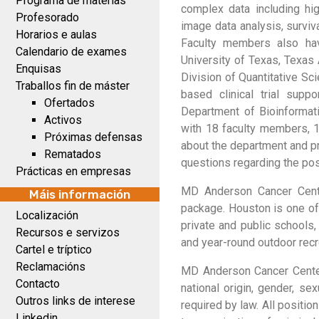
Programa de materias
complex data including hig
Profesorado
image data analysis, surviv
Horarios e aulas
Faculty members also have
Calendario de exames
University of Texas, Texas
Enquisas
Division of Quantitative Sc
Traballos fin de máster
based clinical trial supp
Ofertados
Department of Bioinformati
Activos
with 18 faculty members, 1
Próximas defensas
about the department and p
Rematados
questions regarding the pos
Prácticas en empresas
MD Anderson Cancer Cente
Máis información
package. Houston is one of 
Localización
private and public schools,
Recursos e servizos
and year-round outdoor recre
Cartel e tríptico
Reclamacións
MD Anderson Cancer Center 
Contacto
national origin, gender, sex
Outros links de interese
required by law. All positi
Linkedin