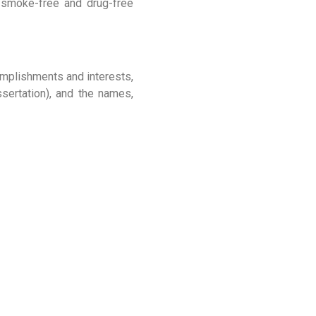
a smoke-free and drug-free
complishments and interests,
ssertation), and the names,