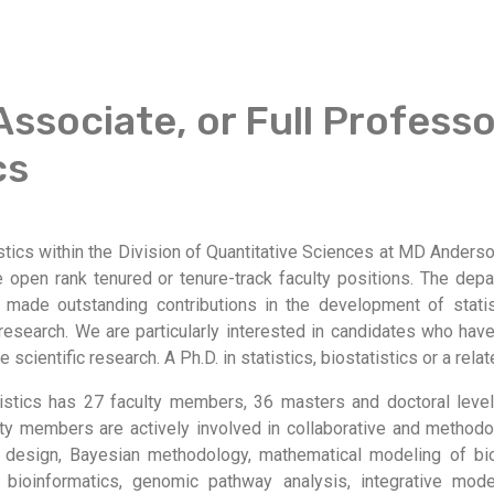
Associate, or Full Professo
cs
tics within the Division of Quantitative Sciences at MD Anders
 open rank tenured or tenure-track faculty positions. The depa
 made outstanding contributions in the development of stati
research. We are particularly interested in candidates who have
 scientific research. A Ph.D. in statistics, biostatistics or a relat
istics has 27 faculty members, 36 masters and doctoral leve
lty members are actively involved in collaborative and methodo
al design, Bayesian methodology, mathematical modeling of bi
 bioinformatics, genomic pathway analysis, integrative mode