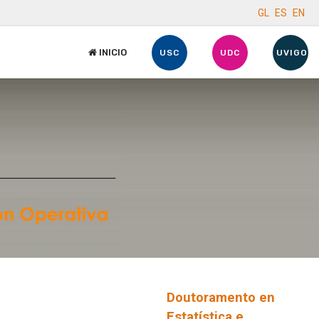
GL
ES
EN
INICIO
USC
UDC
UVIGO
Doutoramento en
Estatística e