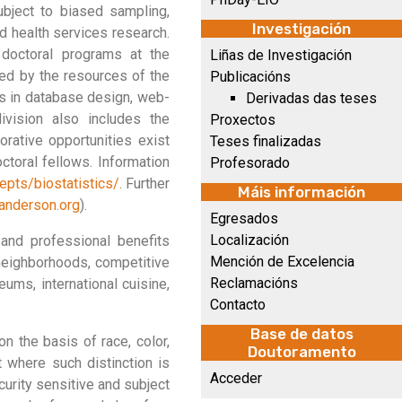
ubject to biased sampling,
Investigación
nd health services research.
s doctoral programs at the
Liñas de Investigación
ted by the resources of the
Publicacións
es in database design, web-
Derivadas das teses
division also includes the
Proxectos
rative opportunities exist
Teses finalizadas
toral fellows. Information
Profesorado
pts/biostatistics/
. Further
Máis información
anderson.org
).
Egresados
Localización
and professional benefits
Mención de Excelencia
 neighborhoods, competitive
Reclamacións
ums, international cuisine,
Contacto
Base de datos
 the basis of race, color,
Doutoramento
pt where such distinction is
Acceder
urity sensitive and subject