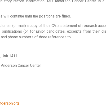
l history record information. MD Anderson Cancer Center is 
 will continue until the positions are filled.
d email (or mail) a copy of their CV, a statement of research ac
 publications (or, for junior candidates, excerpts from their di
) and phone numbers of three references to:
, Unit 1411
D Anderson Cancer Center
nderson.org