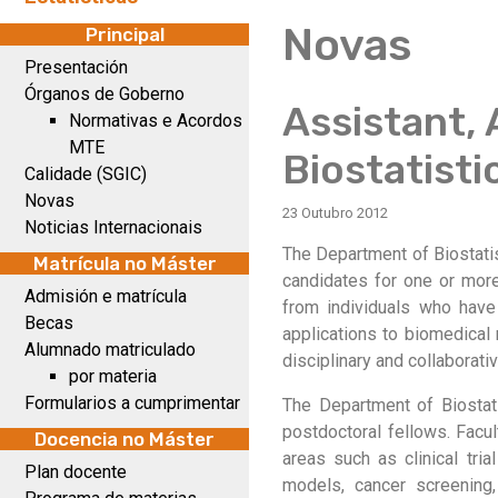
Novas
Principal
Presentación
Órganos de Goberno
Assistant, 
Normativas e Acordos
MTE
Biostatisti
Calidade (SGIC)
Novas
23 Outubro 2012
Noticias Internacionais
The Department of Biostatis
Matrícula no Máster
candidates for one or more
Admisión e matrícula
from individuals who have
Becas
applications to biomedical 
Alumnado matriculado
disciplinary and collaborative
por materia
Formularios a cumprimentar
The Department of Biostat
postdoctoral fellows. Facu
Docencia no Máster
areas such as clinical tri
Plan docente
models, cancer screening,