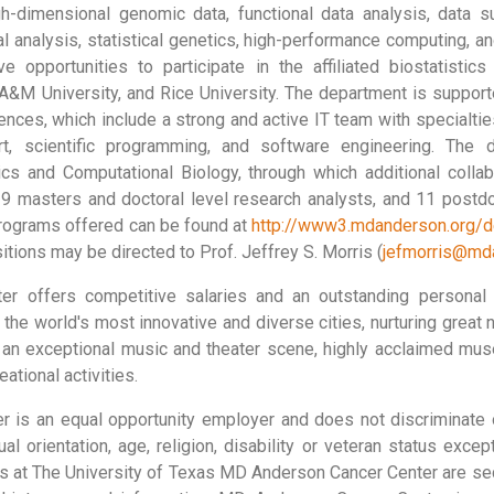
h-dimensional genomic data, functional data analysis, data s
al analysis, statistical genetics, high-performance computing, a
 opportunities to participate in the affiliated biostatistic
 A&M University, and Rice University. The department is suppor
iences, which include a strong and active IT team with specialti
ort, scientific programming, and software engineering. The 
cs and Computational Biology, through which additional collabo
9 masters and doctoral level research analysts, and 11 postdoc
rograms offered can be found at
http://www3.mdanderson.org/de
itions may be directed to Prof. Jeffrey S. Morris (
jefmorris@md
r offers competitive salaries and an outstanding personal 
the world's most innovative and diverse cities, nurturing great
 an exceptional music and theater scene, highly acclaimed muse
ational activities.
is an equal opportunity employer and does not discriminate on
ual orientation, age, religion, disability or veteran status exce
ons at The University of Texas MD Anderson Cancer Center are sec