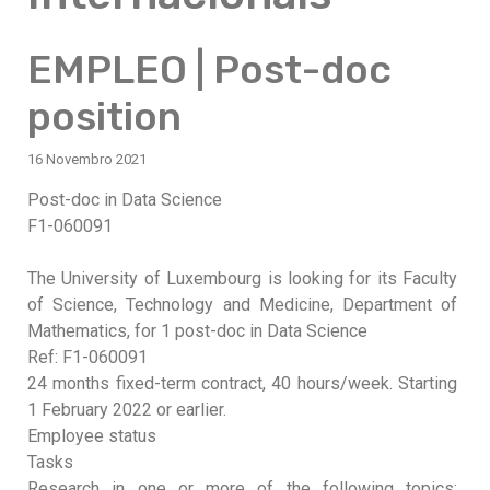
EMPLEO | Post-doc
position
16 Novembro 2021
Post-doc in Data Science
F1-060091
The University of Luxembourg is looking for its Faculty
of Science, Technology and Medicine, Department of
Mathematics, for 1 post-doc in Data Science
Ref: F1-060091
24 months fixed-term contract, 40 hours/week. Starting
1 February 2022 or earlier.
Employee status
Tasks
Research in one or more of the following topics: