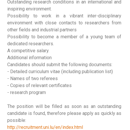
Outstanding research conditions in an international and
inspiring environment.
Possibility to work in a vibrant inter-disciplinary
environment with close contacts to researchers from
other fields and industrial partners
Possibility to become a member of a young team of
dedicated researchers.
A competitive salary.
Additional information
Candidates should submit the following documents:
- Detailed curriculum vitae (including publication list)
- Names of two referees
- Copies of relevant certificates
- research program
The position will be filled as soon as an outstanding
candidate is found, therefore please apply as quickly as
possible:
http://recruitment.uni.lu/en/index.html