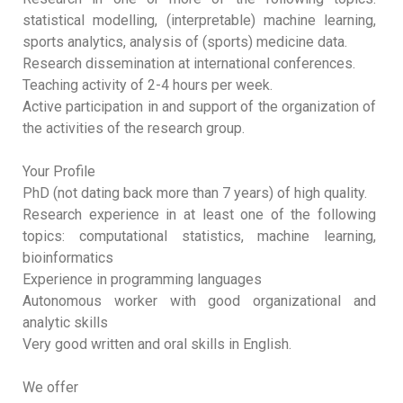
statistical modelling, (interpretable) machine learning,
sports analytics, analysis of (sports) medicine data.
Research dissemination at international conferences.
Teaching activity of 2-4 hours per week.
Active participation in and support of the organization of
the activities of the research group.
Your Profile
PhD (not dating back more than 7 years) of high quality.
Research experience in at least one of the following
topics: computational statistics, machine learning,
bioinformatics
Experience in programming languages
Autonomous worker with good organizational and
analytic skills
Very good written and oral skills in English.
We offer