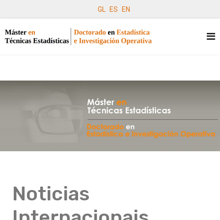
GL
ES
EN
Noticias
Internacionais