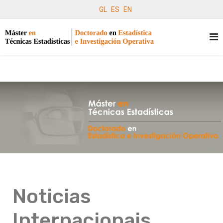
GL
ES
EN
Noticias
Internacionais