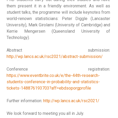
them present it in a friendly environment. As well as
student talks, the programme will include keynotes from
world-renown statisticians: Peter Diggle (Lancaster
University), Mark Girolami (University of Cambridge) and
Kerrie Mengersen (Queensland University of
Technology).
Abstract submission:
http://wp.lancs.ac.uk/rsc2021/abstract-submission/
Conference registration:
https://www.eventbrite.co.uk/e/the-44th-research-
students-conference-in-probability-and-statistics-
tickets-148876193703?aff=ebdsoporgprofile
Further information:
http://wp.lancs.ac.uk/rsc2021/
We look forward to meeting you all in July.