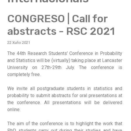
CONGRESO | Call for
abstracts - RSC 2021
22 Xuño 2021
The 44th Research Students’ Conference in Probability
and Statistics will be (virtually) taking place at Lancaster
University on 27th-29th July. The conference is
completely free.
We invite all postgraduate students in statistics and
probability to submit abstracts for oral presentations at
the conference. All presentations will be delivered
online.
The aim of the conference is to highlight the work that
PhD students carry out during their studies and have