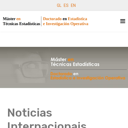
GL
ES
EN
Noticias
Internacionais