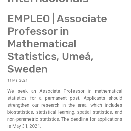
EMPLEO | Associate
Professor in
Mathematical
Statistics, Umeå,
Sweden
11 Mai 2021
We seek an Associate Professor in mathematical
statistics for a permanent post. Applicants should
strengthen our research in the area, which includes
biostatistics, statistical learning, spatial statistics, and
non-parametric statistics. The deadline for applications
is May 31, 2021.