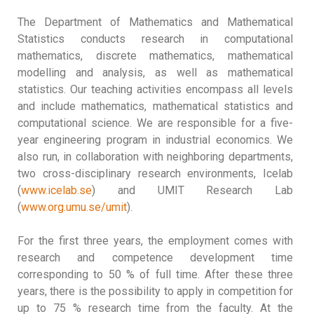
The Department of Mathematics and Mathematical
Statistics conducts research in computational
mathematics, discrete mathematics, mathematical
modelling and analysis, as well as mathematical
statistics. Our teaching activities encompass all levels
and include mathematics, mathematical statistics and
computational science. We are responsible for a five-
year engineering program in industrial economics. We
also run, in collaboration with neighboring departments,
two cross-disciplinary research environments, Icelab
(
www.icelab.se
) and UMIT Research Lab
(
www.org.umu.se/umit
).
For the first three years, the employment comes with
research and competence development time
corresponding to 50 % of full time. After these three
years, there is the possibility to apply in competition for
up to 75 % research time from the faculty. At the