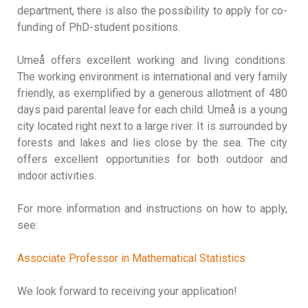
department, there is also the possibility to apply for co-
funding of PhD-student positions.
Umeå offers excellent working and living conditions.
The working environment is international and very family
friendly, as exemplified by a generous allotment of 480
days paid parental leave for each child. Umeå is a young
city located right next to a large river. It is surrounded by
forests and lakes and lies close by the sea. The city
offers excellent opportunities for both outdoor and
indoor activities.
For more information and instructions on how to apply,
see:
Associate Professor in Mathematical Statistics
We look forward to receiving your application!