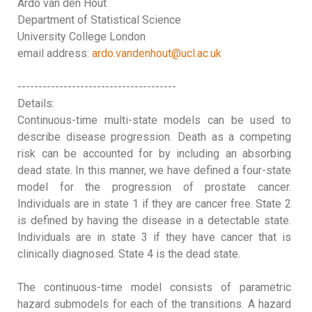
Ardo van den Hout
Department of Statistical Science
University College London
email address:
ardo.vandenhout@ucl.ac.uk
--------------------------------------
Details:
Continuous-time multi-state models can be used to
describe disease progression. Death as a competing
risk can be accounted for by including an absorbing
dead state. In this manner, we have defined a four-state
model for the progression of prostate cancer.
Individuals are in state 1 if they are cancer free. State 2
is defined by having the disease in a detectable state.
Individuals are in state 3 if they have cancer that is
clinically diagnosed. State 4 is the dead state.
The continuous-time model consists of parametric
hazard submodels for each of the transitions. A hazard