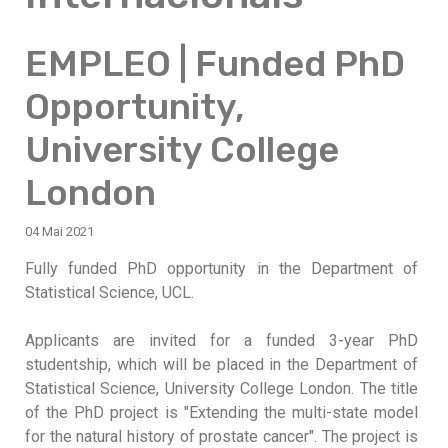
EMPLEO | Funded PhD
Opportunity,
University College
London
04 Mai 2021
Fully funded PhD opportunity in the Department of
Statistical Science, UCL.
Applicants are invited for a funded 3-year PhD
studentship, which will be placed in the Department of
Statistical Science, University College London. The title
of the PhD project is "Extending the multi-state model
for the natural history of prostate cancer". The project is