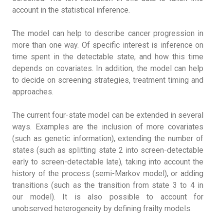
account in the statistical inference.
The model can help to describe cancer progression in
more than one way. Of specific interest is inference on
time spent in the detectable state, and how this time
depends on covariates. In addition, the model can help
to decide on screening strategies, treatment timing and
approaches.
The current four-state model can be extended in several
ways. Examples are the inclusion of more covariates
(such as genetic information), extending the number of
states (such as splitting state 2 into screen-detectable
early to screen-detectable late), taking into account the
history of the process (semi-Markov model), or adding
transitions (such as the transition from state 3 to 4 in
our model). It is also possible to account for
unobserved heterogeneity by defining frailty models.