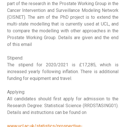
part of the research in the Prostate Working Group in the
Cancer Intervention and Surveillance Modeling Network
(CISNET). The aim of the PhD project is to extend the
multi-state modelling that is currently used at UCL, and
to compare the modelling with other approaches in the
Prostate Working Group. Details are given and the end
of this email
Stipend:
The stipend for 2020/2021 is £17,285, which is
increased yearly following inflation. There is additional
funding for equipment and travel.
Applying:
All candidates should first apply for admission to the
Research Degree: Statistical Science (RRDSTASING01).
Details and instructions can be found on
www.ucl.ac.uk/statistics/prospective-