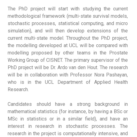
The PhD project will start with studying the current
methodological framework (multi-state survival models,
stochastic processes, statistical computing, and micro
simulation), and will then develop extensions of the
current multi-state model. Throughout the PhD project,
the modelling developed at UCL will be compared with
modelling proposed by other teams in the Prostate
Working Group of CISNET. The primary supervisor of the
PhD project will be Dr. Ardo van den Hout. The research
will be in collaboration with Professor Nora Pashayan,
who is in the UCL Department of Applied Health
Research.
Candidates should have a strong background in
mathematical statistics (for instance, by having a BSc or
MSc in statistics or in a similar field), and have an
interest in research in stochastic processes. The
research in the project is computationally intensive, and