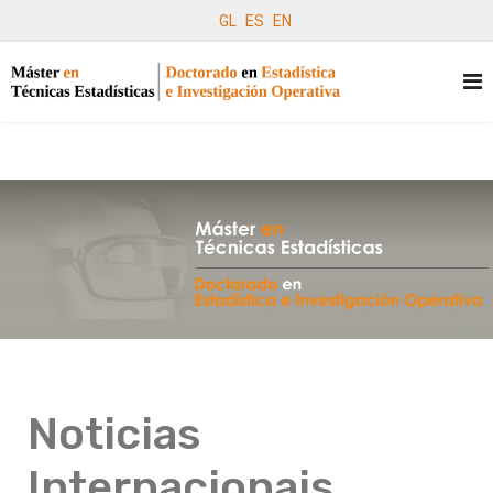
GL
ES
EN
Noticias
Internacionais