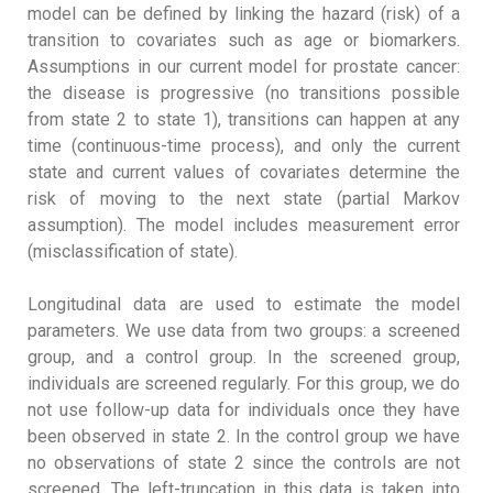
model can be defined by linking the hazard (risk) of a
transition to covariates such as age or biomarkers.
Assumptions in our current model for prostate cancer:
the disease is progressive (no transitions possible
from state 2 to state 1), transitions can happen at any
time (continuous-time process), and only the current
state and current values of covariates determine the
risk of moving to the next state (partial Markov
assumption). The model includes measurement error
(misclassification of state).
Longitudinal data are used to estimate the model
parameters. We use data from two groups: a screened
group, and a control group. In the screened group,
individuals are screened regularly. For this group, we do
not use follow-up data for individuals once they have
been observed in state 2. In the control group we have
no observations of state 2 since the controls are not
screened. The left-truncation in this data is taken into