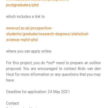
postgraduates/phd
which includes a link to
www.ucl.ac.uk/prospective-
students/graduate/research-degrees/statistical-
science-mphil-phd
where you can apply online.
For this project, you do *not* need to prepare an outline
proposal. You are encouraged to contact Ardo van den
Hout for more information or any questions that you may
have.
Deadline for application: 24 May 2021
Contact: