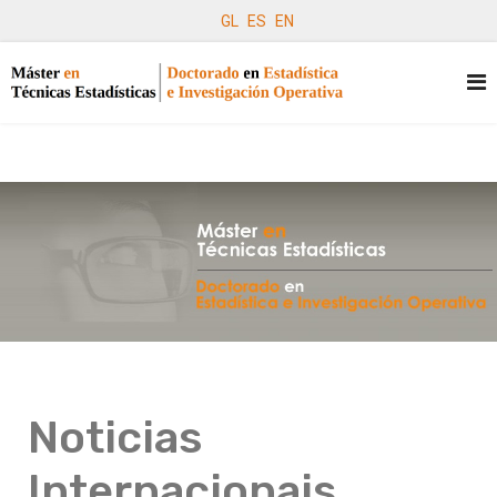
GL
ES
EN
Noticias
Internacionais