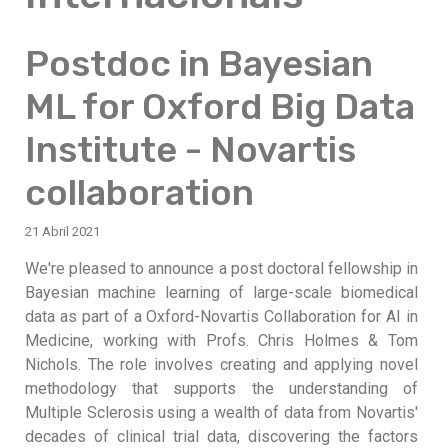
Postdoc in Bayesian
ML for Oxford Big Data
Institute - Novartis
collaboration
21 Abril 2021
We're pleased to announce a post doctoral fellowship in
Bayesian machine learning of large-scale biomedical
data as part of a Oxford-Novartis Collaboration for AI in
Medicine, working with Profs. Chris Holmes & Tom
Nichols. The role involves creating and applying novel
methodology that supports the understanding of
Multiple Sclerosis using a wealth of data from Novartis'
decades of clinical trial data, discovering the factors