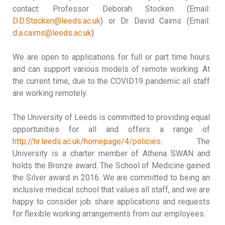
contact: Professor Deborah Stocken (Email:
D.D.Stocken@leeds.ac.uk
) or Dr David Cairns (Email:
d.a.cairns@leeds.ac.uk
)
We are open to applications for full or part time hours
and can support various models of remote working. At
the current time, due to the COVID19 pandemic all staff
are working remotely.
The University of Leeds is committed to providing equal
opportunities for all and offers a range of
http://hr.leeds.ac.uk/homepage/4/policies
. The
University is a charter member of Athena SWAN and
holds the Bronze award. The School of Medicine gained
the Silver award in 2016. We are committed to being an
inclusive medical school that values all staff, and we are
happy to consider job share applications and requests
for flexible working arrangements from our employees.