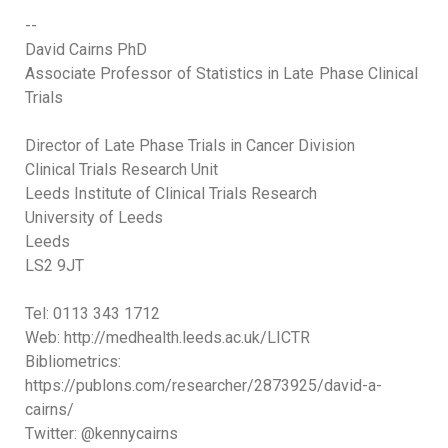
--
David Cairns PhD
Associate Professor of Statistics in Late Phase Clinical
Trials
Director of Late Phase Trials in Cancer Division
Clinical Trials Research Unit
Leeds Institute of Clinical Trials Research
University of Leeds
Leeds
LS2 9JT
Tel: 0113 343 1712
Web: http://medhealth.leeds.ac.uk/LICTR
Bibliometrics:
https://publons.com/researcher/2873925/david-a-
cairns/
Twitter: @kennycairns