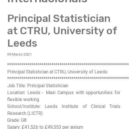
Principal Statistician
at CTRU, University of
Leeds
09 Marzo 2021
************************************************************
Principal Statistician at CTRU, University of Leeds
************************************************************
Job Title: Principal Statistician
Location: Leeds - Main Campus with opportunities for
flexible working
School/Institute: Leeds Institute of Clinical Trials
Research (LICTR)
Grade: G8
Salary: £41,526 to £49,553 per annum