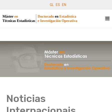
GL
ES
EN
Noticias
Internacionais