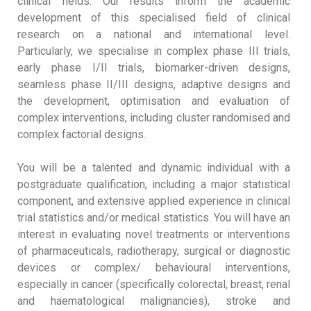
clinical fields. Our results inform the academic
development of this specialised field of clinical
research on a national and international level.
Particularly, we specialise in complex phase III trials,
early phase I/II trials, biomarker-driven designs,
seamless phase II/III designs, adaptive designs and
the development, optimisation and evaluation of
complex interventions, including cluster randomised and
complex factorial designs.
You will be a talented and dynamic individual with a
postgraduate qualification, including a major statistical
component, and extensive applied experience in clinical
trial statistics and/or medical statistics. You will have an
interest in evaluating novel treatments or interventions
of pharmaceuticals, radiotherapy, surgical or diagnostic
devices or complex/ behavioural interventions,
especially in cancer (specifically colorectal, breast, renal
and haematological malignancies), stroke and