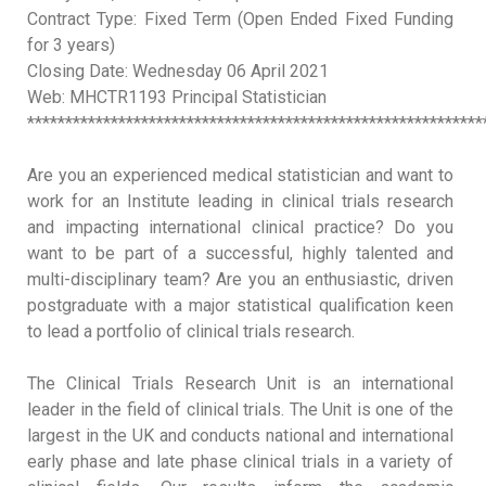
Contract Type: Fixed Term (Open Ended Fixed Funding
for 3 years)
Closing Date: Wednesday 06 April 2021
Web: MHCTR1193 Principal Statistician
************************************************************
Are you an experienced medical statistician and want to
work for an Institute leading in clinical trials research
and impacting international clinical practice? Do you
want to be part of a successful, highly talented and
multi-disciplinary team? Are you an enthusiastic, driven
postgraduate with a major statistical qualification keen
to lead a portfolio of clinical trials research.
The Clinical Trials Research Unit
is an international
leader in the field of clinical trials. The Unit is one of the
largest in the UK and conducts national and international
early phase and late phase clinical trials in a variety of