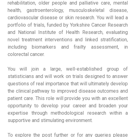
rehabilitation, older people and palliative care, mental
health, gastroenterology, musculoskeletal disease,
cardiovascular disease or skin research. You will lead a
portfolio of trials, funded by Yorkshire Cancer Research
and National Institute of Health Research, evaluating
novel treatment interventions and linked stratification,
including biomarkers and frailty assessment, in
colorectal cancer.
You will join a large, well-established group of
statisticians and will work on trials designed to answer
questions of real importance that will ultimately develop
the clinical pathway to improved disease outcomes and
patient care. This role will provide you with an excellent
opportunity to develop your career and broaden your
expertise through methodological research within a
supportive and stimulating environment.
To explore the post further or for any queries please