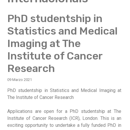
PhD studentship in
Statistics and Medical
Imaging at The
Institute of Cancer
Research
09 Marzo 2021
PhD studentship in Statistics and Medical Imaging at
The Institute of Cancer Research
Applications are open for a PhD studentship at The
Institute of Cancer Research (ICR), London. This is an
exciting opportunity to undertake a fully funded PhD in