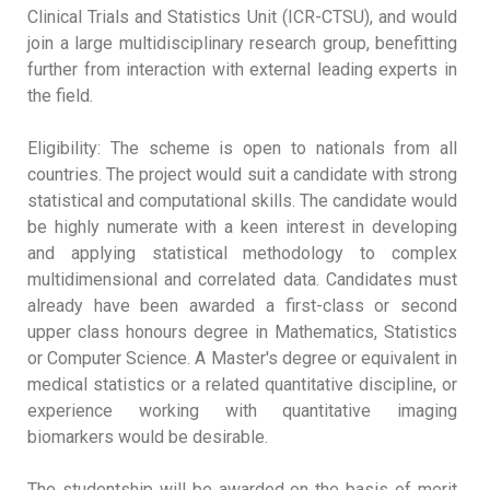
Clinical Trials and Statistics Unit (ICR-CTSU), and would
join a large multidisciplinary research group, benefitting
further from interaction with external leading experts in
the field.
Eligibility: The scheme is open to nationals from all
countries. The project would suit a candidate with strong
statistical and computational skills. The candidate would
be highly numerate with a keen interest in developing
and applying statistical methodology to complex
multidimensional and correlated data. Candidates must
already have been awarded a first-class or second
upper class honours degree in Mathematics, Statistics
or Computer Science. A Master's degree or equivalent in
medical statistics or a related quantitative discipline, or
experience working with quantitative imaging
biomarkers would be desirable.
The studentship will be awarded on the basis of merit