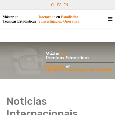
GL
ES
EN
Noticias
Internacionais