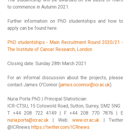
to commence in Autumn 2021.
Further information on PhD studentships and how to
apply can be found here:
PhD studentships - Main Recruitment Round 2020/21 -
The Institute of Cancer Research, London
Closing date: Sunday 28th March 2021
For an informal discussion about the projects, please
contact James O'Connor (
james.oconnor@icr.ac.uk
).
Nuria Porta PhD | Principal Statistician
ICR-CTSU, 15 Cotswold Road, Sutton, Surrey, SM2 5NG
T +44 208 722 4149 | F +44 208 770 7876 | E
nuria.porta@icr.ac.uk
| Web:
www.icr.ac.uk
| Twitter
@ICRnews
https://twitter.com/ICRnews