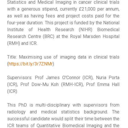
Statistics and Medical Imaging in cancer clinical trials
with a generous stipend, currently £21,000 per annum,
as well as having fees and project costs paid for the
four-year duration. This project is funded by the National
Institute of Health Research (NIHR) Biomedical
Research Centre (BRC) at the Royal Marsden Hospital
(RMH) and ICR.
Title: Maximising use of imaging data in clinical trials
(
https://bit.ly/3r7ZNMr
)
Supervisors: Prof James O'Connor (ICR), Nuria Porta
(ICR), Prof Dow-Mu Koh (RMH-ICR), Prof Emma Hall
(ICR)
This PhD is multi-disciplinary with supervisors from
radiology and medical statistics background. The
successful candidate would split their time between the
ICR teams of Quantitative Biomedical Imaging and the