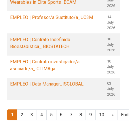
July
Wearables in Elite Sports_BCAM
2026
EMPLEO | Profesor/a Sustituto/a_UC3M
14
July
2026
EMPLEO | Contrato Indefinido
10
July
Bioestadística_ BIOSTATECH
2026
EMPLEO | Contrato investigador/a
10
July
asociado/a_ CITMAga
2026
EMPLEO | Data Manager_ISGLOBAL
03
July
2026
1
2
3
4
5
6
7
8
9
10
»
End