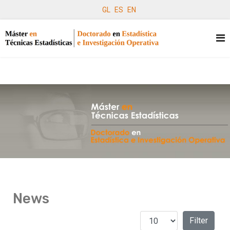
GL
ES
EN
News
Display #
Filters
Filter