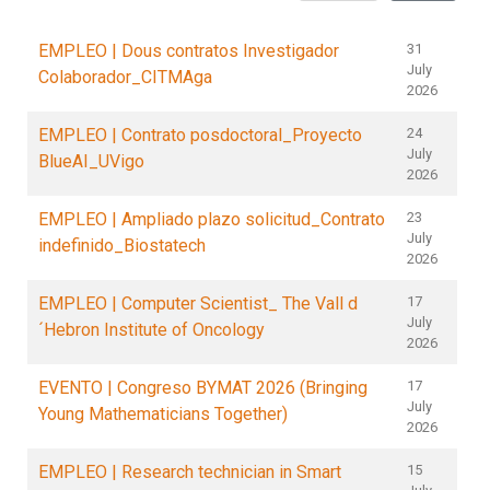
EMPLEO | Dous contratos Investigador
31
July
Colaborador_CITMAga
2026
EMPLEO | Contrato posdoctoral_Proyecto
24
July
BlueAI_UVigo
2026
EMPLEO | Ampliado plazo solicitud_Contrato
23
July
indefinido_Biostatech
2026
EMPLEO | Computer Scientist_ The Vall d
17
July
´Hebron Institute of Oncology
2026
EVENTO | Congreso BYMAT 2026 (Bringing
17
July
Young Mathematicians Together)
2026
EMPLEO | Research technician in Smart
15