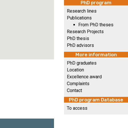
PhD program
Research lines
Publications
From PhD theses
Research Projects
PhD thesis
PhD advisors
More information
PhD graduates
Location
Excellence award
Complaints
Contact
PhD program Database
To access