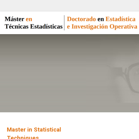
Master in Statistical
Techniques