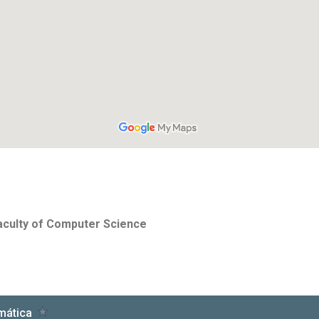
Faculty of Computer Science