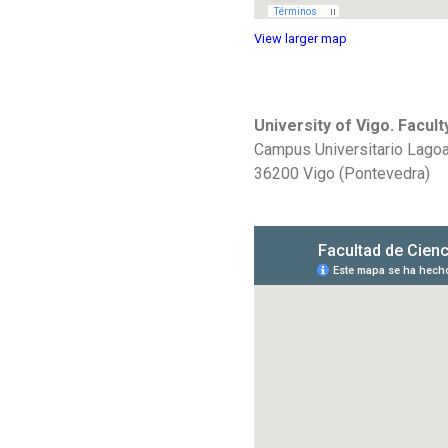
View larger map
University of Vigo. Facul
Campus Universitario Lag
36200 Vigo (Pontevedra)