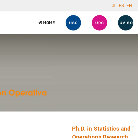
GL
ES
EN
HOME
USC
UDC
UVIGO
Ph.D. in Statistics and
Operations Research