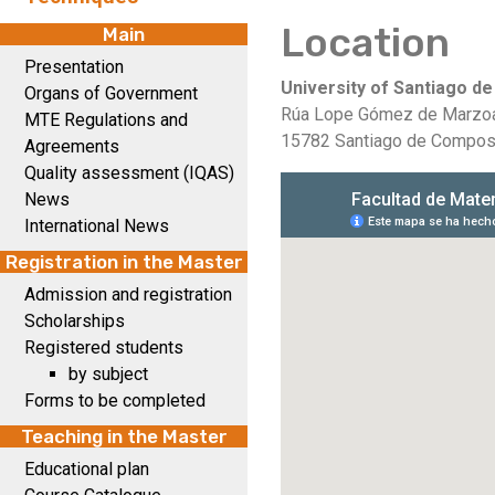
Location
Main
Presentation
University of Santiago d
Organs of Government
Rúa Lope Gómez de Marzo
MTE Regulations and
15782 Santiago de Compost
Agreements
Quality assessment (IQAS)
News
International News
Registration in the Master
Admission and registration
Scholarships
Registered students
by subject
Forms to be completed
Teaching in the Master
Educational plan