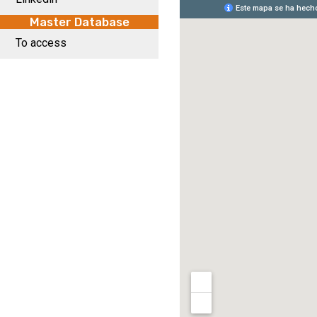
Master Database
To access