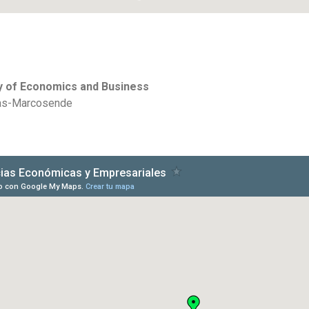
ty of Economics and Business
oas-Marcosende