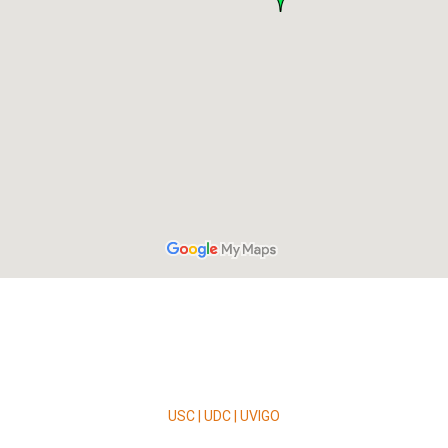
USC | UDC | UVIGO