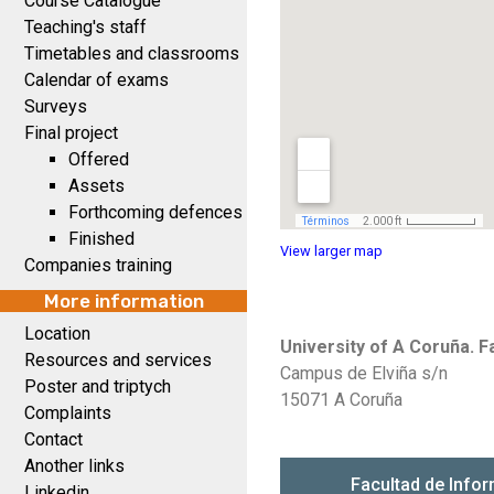
Course Catalogue
Teaching's staff
Timetables and classrooms
Calendar of exams
Surveys
Final project
Offered
Assets
Forthcoming defences
Finished
View larger map
Companies training
More information
Location
University of A Coruña. 
Resources and services
Campus de Elviña s/n
Poster and triptych
15071 A Coruña
Complaints
Contact
Another links
Linkedin