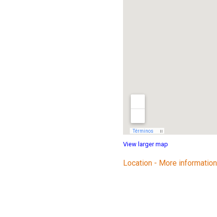
View larger map
Location - More information