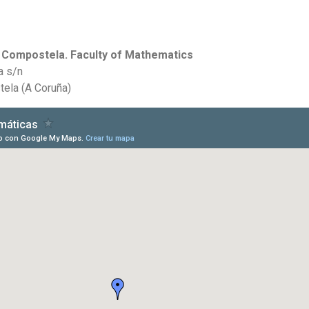
e Compostela. Faculty of Mathematics
a s/n
ela (A Coruña)