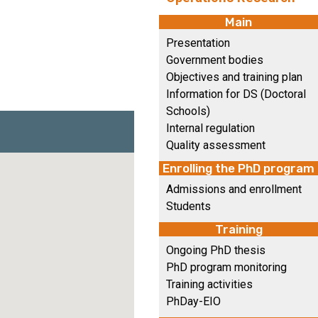
Main
Presentation
Government bodies
Objectives and training plan
Information for DS (Doctoral
Schools)
Internal regulation
Quality assessment
Enrolling the PhD program
Admissions and enrollment
Students
Training
Ongoing PhD thesis
PhD program monitoring
Training activities
PhDay-EIO