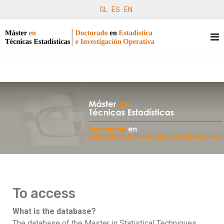
GL
ES
EN
To access
What is the database?
The database of the Master in Statistical Techniques