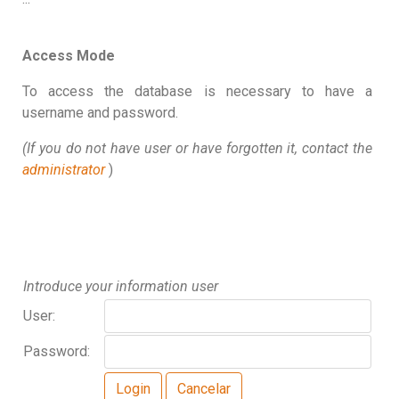
Access Mode
To access the database is necessary to have a
username and password.
(If you do not have user or have forgotten it, contact the
administrator
)
Introduce your information user
User:
Password: