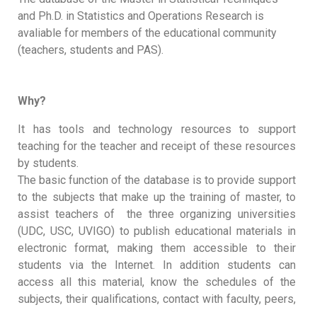
and Ph.D. in Statistics and Operations Research is
avaliable for members of the educational community
(teachers, students and PAS).
Why?
It has tools and technology resources to support
teaching for the teacher and receipt of these resources
by students.
The basic function of the database is to provide support
to the subjects that make up the training of master, to
assist teachers of the three organizing universities
(UDC, USC, UVIGO) to publish educational materials in
electronic format, making them accessible to their
students via the Internet. In addition students can
access all this material, know the schedules of the
subjects, their qualifications, contact with faculty, peers,
...