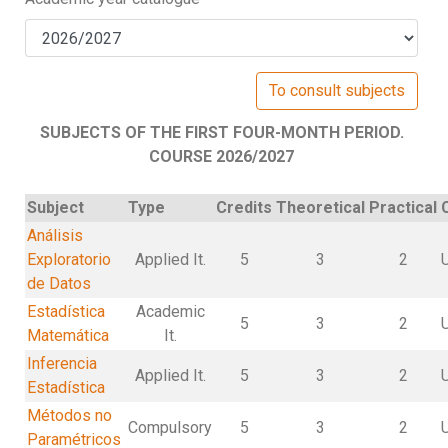
SUBJECTS OF THE FIRST FOUR-MONTH PERIOD.
COURSE 2026/2027
Subject
Type
Credits
Theoretical
Practical
Análisis
Exploratorio
Applied It.
5
3
2
de Datos
Estadística
Academic
5
3
2
Matemática
It.
Inferencia
Applied It.
5
3
2
Estadística
Métodos no
Compulsory
5
3
2
Paramétricos