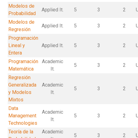
Modelos de
Applied It.
5
3
2
Probabilidad
Modelos de
Applied It.
5
3
2
Regresión
Programación
Lineal y
Applied It.
5
3
2
Entera
Programación
Academic
5
3
2
Matemática
It.
Regresión
Generalizada
Academic
5
3
2
y Modelos
It.
Mixtos
Data
Academic
Management
5
3
2
It.
Technologies
Teoría de la
Academic
5
3
2