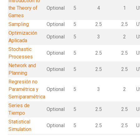
Introduction to
the Theory of
Optional
5
4
1
U
Games
Sampling
Optional
5
2.5
2.5
U
Optimización
Optional
5
3
2
U
Aplicada
Stochastic
Optional
5
2.5
2.5
U
Processes
Network and
Optional
5
2.5
2.5
U
Planning
Regresión no
Paramétrica y
Optional
5
3
2
U
Semiparamétrica
Series de
Optional
5
2.5
2.5
U
Tiempo
Statistical
Optional
5
2.5
2.5
U
Simulation