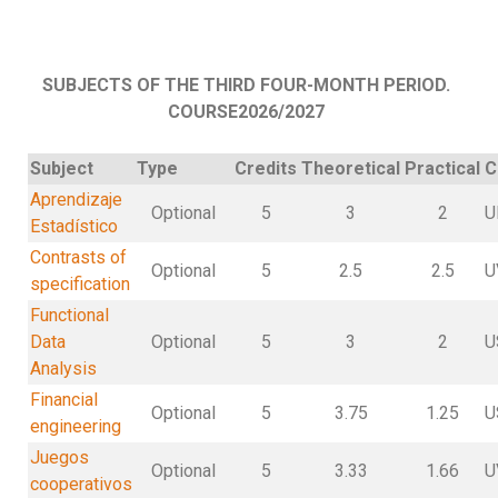
SUBJECTS OF THE THIRD FOUR-MONTH PERIOD.
COURSE2026/2027
Subject
Type
Credits
Theoretical
Practical
C
Aprendizaje
Optional
5
3
2
U
Estadístico
Contrasts of
Optional
5
2.5
2.5
U
specification
Functional
Data
Optional
5
3
2
U
Analysis
Financial
Optional
5
3.75
1.25
U
engineering
Juegos
Optional
5
3.33
1.66
U
cooperativos