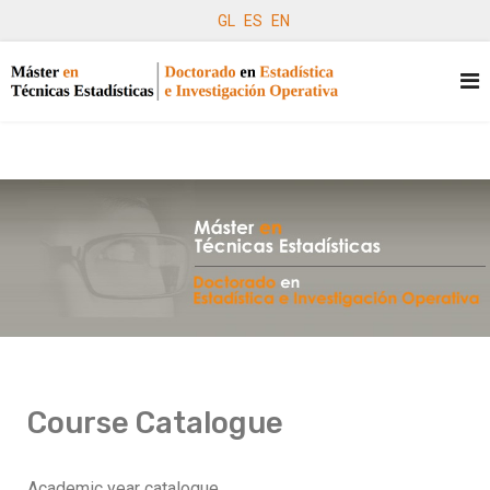
GL
ES
EN
Course Catalogue
Academic year catalogue