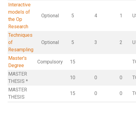
Interactive
models of
Optional
5
4
1
U
the Op
Research
Techniques
of
Optional
5
3
2
U
Resampling
Master's
Compulsory
15
T
Degree
MASTER
10
0
0
T
THESIS *
MASTER
15
0
0
T
THESIS