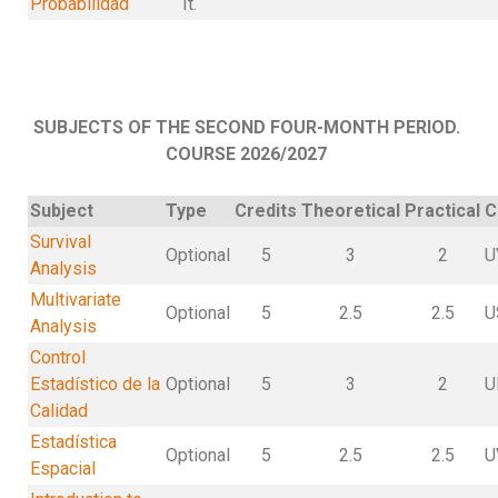
Probabilidad
It.
SUBJECTS OF THE SECOND FOUR-MONTH PERIOD.
COURSE 2026/2027
Subject
Type
Credits
Theoretical
Practical
C
Survival
Optional
5
3
2
U
Analysis
Multivariate
Optional
5
2.5
2.5
U
Analysis
Control
Estadístico de la
Optional
5
3
2
U
Calidad
Estadística
Optional
5
2.5
2.5
U
Espacial