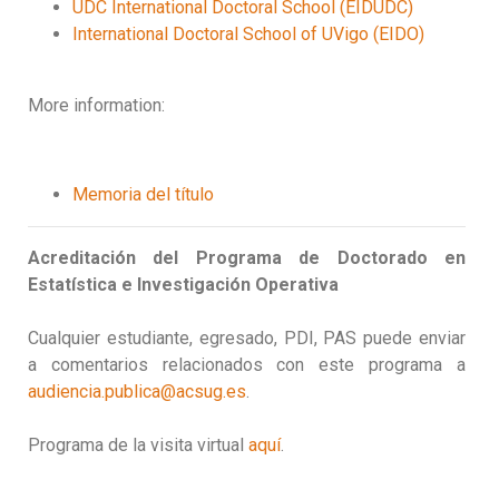
UDC International Doctoral School (EIDUDC)
International Doctoral School of UVigo (EIDO)
More information:
Memoria del título
Acreditación del Programa de Doctorado en
Estatística e Investigación Operativa
Cualquier estudiante, egresado, PDI, PAS puede enviar
a comentarios relacionados con este programa a
audiencia.publica@acsug.es
.
Programa de la visita virtual
aquí
.