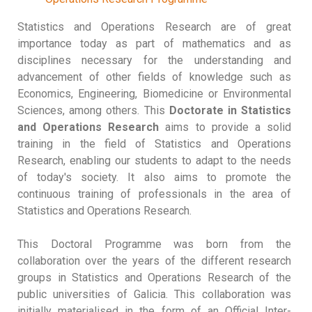
Statistics and Operations Research are of great
importance today as part of mathematics and as
disciplines necessary for the understanding and
advancement of other fields of knowledge such as
Economics, Engineering, Biomedicine or Environmental
Sciences, among others. This
Doctorate in Statistics
and Operations Research
aims to provide a solid
training in the field of Statistics and Operations
Research, enabling our students to adapt to the needs
of today's society. It also aims to promote the
continuous training of professionals in the area of
Statistics and Operations Research.
This Doctoral Programme was born from the
collaboration over the years of the different research
groups in Statistics and Operations Research of the
public universities of Galicia. This collaboration was
initially materialised in the form of an Official Inter-