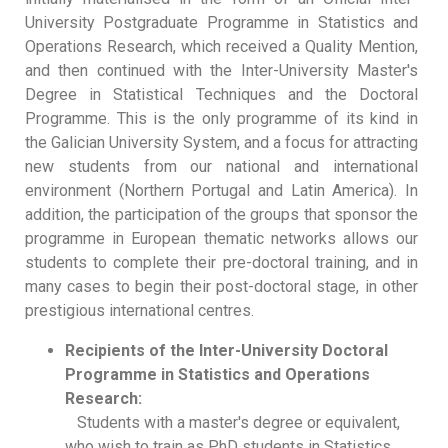
University Postgraduate Programme in Statistics and
Operations Research, which received a Quality Mention,
and then continued with the Inter-University Master's
Degree in Statistical Techniques and the Doctoral
Programme. This is the only programme of its kind in
the Galician University System, and a focus for attracting
new students from our national and international
environment (Northern Portugal and Latin America). In
addition, the participation of the groups that sponsor the
programme in European thematic networks allows our
students to complete their pre-doctoral training, and in
many cases to begin their post-doctoral stage, in other
prestigious international centres.
Recipients of the Inter-University Doctoral
Programme in Statistics and Operations
Research:
Students with a master's degree or equivalent,
who wish to train as PhD students in Statistics