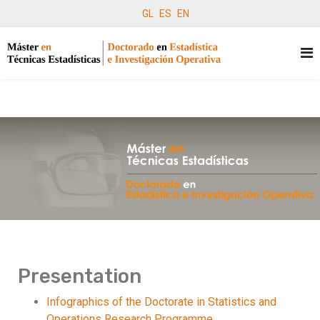
GL
ES
EN
Presentation
Infographics of the Doctorate in Statistics and
Operations Research Programme