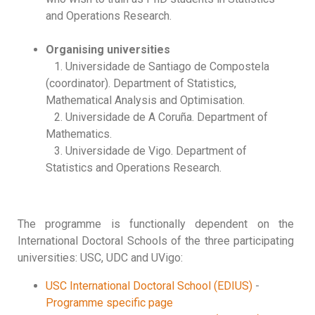
and Operations Research.
Organising universities
1. Universidade de Santiago de Compostela
(coordinator). Department of Statistics,
Mathematical Analysis and Optimisation.
2. Universidade de A Coruña. Department of
Mathematics.
3. Universidade de Vigo. Department of
Statistics and Operations Research.
The programme is functionally dependent on the
International Doctoral Schools of the three participating
universities: USC, UDC and UVigo:
USC International Doctoral School (EDIUS)
-
Programme specific page