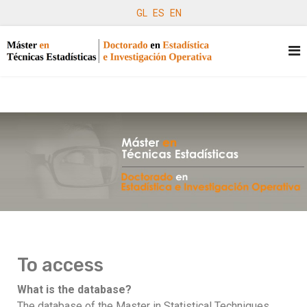
GL
ES
EN
To access
What is the database?
The database of the Master in Statistical Techniques