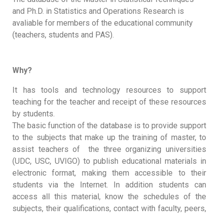
and Ph.D. in Statistics and Operations Research is
avaliable for members of the educational community
(teachers, students and PAS).
Why?
It has tools and technology resources to support
teaching for the teacher and receipt of these resources
by students.
The basic function of the database is to provide support
to the subjects that make up the training of master, to
assist teachers of the three organizing universities
(UDC, USC, UVIGO) to publish educational materials in
electronic format, making them accessible to their
students via the Internet. In addition students can
access all this material, know the schedules of the
subjects, their qualifications, contact with faculty, peers,
...