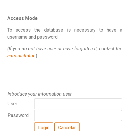
Access Mode
To access the database is necessary to have a
username and password.
(If you do not have user or have forgotten it, contact the
administrator
)
Introduce your information user
User:
Password: