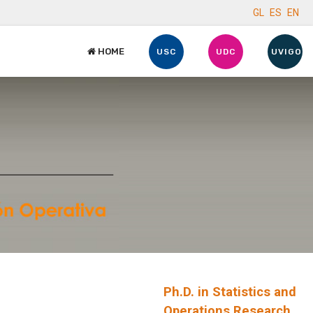
GL
ES
EN
HOME
USC
UDC
UVIGO
Ph.D. in Statistics and
Operations Research