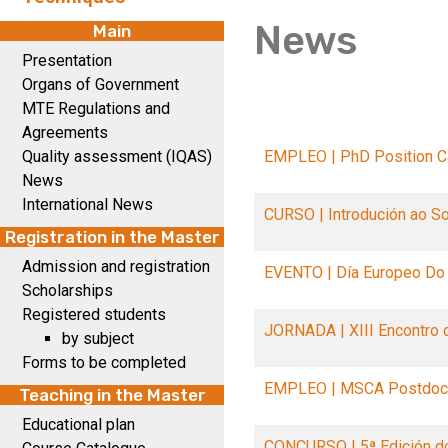
News
Main
Presentation
Organs of Government
MTE Regulations and
Agreements
Quality assessment (IQAS)
EMPLEO | PhD Position Ca
News
International News
CURSO | Introdución ao S
Registration in the Master
Admission and registration
EVENTO | Día Europeo Do
Scholarships
Registered students
JORNADA | XIII Encontro 
by subject
Forms to be completed
EMPLEO | MSCA Postdoct
Teaching in the Master
Educational plan
CONCURSO | 5ª Edición d