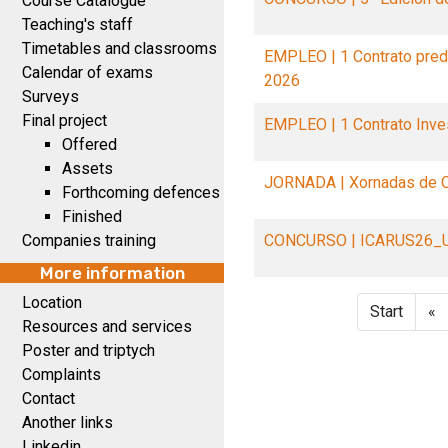
Course Catalogue
Teaching's staff
Timetables and classrooms
EMPLEO | 1 Contrato pre
Calendar of exams
2026
Surveys
Final project
EMPLEO | 1 Contrato Inv
Offered
Assets
JORNADA | Xornadas de O
Forthcoming defences
Finished
Companies training
CONCURSO | ICARUS26_
More information
Location
Start
«
Resources and services
Poster and triptych
Complaints
Contact
Another links
Linkedin