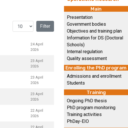
Main
Presentation
Display #
Government bodies
Filter
Objectives and training plan
Information for DS (Doctoral
24 April
Schools)
2026
Internal regulation
Quality assessment
23 April
2026
Enrolling the PhD program
Admissions and enrollment
23 April
Students
2026
Training
23 April
2026
Ongoing PhD thesis
PhD program monitoring
22 April
Training activities
2026
PhDay-EIO
22 April