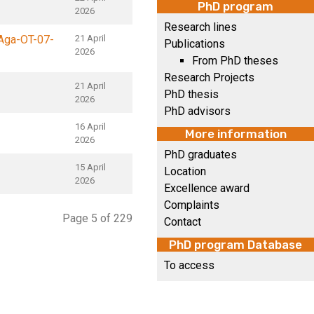
PhD program
2026
Research lines
Aga-OT-07-
21 April
Publications
2026
From PhD theses
Research Projects
21 April
PhD thesis
2026
PhD advisors
16 April
More information
2026
PhD graduates
15 April
Location
2026
Excellence award
Complaints
Page 5 of 229
Contact
PhD program Database
To access