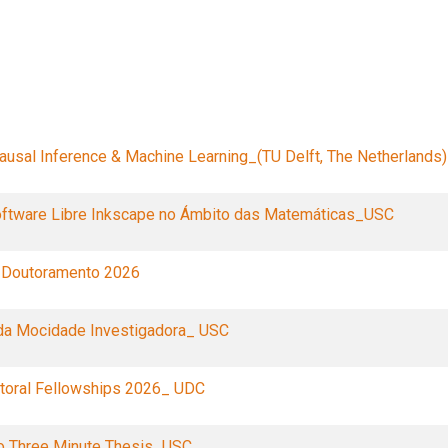
Filters
usal Inference & Machine Learning_(TU Delft, The Netherlands)
oftware Libre Inkscape no Ámbito das Matemáticas_USC
 Doutoramento 2026
da Mocidade Investigadora_ USC
oral Fellowships 2026_ UDC
o Three Minute Thesis_USC