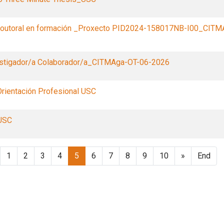
doutoral en formación _Proxecto PID2024-158017NB-I00_CITM
estigador/a Colaborador/a_CITMAga-OT-06-2026
rientación Profesional USC
USC
1
2
3
4
5
6
7
8
9
10
»
End