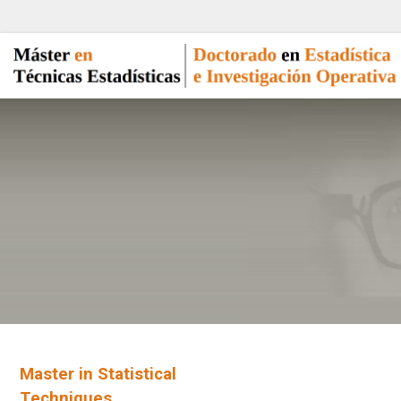
Master in Statistical
Techniques