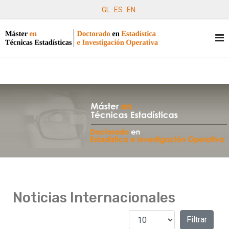
GL
ES
EN
Noticias Internacionales
Cantidad a mostrar
Filtros
Filtrar