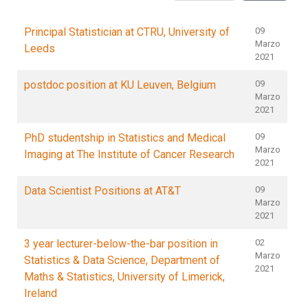
Principal Statistician at CTRU, University of
09
Marzo
Leeds
2021
postdoc position at KU Leuven, Belgium
09
Marzo
2021
PhD studentship in Statistics and Medical
09
Marzo
Imaging at The Institute of Cancer Research
2021
Data Scientist Positions at AT&T
09
Marzo
2021
3 year lecturer-below-the-bar position in
02
Marzo
Statistics & Data Science, Department of
2021
Maths & Statistics, University of Limerick,
Ireland