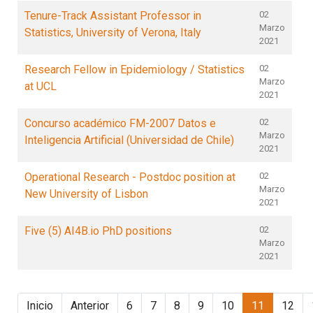
Tenure-Track Assistant Professor in
02
Marzo
Statistics, University of Verona, Italy
2021
Research Fellow in Epidemiology / Statistics
02
Marzo
at UCL
2021
Concurso académico FM-2007 Datos e
02
Marzo
Inteligencia Artificial (Universidad de Chile)
2021
Operational Research - Postdoc position at
02
Marzo
New University of Lisbon
2021
Five (5) AI4B.io PhD positions
02
Marzo
2021
Inicio
Anterior
6
7
8
9
10
11
12