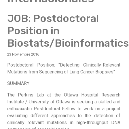
JOB: Postdoctoral
Position in
Biostats/Bioinformatics
23 Noviembre 2016
Postdoctoral Position: "Detecting Clinically-Relevant
Mutations from Sequencing of Lung Cancer Biopsies"
SUMMARY
The Perkins Lab at the Ottawa Hospital Research
Institute / University of Ottawa is seeking a skilled and
enthusiastic Postdoctoral Fellow to work on a project
evaluating different approaches to the detection of
clinically relevant mutations in high-throughput DNA