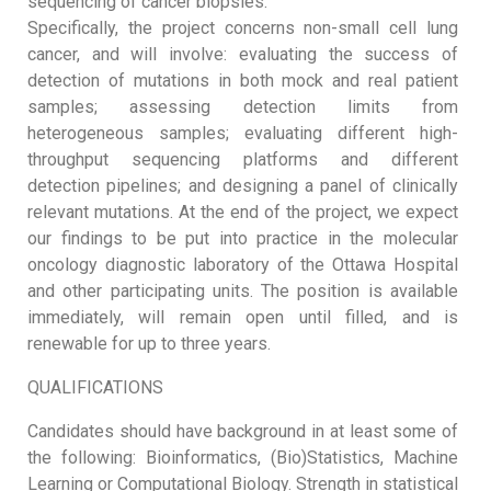
sequencing of cancer biopsies.
Specifically, the project concerns non-small cell lung
cancer, and will involve: evaluating the success of
detection of mutations in both mock and real patient
samples; assessing detection limits from
heterogeneous samples; evaluating different high-
throughput sequencing platforms and different
detection pipelines; and designing a panel of clinically
relevant mutations. At the end of the project, we expect
our findings to be put into practice in the molecular
oncology diagnostic laboratory of the Ottawa Hospital
and other participating units. The position is available
immediately, will remain open until filled, and is
renewable for up to three years.
QUALIFICATIONS
Candidates should have background in at least some of
the following: Bioinformatics, (Bio)Statistics, Machine
Learning or Computational Biology. Strength in statistical