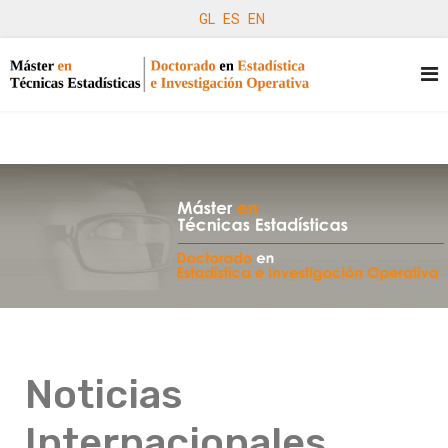
GL
ES
EN
Noticias
Internacionales