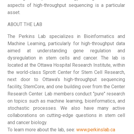
aspects of high-throughput sequencing is a particular
asset.
ABOUT THE LAB
The Perkins Lab specializes in Bioinformatics and
Machine Learning, particularly for high-throughput data
aimed at understanding gene regulation and
dysregulation in stem cells and cancer. The lab is
located at the Ottawa Hospital Research Institute, within
the world-class Sprott Center for Stem Cell Research,
next door to Ottawa's high-throughput sequencing
facility, StemCore, and one building over from the Center
Research Center. Lab members conduct "pure" research
on topics such as machine learning, bioinformatics, and
stochastic processes. We also have many active
collaborations on cutting-edge questions in stem cell
and cancer biology.
To learn more about the lab, see:
www.perkinslab.ca