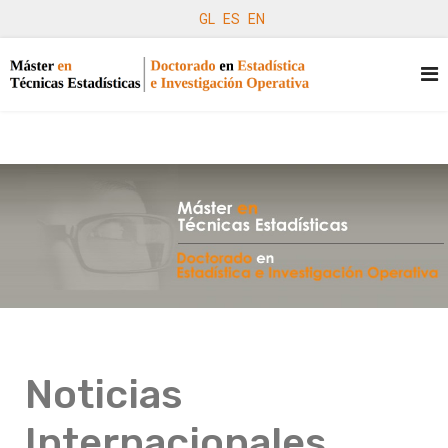
GL
ES
EN
Noticias
Internacionales