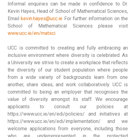
Informal enquiries can be made in confidence to Dr.
Kevin Hayes, Head of School of Mathematical Sciences,
Email
kevin.hayes@ucc.ie
For further information on the
School of Mathematical Sciences please visit
www.ucc.ie/en/matsci
UCC is committed to creating and fully embracing an
inclusive environment where diversity is celebrated. As
a University we strive to create a workplace that reflects
the diversity of our student population where people
from a wide variety of backgrounds learn from one
another, share ideas, and work collaboratively. UCC is
committed to being an employer that recognises the
value of diversity amongst its staff. We encourage
applicants to consult our policies at
https://www.ucc.ie/en/edi/policies/ and initiatives at
https://www.ucc.ie/en/edi/implementation/ and we
welcome applications from everyone, including those
who are underrepresented in the protected