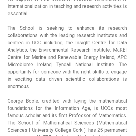
internationalization in teaching and research activities is
essential.
The School is seeking to enhance its research
collaborations with the leading research institutes and
centres in UCC including, the Insight Centre for Data
Analytics, the Environmental Research Institute, MaREI
Centre for Marine and Renewable Energy Ireland, APC
Microbiome Ireland, Tyndall National Institute. The
opportunity for someone with the right skills to engage
in exciting data driven scientific collaborations is
enormous.
George Boole, credited with laying the mathematical
foundations for the Information Age, is UCCs most
famous scholar and its first Professor of Mathematics.
The School of Mathematical Sciences (Mathematical
Sciences | University College Cork ), has 25 permanent