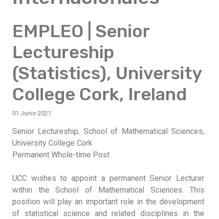
EMPLEO | Senior
Lectureship
(Statistics), University
College Cork, Ireland
01 Junio 2021
Senior Lectureship, School of Mathematical Sciences,
University College Cork
Permanent Whole-time Post
UCC wishes to appoint a permanent Senior Lecturer
within the School of Mathematical Sciences. This
position will play an important role in the development
of statistical science and related disciplines in the