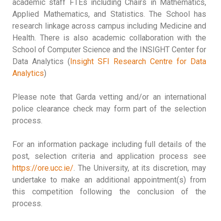
academic staff FTEs including Chairs in Mathematics,
Applied Mathematics, and Statistics. The School has
research linkage across campus including Medicine and
Health. There is also academic collaboration with the
School of Computer Science and the INSIGHT Center for
Data Analytics (
Insight SFI Research Centre for Data
Analytics
)
Please note that Garda vetting and/or an international
police clearance check may form part of the selection
process.
For an information package including full details of the
post, selection criteria and application process see
https://ore.ucc.ie/
. The University, at its discretion, may
undertake to make an additional appointment(s) from
this competition following the conclusion of the
process.