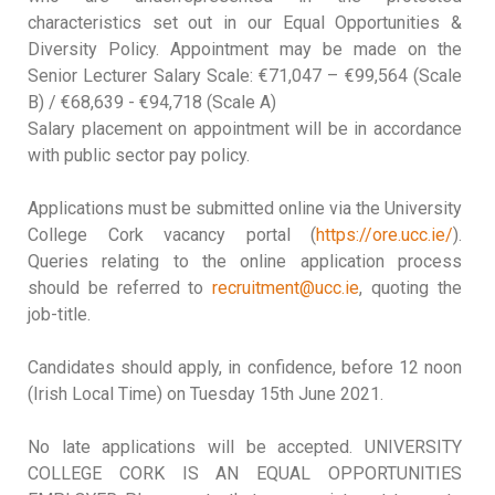
characteristics set out in our Equal Opportunities &
Diversity Policy. Appointment may be made on the
Senior Lecturer Salary Scale: €71,047 – €99,564 (Scale
B) / €68,639 - €94,718 (Scale A)
Salary placement on appointment will be in accordance
with public sector pay policy.
Applications must be submitted online via the University
College Cork vacancy portal (
https://ore.ucc.ie/
).
Queries relating to the online application process
should be referred to
recruitment@ucc.ie
, quoting the
job-title.
Candidates should apply, in confidence, before 12 noon
(Irish Local Time) on Tuesday 15th June 2021.
No late applications will be accepted. UNIVERSITY
COLLEGE CORK IS AN EQUAL OPPORTUNITIES