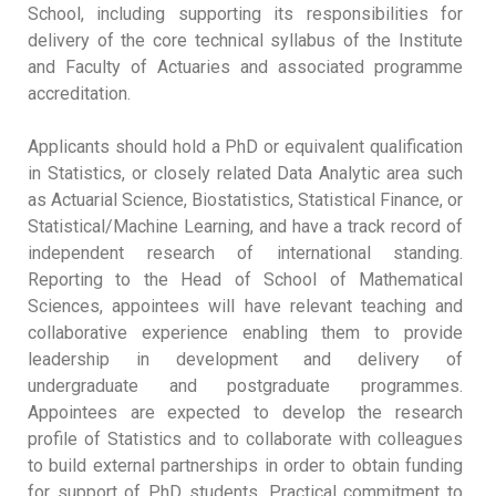
School, including supporting its responsibilities for
delivery of the core technical syllabus of the Institute
and Faculty of Actuaries and associated programme
accreditation.
Applicants should hold a PhD or equivalent qualification
in Statistics, or closely related Data Analytic area such
as Actuarial Science, Biostatistics, Statistical Finance, or
Statistical/Machine Learning, and have a track record of
independent research of international standing.
Reporting to the Head of School of Mathematical
Sciences, appointees will have relevant teaching and
collaborative experience enabling them to provide
leadership in development and delivery of
undergraduate and postgraduate programmes.
Appointees are expected to develop the research
profile of Statistics and to collaborate with colleagues
to build external partnerships in order to obtain funding
for support of PhD students. Practical commitment to