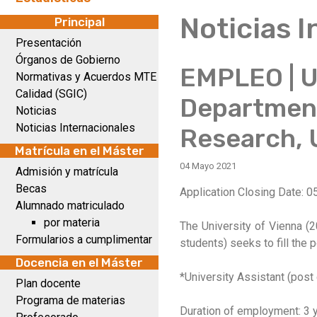
Noticias 
Principal
Presentación
Órganos de Gobierno
EMPLEO | Un
Normativas y Acuerdos MTE
Calidad (SGIC)
Department
Noticias
Noticias Internacionales
Research, U
Matrícula en el Máster
04 Mayo 2021
Admisión y matrícula
Becas
Application Closing Date: 0
Alumnado matriculado
por materia
The University of Vienna (2
Formularios a cumplimentar
students) seeks to fill the 
Docencia en el Máster
*University Assistant (post
Plan docente
Programa de materias
Duration of employment: 3 