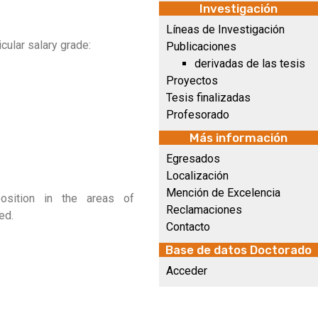
Investigación
Líneas de Investigación
cular salary grade:
Publicaciones
derivadas de las tesis
Proyectos
Tesis finalizadas
Profesorado
Más información
Egresados
Localización
Mención de Excelencia
position in the areas of
Reclamaciones
ed.
Contacto
Base de datos Doctorado
Acceder