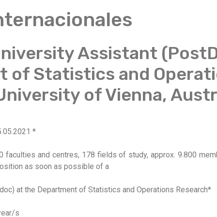
Internacionales
iversity Assistant (PostD
 of Statistics and Operat
niversity of Vienna, Austr
5.05.2021 *
0 faculties and centres, 178 fields of study, approx. 9.800 mem
position as soon as possible of a
 doc) at the Department of Statistics and Operations Research*
year/s