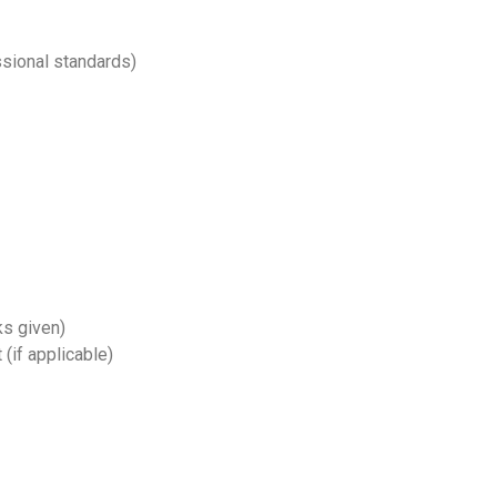
ssional standards)
lks given)
 (if applicable)