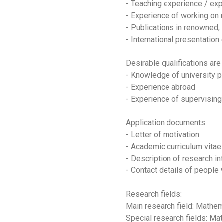
- Teaching experience / exp
- Experience of working on 
- Publications in renowned,
- International presentation
Desirable qualifications are
- Knowledge of university 
- Experience abroad
- Experience of supervisin
Application documents:
- Letter of motivation
- Academic curriculum vitae (
- Description of research in
- Contact details of people 
Research fields:
Main research field: Math
Special research fields: Ma