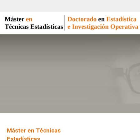
Máster en Técnicas
Estadísticas