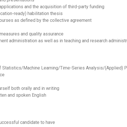
 applications and the acquisition of third-party funding
ication-ready) habilitation thesis
ourses as defined by the collective agreement
on measures and quality assurance
ment administration as well as in teaching and research administr
f Statistics/Machine Learning/Time-Series Analysis/(Applied) P
nce
rself both orally and in writing
tten and spoken English
successful candidate to have