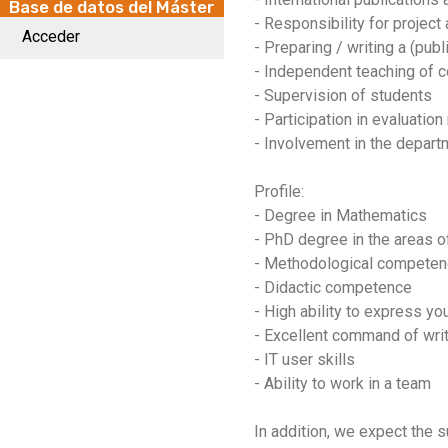
Base de datos del Máster
- Responsibility for project
Acceder
- Preparing / writing a (publ
- Independent teaching of c
- Supervision of students
- Participation in evaluati
- Involvement in the depart
Profile:
- Degree in Mathematics
- PhD degree in the areas o
- Methodological compete
- Didactic competence
- High ability to express you
- Excellent command of wri
- IT user skills
- Ability to work in a team
In addition, we expect the 