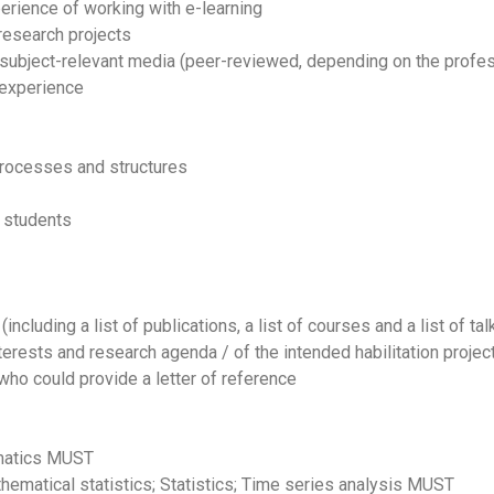
erience of working with e-learning
research projects
 subject-relevant media (peer-reviewed, depending on the profe
 experience
processes and structures
g students
including a list of publications, a list of courses and a list of ta
terests and research agenda / of the intended habilitation project
who could provide a letter of reference
ematics MUST
thematical statistics; Statistics; Time series analysis MUST