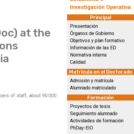
Investigación Operativa
Principal
Presentación
oc) at the
Órganos de Gobierno
Objetivos y plan formativo
ions
Información de las ED
ia
Normativa interna
Calidad
Matrícula en el Doctorado
Admisión y matrícula
Alumnado matriculado
bers of staff, about 90.000
Formación
Proyectos de tesis
Seguimiento alumnado
Actividades de formación
PhDay-EIO