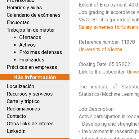
Profesorado
Extent of Employment: 40.
Horarios y aulas
Job grading in accordance w
Calendario de exámenes
VwGr. B1 lit. b (postdoc) wi
Encuestas
Salary schemes for Universi
Trabajos fin de máster
Ofertados
Reference number: 11978
Activos
University of Vienna
Próximas defensas
Finalizados
Closing Date: 05.05.2021
Prácticas en empresas
Link to the Jobcenter:
Unive
Más información
Localización
The institute of Statis
Recursos y servicios
Statistics/Machine Learning
Cartel y tríptico
Reclamaciones
Job Description:
Contacto
Active participation in rese
Otros links de interés
- Developing and strengthen
LinkedIn
- Involvement in research p
- International publications