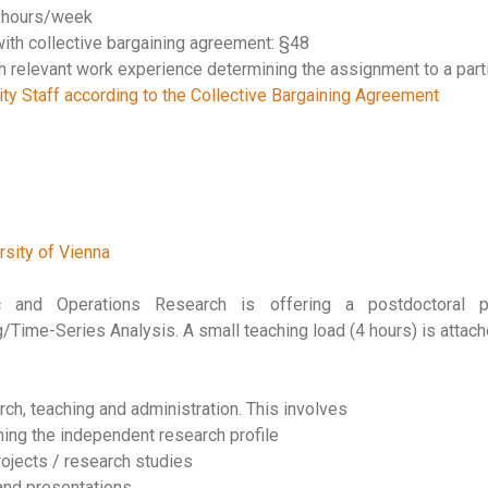
0 hours/week
ith collective bargaining agreement: §48
th relevant work experience determining the assignment to a parti
ty Staff according to the Collective Bargaining Agreement
rsity of Vienna
tic and Operations Research is offering a postdoctoral 
/Time-Series Analysis. A small teaching load (4 hours) is attach
arch, teaching and administration. This involves
ing the independent research profile
rojects / research studies
 and presentations