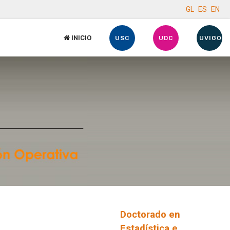
GL
ES
EN
INICIO
USC
UDC
UVIGO
Doctorado en
Estadística e