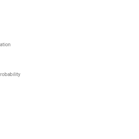
ation
robability