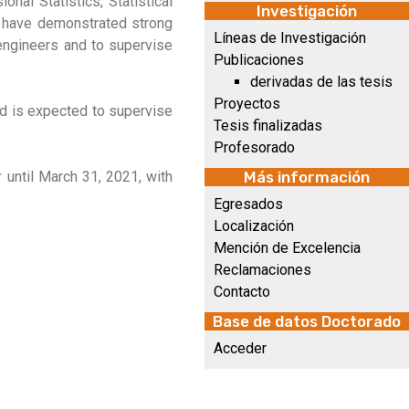
onal Statistics, Statistical
Investigación
ll have demonstrated strong
Líneas de Investigación
 engineers and to supervise
Publicaciones
derivadas de las tesis
Proyectos
nd is expected to supervise
Tesis finalizadas
Profesorado
r
until March 31, 2021, with
Más información
Egresados
Localización
Mención de Excelencia
Reclamaciones
Contacto
Base de datos Doctorado
Acceder