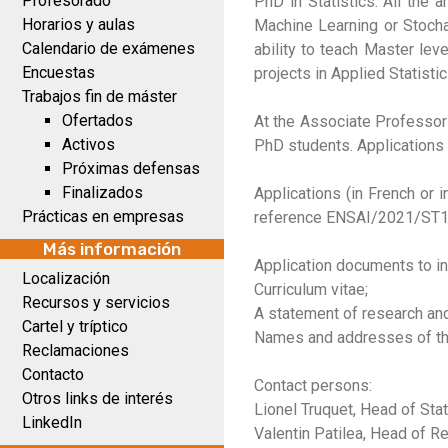
Profesorado
PhD in Statistics. All the 
Horarios y aulas
Machine Learning or Stochas
Calendario de exámenes
ability to teach Master lev
Encuestas
projects in Applied Statistic
Trabajos fin de máster
Ofertados
At the Associate Professor 
Activos
PhD students. Applications 
Próximas defensas
Finalizados
Applications (in French or 
Prácticas en empresas
reference ENSAI/2021/ST1 
Más información
Application documents to in
Localización
Curriculum vitae;
Recursos y servicios
A statement of research and
Cartel y tríptico
Names and addresses of thre
Reclamaciones
Contacto
Contact persons:
Otros links de interés
Lionel Truquet, Head of Stat.
LinkedIn
Valentin Patilea, Head of Re