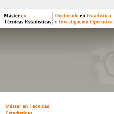
Máster en Técnicas
Estadísticas