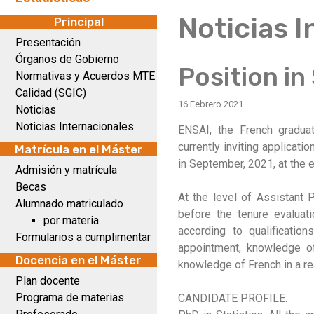
Noticias 
Principal
Presentación
Órganos de Gobierno
Position in
Normativas y Acuerdos MTE
Calidad (SGIC)
16 Febrero 2021
Noticias
Noticias Internacionales
ENSAI, the French graduat
currently inviting applicati
Matrícula en el Máster
in September, 2021, at the e
Admisión y matrícula
Becas
At the level of Assistant P
Alumnado matriculado
before the tenure evaluati
por materia
according to qualificatio
Formularios a cumplimentar
appointment, knowledge of
Docencia en el Máster
knowledge of French in a re
Plan docente
Programa de materias
CANDIDATE PROFILE: