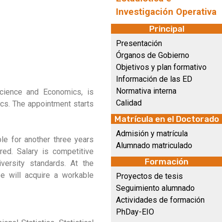
Investigación Operativa
Principal
Presentación
Órganos de Gobierno
Objetivos y plan formativo
Información de las ED
Normativa interna
Science and Economics, is
Calidad
tics. The appointment starts
Matrícula en el Doctorado
Admisión y matrícula
ble for another three years
Alumnado matriculado
red. Salary is competitive
Formación
versity standards. At the
ee will acquire a workable
Proyectos de tesis
Seguimiento alumnado
Actividades de formación
PhDay-EIO