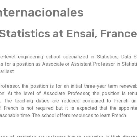
Internacionales
 Statistics at Ensai, France
e-level engineering school specialized in Statistics, Data 
ons for a position as Associate or Assistant Professor in Statis
arliest.
rofessor, the position is for an initial three-year term renewa
on. At the level of Associate Professor, the position is tenu
ns. The teaching duties are reduced compared to French uni
 French is not required but it is expected that the appoint
asonable time. The school offers resources to learn French.