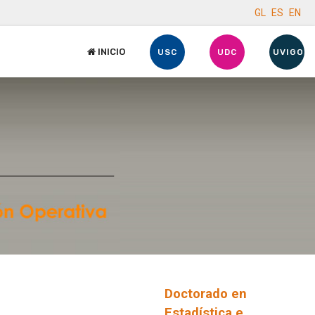
GL
ES
EN
INICIO
USC
UDC
UVIGO
Doctorado en
Estadística e