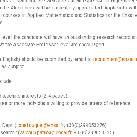
areas of statistics are welcome but an expertise in High-dimensi
tic Algorithms will be particularly appreciated. Applicants wi
el courses in Applied Mathematics and Statistics for the Ensai
s.
level, the candidate will have an outstanding research record a
at the Associate Professor level are encouraged.
in English) should be submitted by email to
recruitment@ensai.f
as subject.
clude:
 teaching interests (2-4 pages);
e or more individuals willing to provide letters of reference.
 Dept. (
lionel.truquet@ensai.fr
; +33(0)299053276)
search : (
valentin.patilea@ensai.fr
; +33(0)299053325)