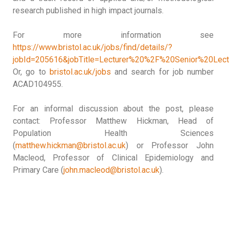
research published in high impact journals.
For more information see
https://www.bristol.ac.uk/jobs/find/details/?
jobId=205616&jobTitle=Lecturer%20%2F%20Senior%20Lect
Or, go to
bristol.ac.uk/jobs
and search for job number
ACAD104955.
For an informal discussion about the post, please
contact: Professor Matthew Hickman, Head of
Population Health Sciences
(
matthew.hickman@bristol.ac.uk
) or Professor John
Macleod, Professor of Clinical Epidemiology and
Primary Care (
john.macleod@bristol.ac.uk
).
USC | UDC | UVIGO