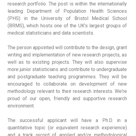
research portfolio. The post is within the internationally
leading Department of Population Health Sciences
(PHS) in the University of Bristol Medical School
(BRMS), which hosts one of the UK's largest groups of
medical statisticians and data scientists.
The person appointed will contribute to the design, grant
writing and implementation of new research projects, as
well as to existing projects. They will also supervise
more junior statisticians and contribute to undergraduate
and postgraduate teaching programmes. They will be
encouraged to collaborate on development of new
methodology relevant to their research interests. We're
proud of our open, friendly and supportive research
environment.
The successful applicant will have a Ph.D. in a
quantitative topic (or equivalent research experience)
and a track record of applied and/or methodological