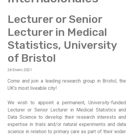
Lecturer or Senior
Lecturer in Medical
Statistics, University
of Bristol
26 Enero 2021
Come and join a leading research group in Bristol, the
UK's most liveable city!
We wish to appoint a permanent, University-funded
Lecturer or Senior Lecturer in Medical Statistics and
Data Science to develop their research interests and
expertise in trials and/or natural experiments and data
science in relation to primary care as part of their wider