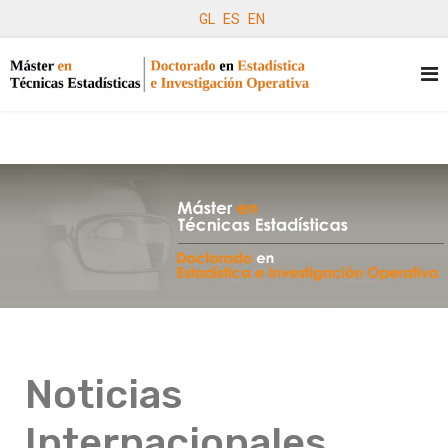
GL
ES
EN
Noticias
Internacionales