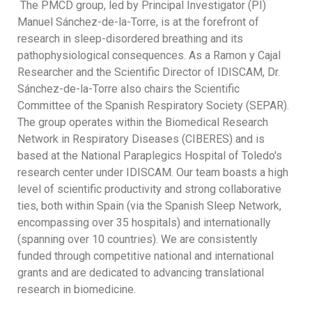
The PMCD group, led by Principal Investigator (PI)
Manuel Sánchez-de-la-Torre, is at the forefront of
research in sleep-disordered breathing and its
pathophysiological consequences. As a Ramon y Cajal
Researcher and the Scientific Director of IDISCAM, Dr.
Sánchez-de-la-Torre also chairs the Scientific
Committee of the Spanish Respiratory Society (SEPAR).
The group operates within the Biomedical Research
Network in Respiratory Diseases (CIBERES) and is
based at the National Paraplegics Hospital of Toledo's
research center under IDISCAM. Our team boasts a high
level of scientific productivity and strong collaborative
ties, both within Spain (via the Spanish Sleep Network,
encompassing over 35 hospitals) and internationally
(spanning over 10 countries). We are consistently
funded through competitive national and international
grants and are dedicated to advancing translational
research in biomedicine.