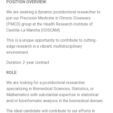
POSITION OVERVIEW:
We are seeking a dynamic postdoctoral researcher to
join our Precision Medicine in Chronic Diseases
(PMCD) group at the Health Research Institute of
Castilla-La Mancha (IDISCAM).
This is a unique opportunity to contribute to cutting-
edge research in a vibrant, multidisciplinary
environment.
Duration: 2-year contract
ROLE:
We are looking for a postdoctoral researcher
specializing in Biomedical Sciences, Statistics, or
Mathematics with substantial expertise in statistical
and/or bioinformatic analysis in the biomedical domain.
The ideal candidate will contribute to our efforts in