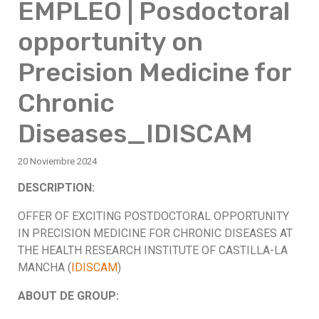
EMPLEO | Posdoctoral
opportunity on
Precision Medicine for
Chronic
Diseases_IDISCAM
20 Noviembre 2024
DESCRIPTION:
OFFER OF EXCITING POSTDOCTORAL OPPORTUNITY
IN PRECISION MEDICINE FOR CHRONIC DISEASES AT
THE HEALTH RESEARCH INSTITUTE OF CASTILLA-LA
MANCHA (
IDISCAM
)
ABOUT DE GROUP: