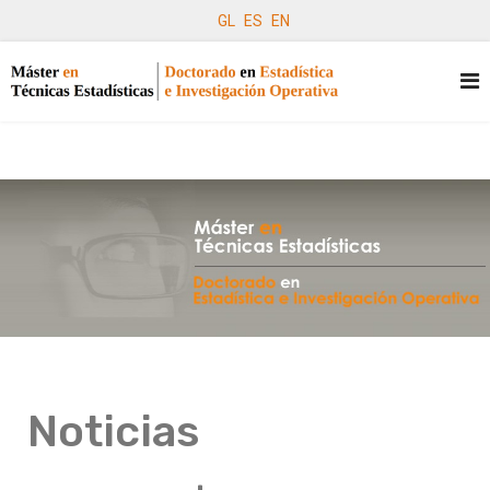
GL
ES
EN
Noticias