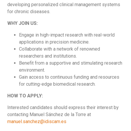
developing personalized clinical management systems
for chronic diseases.
WHY JOIN US:
Engage in high-impact research with real-world
applications in precision medicine.
Collaborate with a network of renowned
researchers and institutions.
Benefit from a supportive and stimulating research
environment.
Gain access to continuous funding and resources
for cutting-edge biomedical research.
HOW TO APPLY:
Interested candidates should express their interest by
contacting Manuel Sánchez de la Torre at
manuel.sanchez@idiscam.es