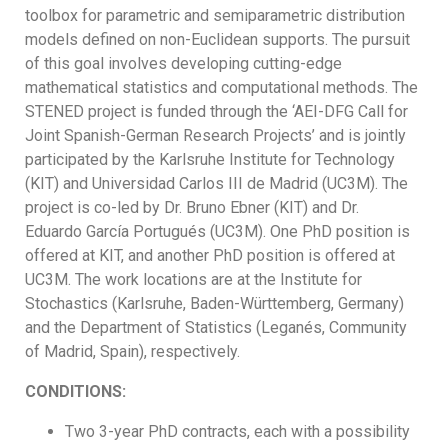
toolbox for parametric and semiparametric distribution
models defined on non-Euclidean supports. The pursuit
of this goal involves developing cutting-edge
mathematical statistics and computational methods. The
STENED project is funded through the ‘AEI-DFG Call for
Joint Spanish-German Research Projects’ and is jointly
participated by the Karlsruhe Institute for Technology
(KIT) and Universidad Carlos III de Madrid (UC3M). The
project is co-led by Dr. Bruno Ebner (KIT) and Dr.
Eduardo García Portugués (UC3M). One PhD position is
offered at KIT, and another PhD position is offered at
UC3M. The work locations are at the Institute for
Stochastics (Karlsruhe, Baden-Württemberg, Germany)
and the Department of Statistics (Leganés, Community
of Madrid, Spain), respectively.
CONDITIONS:
Two 3-year PhD contracts, each with a possibility