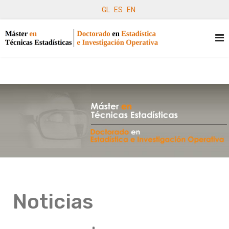
GL
ES
EN
Noticias