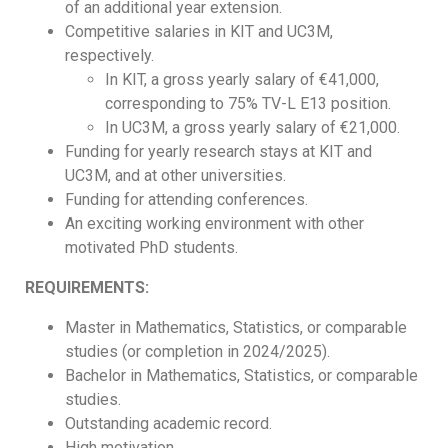
of an additional year extension.
Competitive salaries in KIT and UC3M,
respectively.
In KIT, a gross yearly salary of €41,000,
corresponding to 75% TV-L E13 position.
In UC3M, a gross yearly salary of €21,000.
Funding for yearly research stays at KIT and
UC3M, and at other universities.
Funding for attending conferences.
An exciting working environment with other
motivated PhD students.
REQUIREMENTS:
Master in Mathematics, Statistics, or comparable
studies (or completion in 2024/2025).
Bachelor in Mathematics, Statistics, or comparable
studies.
Outstanding academic record.
High motivation.