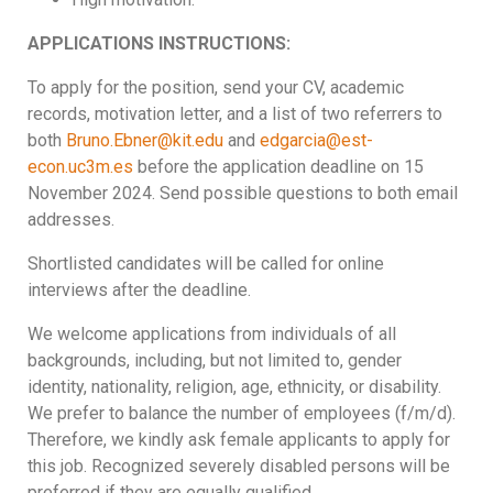
APPLICATIONS INSTRUCTIONS:
To apply for the position, send your CV, academic
records, motivation letter, and a list of two referrers to
both
Bruno.Ebner@kit.edu
and
edgarcia@est-
econ.uc3m.es
before the application deadline on 15
November 2024. Send possible questions to both email
addresses.
Shortlisted candidates will be called for online
interviews after the deadline.
We welcome applications from individuals of all
backgrounds, including, but not limited to, gender
identity, nationality, religion, age, ethnicity, or disability.
We prefer to balance the number of employees (f/m/d).
Therefore, we kindly ask female applicants to apply for
this job. Recognized severely disabled persons will be
preferred if they are equally qualified.