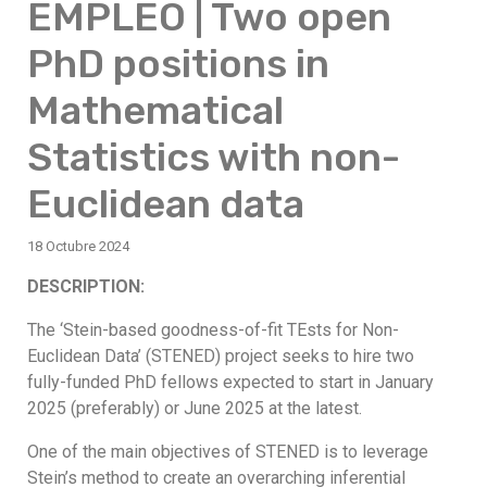
EMPLEO | Two open
PhD positions in
Mathematical
Statistics with non-
Euclidean data
18 Octubre 2024
DESCRIPTION:
The ‘Stein-based goodness-of-fit TEsts for Non-
Euclidean Data’ (STENED) project seeks to hire two
fully-funded PhD fellows expected to start in January
2025 (preferably) or June 2025 at the latest.
One of the main objectives of STENED is to leverage
Stein’s method to create an overarching inferential