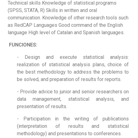
Technical skills Knowledge of statistical programs
(SPSS, STATA, R) Skills in written and oral
communication. Knowledge of other research tools such
as RedCAP Languages Good command of the English
language High level of Catalan and Spanish languages.
FUNCIONES:
- Design and execute statistical analysis:
realization of statistical analysis plans, choice of
the best methodology to address the problems to
be solved, and preparation of results for reports.
- Provide advice to junior and senior researchers on
data management, statistical analysis, and
presentation of results.
- Participation in the writing of publications
(interpretation of results and statistical
methodology) and presentations to conferences.