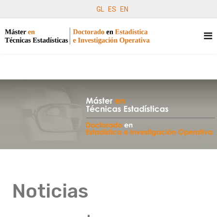
GL
ES
EN
Noticias