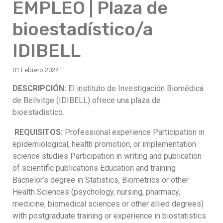
EMPLEO | Plaza de
bioestadístico/a
IDIBELL
01 Febrero 2024
DESCRIPCIÓN:
El instituto de Investigación Biomédica
de Bellvitge (IDIBELL) ofrece una plaza de
bioestadístico.
REQUISITOS:
Professional experience Participation in
epidemiological, health promotion, or implementation
science studies Participation in writing and publication
of scientific publications Education and training
Bachelor’s degree in Statistics, Biometrics or other
Health Sciences (psychology, nursing, pharmacy,
medicine, biomedical sciences or other allied degrees)
with postgraduate training or experience in biostatistics