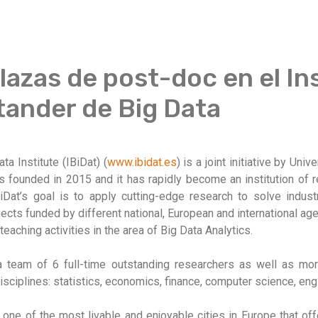
azas de post-doc en el In
ander de Big Data
 Institute (IBiDat) (
www.ibidat.es
) is a joint initiative by Uni
 founded in 2015 and it has rapidly become an institution of r
BiDat’s goal is to apply cutting-edge research to solve indust
jects funded by different national, European and international a
teaching activities in the area of Big Data Analytics.
a team of 6 full-time outstanding researchers as well as more
sciplines: statistics, economics, finance, computer science, engi
, one of the most livable and enjoyable cities in Europe that of