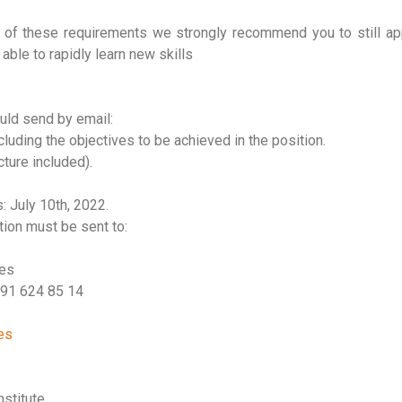
of these requirements we strongly recommend you to still appl
able to rapidly learn new skills
uld send by email:
cluding the objectives to be achieved in the position.
cture included).
: July 10th, 2022.
ation must be sent to:
ces
 91 624 85 14
es
stitute