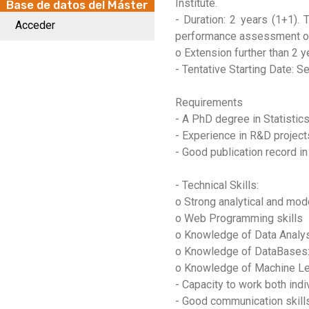
Institute.
Base de datos del Máster
- Duration: 2 years (1+1). 
Acceder
performance assessment of t
o Extension further than 2 y
- Tentative Starting Date: 
Requirements
- A PhD degree in Statistics
- Experience in R&D project
- Good publication record in
- Technical Skills:
o Strong analytical and mode
o Web Programming skills
o Knowledge of Data Analy
o Knowledge of DataBases
o Knowledge of Machine Le
- Capacity to work both indi
- Good communication skills