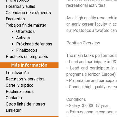
Profesorado
recreational activities.
Horarios y aulas
Calendario de exámenes
As a high quality research 
Encuestas
an early career faculty in 
Trabajos fin de máster
our Postdocs a twofold car
Ofertados
Activos
Position Overview
Próximas defensas
Finalizados
The main tasks performed b
Prácticas en empresas
- Lead and participate in R
Más información
- Lead and participate in
Localización
programs (Horizon Europe)
Recursos y servicios
- Preparation and participa
Cartel y tríptico
- Conduct high quality resea
Reclamaciones
Contacto
Conditions
Otros links de interés
- Salary: 32,000 €/ year.
LinkedIn
o Extra economic compensati