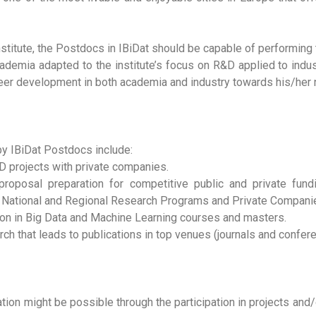
institute, the Postdocs in IBiDat should be capable of performin
academia adapted to the institute’s focus on R&D applied to indu
eer development in both academia and industry towards his/her 
y IBiDat Postdocs include:
&D projects with private companies.
 proposal preparation for competitive public and private fu
, National and Regional Research Programs and Private Compan
tion in Big Data and Machine Learning courses and masters.
rch that leads to publications in top venues (journals and confer
on might be possible through the participation in projects and/o