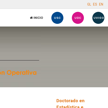
GL
ES
EN
INICIO
USC
UDC
UVIGO
Doctorado en
Estadística e