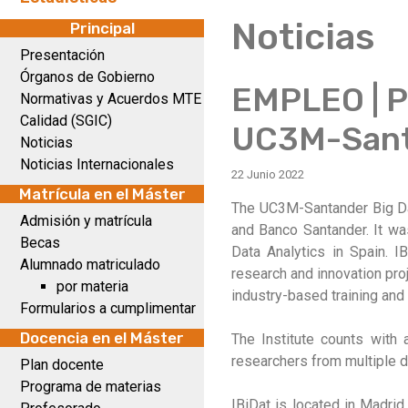
Noticias
Principal
Presentación
Órganos de Gobierno
EMPLEO | Pl
Normativas y Acuerdos MTE
Calidad (SGIC)
UC3M-Sant
Noticias
Noticias Internacionales
22 Junio 2022
Matrícula en el Máster
The UC3M-Santander Big Data
Admisión y matrícula
and Banco Santander. It was
Becas
Data Analytics in Spain. I
Alumnado matriculado
research and innovation pro
por materia
industry-based training and 
Formularios a cumplimentar
Docencia en el Máster
The Institute counts with 
researchers from multiple di
Plan docente
Programa de materias
IBiDat is located in Madrid