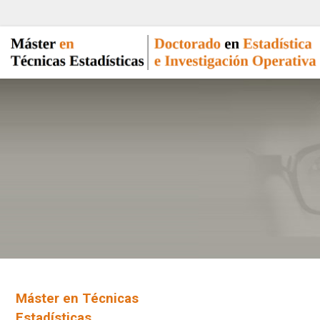
Máster en Técnicas
Estadísticas