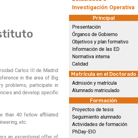
Investigación Operativa
Principal
Presentación
stituto
Órganos de Gobierno
Objetivos y plan formativo
Información de las ED
Normativa interna
Calidad
versidad Carlos III de Madrid
Matrícula en el Doctorado
eference in the area of Big
Admisión y matrícula
ry problems, participate in
Alumnado matriculado
gencies and develop specific
Formación
Proyectos de tesis
 than 40 fellow affiliated
Seguimiento alumnado
neering, etc.
Actividades de formación
PhDay-EIO
fers an exceptional offer of