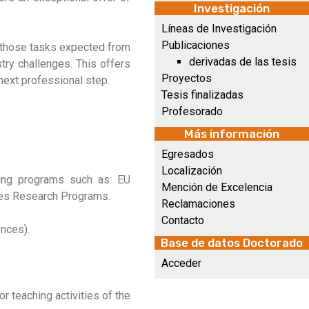
Investigación
Líneas de Investigación
Publicaciones
g those tasks expected from
derivadas de las tesis
stry challenges. This offers
Proyectos
next professional step.
Tesis finalizadas
Profesorado
Más información
Egresados
Localización
nding programs such as: EU
Mención de Excelencia
ies Research Programs.
Reclamaciones
Contacto
ences).
Base de datos Doctorado
Acceder
r teaching activities of the