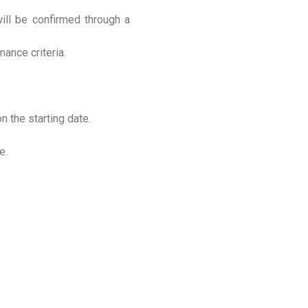
will be confirmed through a
mance criteria.
n the starting date.
e.