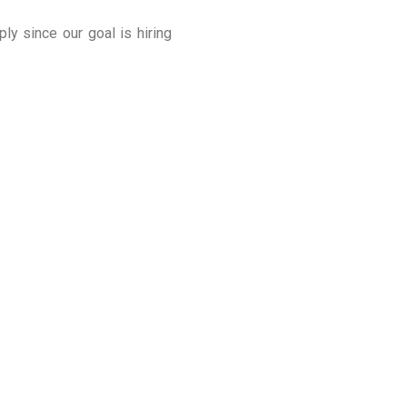
y since our goal is hiring