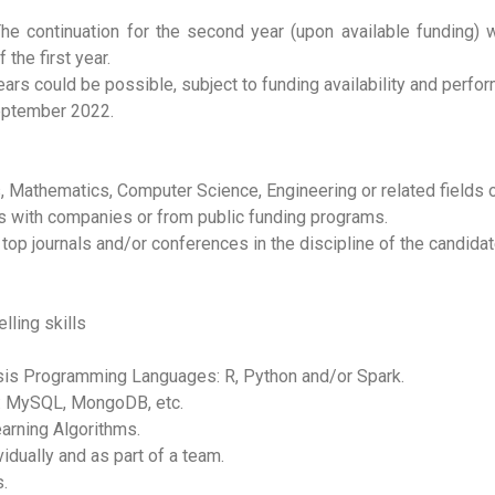
The continuation for the second year (upon available funding) 
he first year.
ears could be possible, subject to funding availability and perfor
September 2022.
, Mathematics, Computer Science, Engineering or related fields o
s with companies or from public funding programs.
 top journals and/or conferences in the discipline of the candidat
lling skills
sis Programming Languages: R, Python and/or Spark.
: MySQL, MongoDB, etc.
arning Algorithms.
vidually and as part of a team.
.