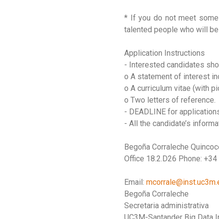
* If you do not meet some 
talented people who will be 
Application Instructions
- Interested candidates sho
o A statement of interest in
o A curriculum vitae (with pi
o Two letters of reference.
- DEADLINE for applications
- All the candidate’s inform
Begoña Corraleche Quinco
Office 18.2.D26 Phone: +34
Email:
mcorrale@inst.uc3m.
Begoña Corraleche
Secretaria administrativa
UC3M-Santander Big Data In