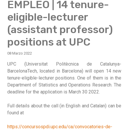
EMPLEO | 14 tenure-
eligible-lecturer
(assistant professor)
positions at UPC
08 Marzo 2022
UPC (Universitat Politècnica de Catalunya-
BarcelonaTech, located in Barcelona) will open 14 new
tenure-eligible-lecturer positions. One of them is in the
Department of Statistics and Operations Research. The
deadline for the application is March 30 2022.
Full details about the call (in English and Catalan) can be
found at
https://concursospdi.upc.edu/ca/convocatories-de-