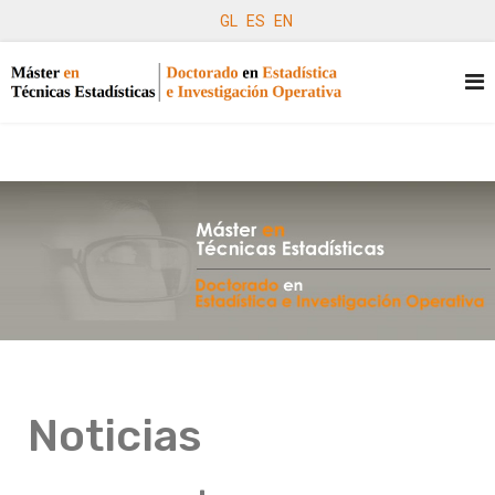
GL
ES
EN
Noticias