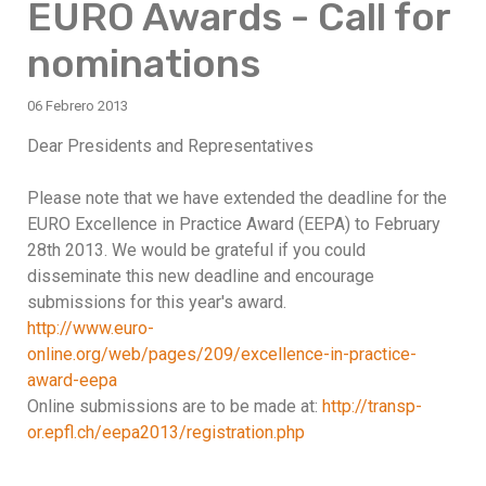
EURO Awards - Call for
nominations
06 Febrero 2013
Dear Presidents and Representatives
Please note that we have extended the deadline for the
EURO Excellence in Practice Award (EEPA) to February
28th 2013. We would be grateful if you could
disseminate this new deadline and encourage
submissions for this year's award.
http://www.euro-
online.org/web/pages/209/excellence-in-practice-
award-eepa
Online submissions are to be made at:
http://transp-
or.epfl.ch/eepa2013/registration.php