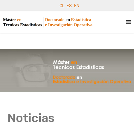
GL
ES
EN
Noticias