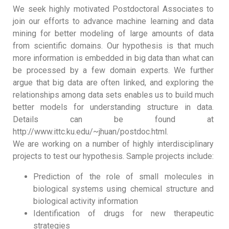
We seek highly motivated Postdoctoral Associates to
join our efforts to advance machine learning and data
mining for better modeling of large amounts of data
from scientific domains. Our hypothesis is that much
more information is embedded in big data than what can
be processed by a few domain experts. We further
argue that big data are often linked, and exploring the
relationships among data sets enables us to build much
better models for understanding structure in data.
Details can be found at
http://www.ittc.ku.edu/~jhuan/postdoc.html.
We are working on a number of highly interdisciplinary
projects to test our hypothesis. Sample projects include:
Prediction of the role of small molecules in
biological systems using chemical structure and
biological activity information
Identification of drugs for new therapeutic
strategies