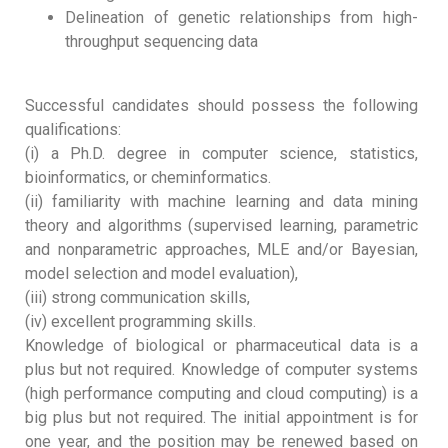
Delineation of genetic relationships from high-
throughput sequencing data
Successful candidates should possess the following
qualifications:
(i) a Ph.D. degree in computer science, statistics,
bioinformatics, or cheminformatics.
(ii) familiarity with machine learning and data mining
theory and algorithms (supervised learning, parametric
and nonparametric approaches, MLE and/or Bayesian,
model selection and model evaluation),
(iii) strong communication skills,
(iv) excellent programming skills.
Knowledge of biological or pharmaceutical data is a
plus but not required. Knowledge of computer systems
(high performance computing and cloud computing) is a
big plus but not required. The initial appointment is for
one year, and the position may be renewed based on