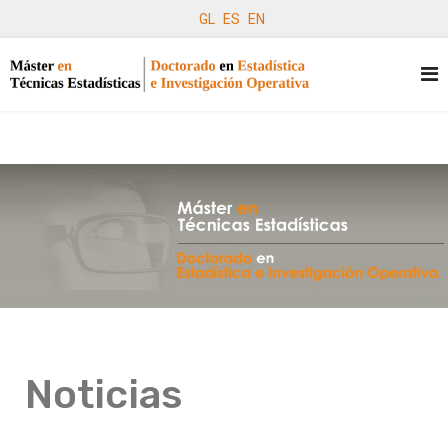
GL
ES
EN
Noticias