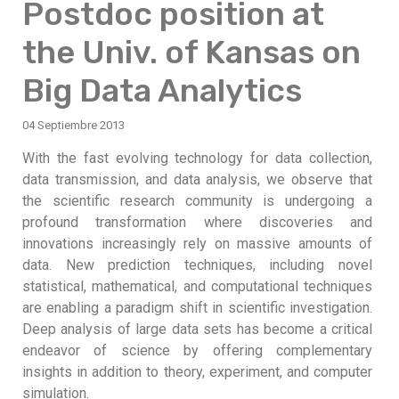
Postdoc position at
the Univ. of Kansas on
Big Data Analytics
04 Septiembre 2013
With the fast evolving technology for data collection,
data transmission, and data analysis, we observe that
the scientific research community is undergoing a
profound transformation where discoveries and
innovations increasingly rely on massive amounts of
data. New prediction techniques, including novel
statistical, mathematical, and computational techniques
are enabling a paradigm shift in scientific investigation.
Deep analysis of large data sets has become a critical
endeavor of science by offering complementary
insights in addition to theory, experiment, and computer
simulation.