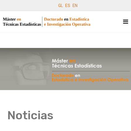
GL
ES
EN
Noticias