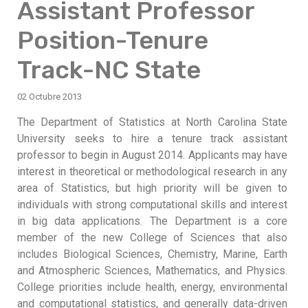
Assistant Professor
Position-Tenure
Track-NC State
02 Octubre 2013
The Department of Statistics at North Carolina State
University seeks to hire a tenure track assistant
professor to begin in August 2014. Applicants may have
interest in theoretical or methodological research in any
area of Statistics, but high priority will be given to
individuals with strong computational skills and interest
in big data applications. The Department is a core
member of the new College of Sciences that also
includes Biological Sciences, Chemistry, Marine, Earth
and Atmospheric Sciences, Mathematics, and Physics.
College priorities include health, energy, environmental
and computational statistics, and generally data-driven