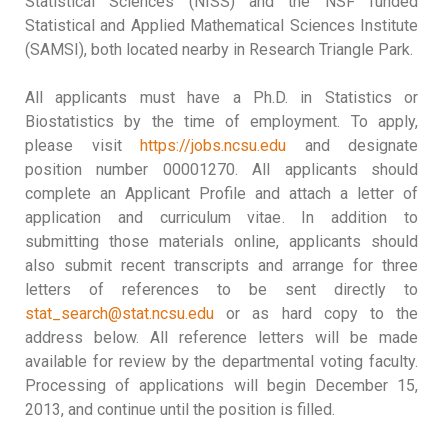
Statistical Sciences (NISS) and the NSF funded
Statistical and Applied Mathematical Sciences Institute
(SAMSI), both located nearby in Research Triangle Park.
All applicants must have a Ph.D. in Statistics or
Biostatistics by the time of employment. To apply,
please visit
https://jobs.ncsu.edu
and designate
position number 00001270. All applicants should
complete an Applicant Profile and attach a letter of
application and curriculum vitae. In addition to
submitting those materials online, applicants should
also submit recent transcripts and arrange for three
letters of references to be sent directly to
stat_search@stat.ncsu.edu
or as hard copy to the
address below. All reference letters will be made
available for review by the departmental voting faculty.
Processing of applications will begin December 15,
2013, and continue until the position is filled.