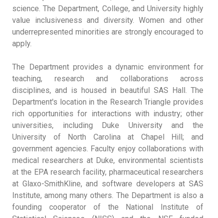
science. The Department, College, and University highly
value inclusiveness and diversity. Women and other
underrepresented minorities are strongly encouraged to
apply.
The Department provides a dynamic environment for
teaching, research and collaborations across
disciplines, and is housed in beautiful SAS Hall. The
Department's location in the Research Triangle provides
rich opportunities for interactions with industry; other
universities, including Duke University and the
University of North Carolina at Chapel Hill; and
government agencies. Faculty enjoy collaborations with
medical researchers at Duke, environmental scientists
at the EPA research facility, pharmaceutical researchers
at Glaxo-SmithKline, and software developers at SAS
Institute, among many others. The Department is also a
founding cooperator of the National Institute of