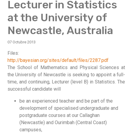
Lecturer in Statistics
at the University of
Newcastle, Australia
07 Octubre 2013
Files:
http://bayesian.org/sites/default/files/2287.pdf
The School of Mathematics and Physical Sciences at
the University of Newcastle is seeking to appoint a full-
time, and continuing, Lecturer (level B) in Statistics. The
successful candidate will
be an experienced teacher and be part of the
development of specialised undergraduate and
postgraduate courses at our Callaghan
(Newcastle) and Ourimbah (Central Coast)
campuses,