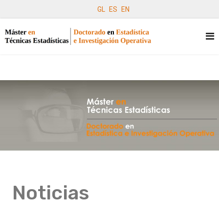
GL
ES
EN
Noticias