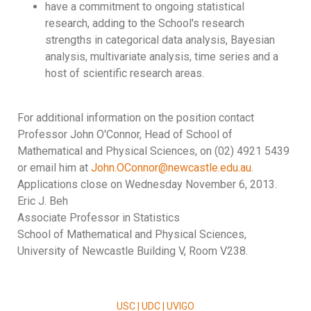
have a commitment to ongoing statistical
research, adding to the School's research
strengths in categorical data analysis, Bayesian
analysis, multivariate analysis, time series and a
host of scientific research areas.
For additional information on the position contact
Professor John O'Connor, Head of School of
Mathematical and Physical Sciences, on (02) 4921 5439
or email him at
John.OConnor@newcastle.edu.au
.
Applications close on Wednesday November 6, 2013.
Eric J. Beh
Associate Professor in Statistics
School of Mathematical and Physical Sciences,
University of Newcastle Building V, Room V238.
USC | UDC | UVIGO