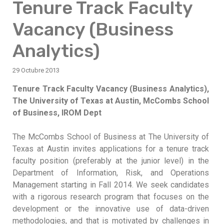
Tenure Track Faculty
Vacancy (Business
Analytics)
29 Octubre 2013
Tenure Track Faculty Vacancy (Business Analytics),
The University of Texas at Austin, McCombs School
of Business, IROM Dept
The McCombs School of Business at The University of
Texas at Austin invites applications for a tenure track
faculty position (preferably at the junior level) in the
Department of Information, Risk, and Operations
Management starting in Fall 2014. We seek candidates
with a rigorous research program that focuses on the
development or the innovative use of data-driven
methodologies, and that is motivated by challenges in