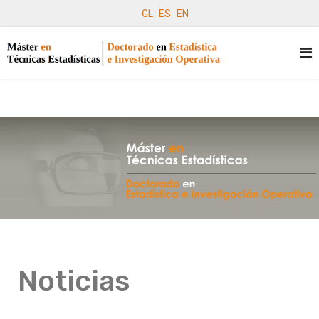
GL
ES
EN
Noticias