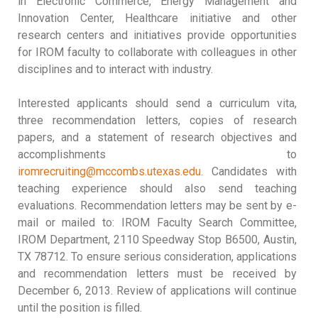
in Electronic Commerce, Energy Management and
Innovation Center, Healthcare initiative and other
research centers and initiatives provide opportunities
for IROM faculty to collaborate with colleagues in other
disciplines and to interact with industry.
Interested applicants should send a curriculum vita,
three recommendation letters, copies of research
papers, and a statement of research objectives and
accomplishments to
iromrecruiting@mccombs.utexas.edu
. Candidates with
teaching experience should also send teaching
evaluations. Recommendation letters may be sent by e-
mail or mailed to: IROM Faculty Search Committee,
IROM Department, 2110 Speedway Stop B6500, Austin,
TX 78712. To ensure serious consideration, applications
and recommendation letters must be received by
December 6, 2013. Review of applications will continue
until the position is filled.