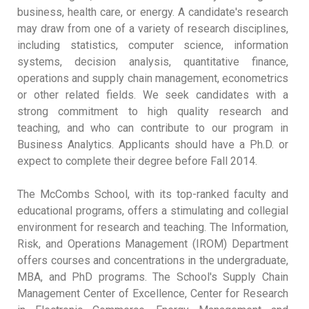
business, health care, or energy. A candidate's research
may draw from one of a variety of research disciplines,
including statistics, computer science, information
systems, decision analysis, quantitative finance,
operations and supply chain management, econometrics
or other related fields. We seek candidates with a
strong commitment to high quality research and
teaching, and who can contribute to our program in
Business Analytics. Applicants should have a Ph.D. or
expect to complete their degree before Fall 2014.
The McCombs School, with its top-ranked faculty and
educational programs, offers a stimulating and collegial
environment for research and teaching. The Information,
Risk, and Operations Management (IROM) Department
offers courses and concentrations in the undergraduate,
MBA, and PhD programs. The School's Supply Chain
Management Center of Excellence, Center for Research