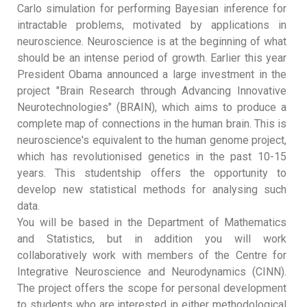
Carlo simulation for performing Bayesian inference for
intractable problems, motivated by applications in
neuroscience. Neuroscience is at the beginning of what
should be an intense period of growth. Earlier this year
President Obama announced a large investment in the
project "Brain Research through Advancing Innovative
Neurotechnologies" (BRAIN), which aims to produce a
complete map of connections in the human brain. This is
neuroscience's equivalent to the human genome project,
which has revolutionised genetics in the past 10-15
years. This studentship offers the opportunity to
develop new statistical methods for analysing such
data.
You will be based in the Department of Mathematics
and Statistics, but in addition you will work
collaboratively work with members of the Centre for
Integrative Neuroscience and Neurodynamics (CINN).
The project offers the scope for personal development
to students who are interested in either methodological