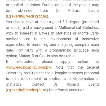
or applied statistics. Further details of the project may
be obtained from Dr. Richard Everitt
(
r.g.everitt@reading.ac.uk
).
You should have at least a good 2.1 degree (predicted
or actual) and a background in Mathematical Statistics,
with an interest in Bayesian statistics or Monte Carlo
methods and in the development of innovative
approaches to modelling and analysing complex brain
data. Familiarity with a programming language such
python, Matlab, R or C++ is also desirable.
If interested, please apply online at
www.reading.ac.uk/pgapply
. Note that the general
University requirement for a lengthy research proposal
is not a requirement for applicants to Mathematics or
Statistics. Contact Dr. Richard Everitt
(
r.g.everitt@reading.ac.uk
) for informal enquiries.