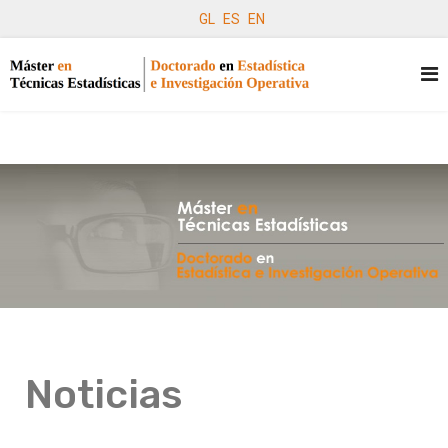
GL
ES
EN
Noticias