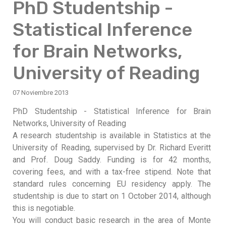
PhD Studentship -
Statistical Inference
for Brain Networks,
University of Reading
07 Noviembre 2013
PhD Studentship - Statistical Inference for Brain
Networks, University of Reading
A research studentship is available in Statistics at the
University of Reading, supervised by Dr. Richard Everitt
and Prof. Doug Saddy. Funding is for 42 months,
covering fees, and with a tax-free stipend. Note that
standard rules concerning EU residency apply. The
studentship is due to start on 1 October 2014, although
this is negotiable.
You will conduct basic research in the area of Monte