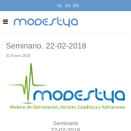
GL
ES
EN
modestya
Seminario. 22-02-2018
31 Enero 2018
Seminario
22-02-2018