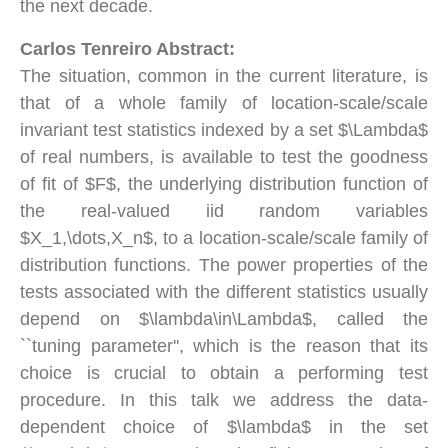
the next decade.
Carlos Tenreiro Abstract:
The situation, common in the current literature, is
that of a whole family of location-scale/scale
invariant test statistics indexed by a set $\Lambda$
of real numbers, is available to test the goodness
of fit of $F$, the underlying distribution function of
the real-valued iid random variables
$X_1,\dots,X_n$, to a location-scale/scale family of
distribution functions. The power properties of the
tests associated with the different statistics usually
depend on $\lambda\in\Lambda$, called the
``tuning parameter'', which is the reason that its
choice is crucial to obtain a performing test
procedure. In this talk we address the data-
dependent choice of $\lambda$ in the set