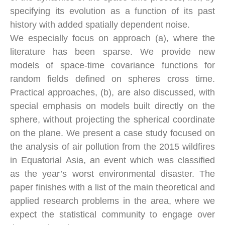
specifying its evolution as a function of its past
history with added spatially dependent noise.
We especially focus on approach (a), where the
literature has been sparse. We provide new
models of space-time covariance functions for
random fields defined on spheres cross time.
Practical approaches, (b), are also discussed, with
special emphasis on models built directly on the
sphere, without projecting the spherical coordinate
on the plane. We present a case study focused on
the analysis of air pollution from the 2015 wildfires
in Equatorial Asia, an event which was classified
as the year’s worst environmental disaster. The
paper finishes with a list of the main theoretical and
applied research problems in the area, where we
expect the statistical community to engage over