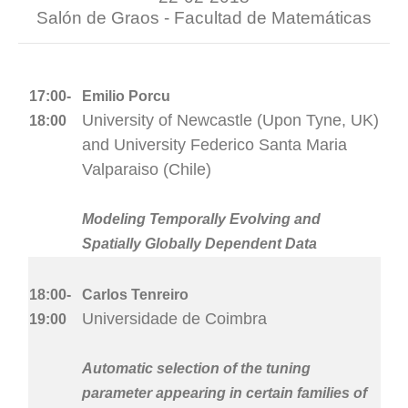
Salón de Graos - Facultad de Matemáticas
17:00-
Emilio Porcu
University of Newcastle (Upon Tyne, UK)
18:00
and University Federico Santa Maria
Valparaiso (Chile)
Modeling Temporally Evolving and
Spatially Globally Dependent Data
18:00-
Carlos Tenreiro
Universidade de Coimbra
19:00
Automatic selection of the tuning
parameter appearing in certain families of