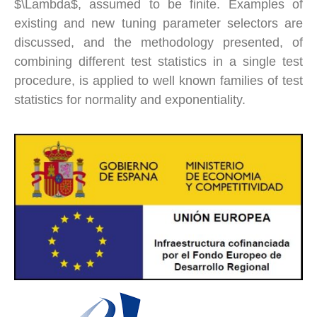
$\Lambda$, assumed to be finite. Examples of
existing and new tuning parameter selectors are
discussed, and the methodology presented, of
combining different test statistics in a single test
procedure, is applied to well known families of test
statistics for normality and exponentiality.