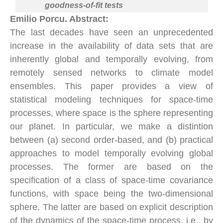
goodness-of-fit tests
Emilio Porcu. Abstract:
The last decades have seen an unprecedented
increase in the availability of data sets that are
inherently global and temporally evolving, from
remotely sensed networks to climate model
ensembles. This paper provides a view of
statistical modeling techniques for space-time
processes, where space is the sphere representing
our planet. In particular, we make a distintion
between (a) second order-based, and (b) practical
approaches to model temporally evolving global
processes. The former are based on the
specification of a class of space-time covariance
functions, with space being the two-dimensional
sphere. The latter are based on explicit description
of the dynamics of the space-time process, i.e., by