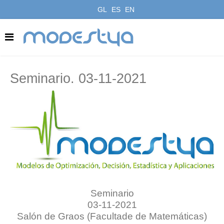
GL
ES
EN
modestya
Seminario. 03-11-2021
Seminario
03-11-2021
Salón de Graos (Facultade de Matemáticas)