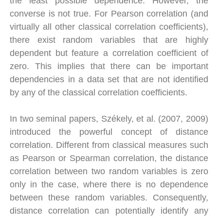
the least possible dependence. However, the
converse is not true. For Pearson correlation (and
virtually all other classical correlation coefficients),
there exist random variables that are highly
dependent but feature a correlation coefficient of
zero. This implies that there can be important
dependencies in a data set that are not identified
by any of the classical correlation coefficients.
In two seminal papers, Székely, et al. (2007, 2009)
introduced the powerful concept of distance
correlation. Different from classical measures such
as Pearson or Spearman correlation, the distance
correlation between two random variables is zero
only in the case, where there is no dependence
between these random variables. Consequently,
distance correlation can potentially identify any