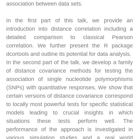
association between data sets.
In the first part of this talk, we provide an
introduction into distance correlation including a
detailed comparison to classical Pearson
correlation. We further present the R package
dcortools and outline its potential for data analysis.
In the second part of the talk, we develop a family
of distance covariance methods for testing the
association of single nucleotide polymorphisms
(SNPs) with quantitative responses. We show that
certain versions of distance covariance correspond
to locally most powerful tests for specific statistical
models leading to crucial insights in which
situations these tests perform well. The
performance of the approach is investigated in
various simulation studies and a real world