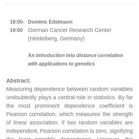
18:00-
Dominic Edelmann
German Cancer Research Center
19:00
(Heidelberg, Germany)
An introduction into distance correlation
with applications to genetics
Abstract:
Measuring dependence between random variables
undoubtedly plays a central role in statistics. By far
the most prominent dependence coefficient is
Pearson correlation, which measures the strength
of linear association. If two random variables are
independent, Pearson correlation is zero, signifying