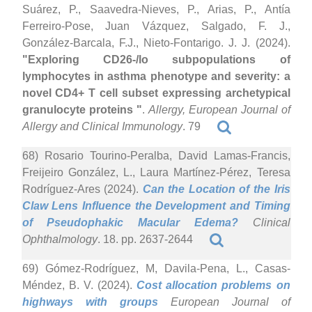
Suárez, P., Saavedra-Nieves, P., Arias, P., Antía
Ferreiro-Pose, Juan Vázquez, Salgado, F. J.,
González-Barcala, F.J., Nieto-Fontarigo. J. J. (2024).
"Exploring CD26-/lo subpopulations of
lymphocytes in asthma phenotype and severity: a
novel CD4+ T cell subset expressing archetypical
granulocyte proteins "
.
Allergy, European Journal of
Allergy and Clinical Immunology
. 79
68) Rosario Tourino-Peralba, David Lamas-Francis,
Freijeiro González, L., Laura Martínez-Pérez, Teresa
Rodríguez-Ares (2024).
Can the Location of the Iris
Claw Lens Influence the Development and Timing
of Pseudophakic Macular Edema?
Clinical
Ophthalmology
. 18. pp. 2637-2644
69) Gómez-Rodríguez, M, Davila-Pena, L., Casas-
Méndez, B. V. (2024).
Cost allocation problems on
highways with groups
European Journal of