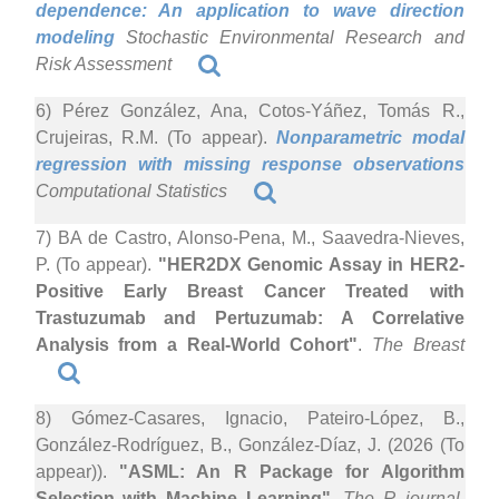
dependence: An application to wave direction
modeling
Stochastic Environmental Research and
Risk Assessment
6) Pérez González, Ana, Cotos-Yáñez, Tomás R.,
Crujeiras, R.M. (To appear).
Nonparametric modal
regression with missing response observations
Computational Statistics
7) BA de Castro, Alonso-Pena, M., Saavedra-Nieves,
P. (To appear).
"HER2DX Genomic Assay in HER2-
Positive Early Breast Cancer Treated with
Trastuzumab and Pertuzumab: A Correlative
Analysis from a Real-World Cohort"
.
The Breast
8) Gómez-Casares, Ignacio, Pateiro-López, B.,
González-Rodríguez, B., González-Díaz, J. (2026 (To
appear)).
"ASML: An R Package for Algorithm
Selection with Machine Learning"
.
The R journal
.