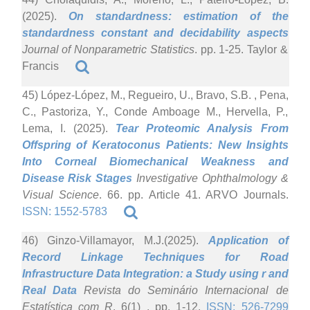
(2025).
On standardness: estimation of the
standardness constant and decidability aspects
Journal of Nonparametric Statistics
. pp. 1-25. Taylor &
Francis
45) López-López, M., Regueiro, U., Bravo, S.B. , Pena,
C., Pastoriza, Y., Conde Amboage M., Hervella, P.,
Lema, I. (2025).
Tear Proteomic Analysis From
Offspring of Keratoconus Patients: New Insights
Into Corneal Biomechanical Weakness and
Disease Risk Stages
Investigative Ophthalmology &
Visual Science
. 66. pp. Article 41. ARVO Journals.
ISSN: 1552-5783
46) Ginzo-Villamayor, M.J.(2025).
Application of
Record Linkage Techniques for Road
Infrastructure Data Integration: a Study using r and
Real Data
Revista do Seminário Internacional de
Estatística com R
. 6(1) . pp. 1-12.
ISSN: 526-7299