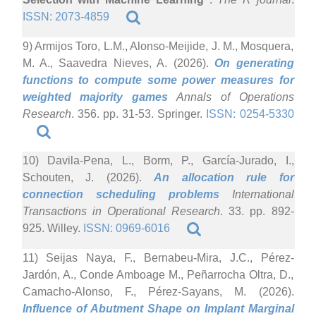
ISSN: 2073-4859
9) Armijos Toro, L.M., Alonso-Meijide, J. M., Mosquera,
M. A., Saavedra Nieves, A. (2026).
On generating
functions to compute some power measures for
weighted majority games
Annals of Operations
Research
. 356. pp. 31-53. Springer.
ISSN: 0254-5330
10) Davila-Pena, L., Borm, P., García-Jurado, I.,
Schouten, J. (2026).
An allocation rule for
connection scheduling problems
International
Transactions in Operational Research
. 33. pp. 892-
925. Willey.
ISSN: 0969-6016
11) Seijas Naya, F., Bernabeu-Mira, J.C., Pérez-
Jardón, A., Conde Amboage M., Peñarrocha Oltra, D.,
Camacho-Alonso, F., Pérez-Sayans, M. (2026).
Influence of Abutment Shape on Implant Marginal