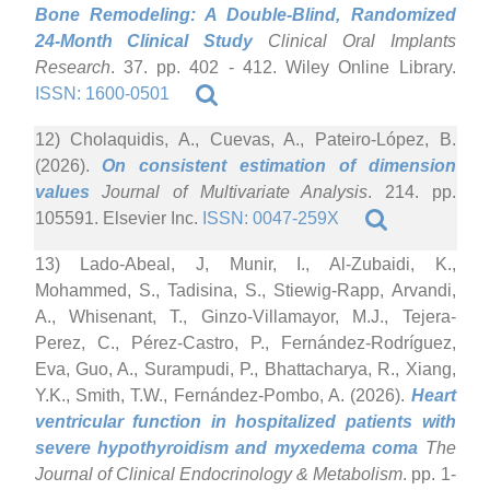
Bone Remodeling: A Double-Blind, Randomized
24-Month Clinical Study
Clinical Oral Implants
Research
. 37. pp. 402 - 412. Wiley Online Library.
ISSN: 1600-0501
12) Cholaquidis, A., Cuevas, A., Pateiro-López, B.
(2026).
On consistent estimation of dimension
values
Journal of Multivariate Analysis
. 214. pp.
105591. Elsevier Inc.
ISSN: 0047-259X
13) Lado-Abeal, J, Munir, I., Al-Zubaidi, K.,
Mohammed, S., Tadisina, S., Stiewig-Rapp, Arvandi,
A., Whisenant, T., Ginzo-Villamayor, M.J., Tejera-
Perez, C., Pérez-Castro, P., Fernández-Rodríguez,
Eva, Guo, A., Surampudi, P., Bhattacharya, R., Xiang,
Y.K., Smith, T.W., Fernández-Pombo, A. (2026).
Heart
ventricular function in hospitalized patients with
severe hypothyroidism and myxedema coma
The
Journal of Clinical Endocrinology & Metabolism
. pp. 1-