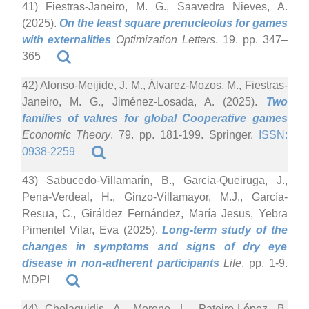
41) Fiestras-Janeiro, M. G., Saavedra Nieves, A.
(2025).
On the least square prenucleolus for games
with externalities
Optimization Letters
. 19. pp. 347–
365
42) Alonso-Meijide, J. M., Álvarez-Mozos, M., Fiestras-
Janeiro, M. G., Jiménez-Losada, A. (2025).
Two
families of values for global Cooperative games
Economic Theory
. 79. pp. 181-199. Springer.
ISSN:
0938-2259
43) Sabucedo-Villamarín, B., Garcia-Queiruga, J.,
Pena-Verdeal, H., Ginzo-Villamayor, M.J., García-
Resua, C., Giráldez Fernández, María Jesus, Yebra
Pimentel Vilar, Eva (2025).
Long-term study of the
changes in symptoms and signs of dry eye
disease in non-adherent participants
Life
. pp. 1-9.
MDPI
44) Cholaquidis, A., Moreno, L., Pateiro-López, B.