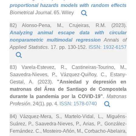
proportional hazards models with random effects
Biometrical Journal
. 65. Wiley
82) Alonso-Pena, M., Crujeiras, R.M. (2023).
Analyzing animal escape data with circular
nonparametric multimodal regression
Annals of
Applied Statistics
. 17. pp. 130-152.
ISSN: 1932-6157
83) Varela-Estevez, R., Castineiras-Tourino, M.,
Saavedra-Nieves, P., Vázquez-Quiñoy, C., Estany-
Gestal, A. (2023).
"Ansiedad y depresión en
matronas del Área de Santiago de Compostela
durante la pandemia por la COVID-19"
.
Matronas
Profesión
. 24(1). pp. 4.
ISSN: 1578-0740
84) Vázquez-Mera, S., Martelo-Vidal, L., Miguéns-
Suárez, P., Saavedra-Nieves, P., Arias, P., González-
Fernández. C., Mosteiro-Añón, M., Corbacho-Abelaira,