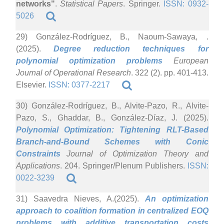
networks"
.
Statistical Papers
. Springer.
ISSN: 0932-
5026
29) González-Rodríguez, B., Naoum-Sawaya, .
(2025).
Degree reduction techniques for
polynomial optimization problems
European
Journal of Operational Research
. 322 (2). pp. 401-413.
Elsevier.
ISSN: 0377-2217
30) González-Rodríguez, B., Alvite-Pazo, R., Alvite-
Pazo, S., Ghaddar, B., González-Díaz, J. (2025).
Polynomial Optimization: Tightening RLT-Based
Branch-and-Bound Schemes with Conic
Constraints
Journal of Optimization Theory and
Applications
. 204. Springer/Plenum Publishers.
ISSN:
0022-3239
31) Saavedra Nieves, A.(2025).
An optimization
approach to coalition formation in centralized EOQ
problems with additive transportation costs