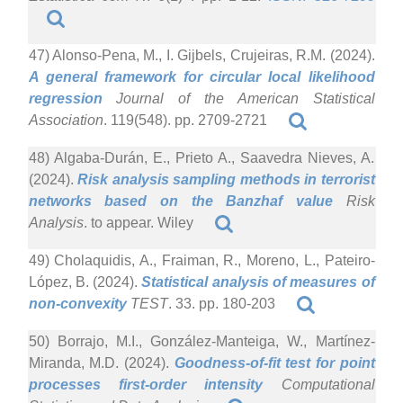
47) Alonso-Pena, M., I. Gijbels, Crujeiras, R.M. (2024).
A general framework for circular local likelihood
regression
Journal of the American Statistical
Association
. 119(548). pp. 2709-2721
48) Algaba-Durán, E., Prieto A., Saavedra Nieves, A.
(2024).
Risk analysis sampling methods in terrorist
networks based on the Banzhaf value
Risk
Analysis
. to appear. Wiley
49) Cholaquidis, A., Fraiman, R., Moreno, L., Pateiro-
López, B. (2024).
Statistical analysis of measures of
non-convexity
TEST
. 33. pp. 180-203
50) Borrajo, M.I., González-Manteiga, W., Martínez-
Miranda, M.D. (2024).
Goodness-of-fit test for point
processes first-order intensity
Computational