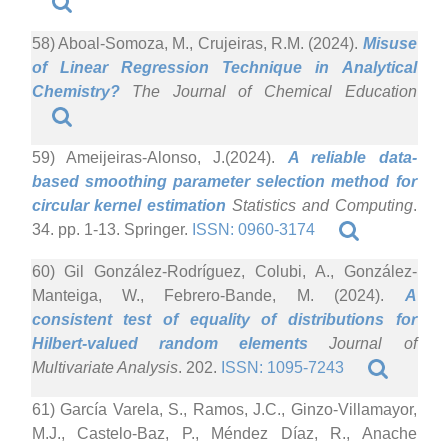
58) Aboal-Somoza, M., Crujeiras, R.M. (2024).
Misuse
of Linear Regression Technique in Analytical
Chemistry?
The Journal of Chemical Education
59) Ameijeiras-Alonso, J.(2024).
A reliable data-
based smoothing parameter selection method for
circular kernel estimation
Statistics and Computing
.
34. pp. 1-13. Springer.
ISSN: 0960-3174
60) Gil González-Rodríguez, Colubi, A., González-
Manteiga, W., Febrero-Bande, M. (2024).
A
consistent test of equality of distributions for
Hilbert-valued random elements
Journal of
Multivariate Analysis
. 202.
ISSN: 1095-7243
61) García Varela, S., Ramos, J.C., Ginzo-Villamayor,
M.J., Castelo-Baz, P., Méndez Díaz, R., Anache