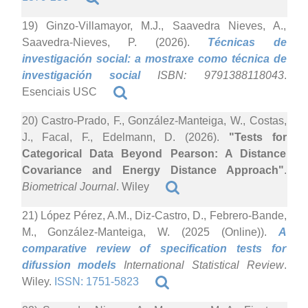
19) Ginzo-Villamayor, M.J., Saavedra Nieves, A.,
Saavedra-Nieves, P. (2026).
Técnicas de
investigación social: a mostraxe como técnica de
investigación social
ISBN: 9791388118043
.
Esenciais USC
20) Castro-Prado, F., González-Manteiga, W., Costas,
J., Facal, F., Edelmann, D. (2026).
"Tests for
Categorical Data Beyond Pearson: A Distance
Covariance and Energy Distance Approach"
.
Biometrical Journal
. Wiley
21) López Pérez, A.M., Diz-Castro, D., Febrero-Bande,
M., González-Manteiga, W. (2025 (Online)).
A
comparative review of specification tests for
difussion models
International Statistical Review
.
Wiley.
ISSN: 1751-5823