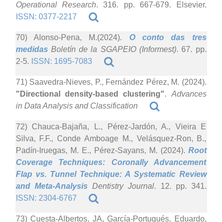
Operational Research
. 316. pp. 667-679. Elsevier.
ISSN: 0377-2217
70) Alonso-Pena, M.(2024).
O conto das tres
medidas
Boletín de la SGAPEIO (Informest)
. 67. pp.
2-5.
ISSN: 1695-7083
71) Saavedra-Nieves, P., Fernández Pérez, M. (2024).
"Directional density-based clustering"
.
Advances
in Data Analysis and Classification
72) Chauca-Bajaña, L., Pérez-Jardón, A., Vieira E
Silva, F.F., Conde Amboage M., Velásquez-Ron, B.,
Padín-Iruegas, M. E., Pérez-Sayans, M. (2024).
Root
Coverage Techniques: Coronally Advancement
Flap vs. Tunnel Technique: A Systematic Review
and Meta-Analysis
Dentistry Journal
. 12. pp. 341.
ISSN: 2304-6767
73) Cuesta-Albertos, JA, García-Portugués, Eduardo,