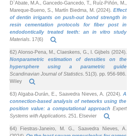
D`Abate, M.A., Gancedo-Gancedo, T., Ruíz-Piñón, M.,
Mareque-Bueno, S., Martín Biedma, M. (2024).
Effect
of dentin irrigants on push-out bond strength in
resin cementation protocols for fiber post in
endodontically treated teeth: an in vitro study
Materials
. 17(6)
62) Alonso-Pena, M., Claeskens, G., I. Gijbels (2024).
Nonparametric estimation of densities on the
hypersphere using a parametric guide
Scandinavian Journal of Statistics
. 51(3). pp. 956-986.
Wiley
63) Algaba-Durán, E., Saavedra Nieves, A. (2024).
A
connection-based analysis of networks using the
position value: a computational approach
Expert
Systems with Applications
. 251. Elsevier
64) Fiestras-Janeiro, M. G., Saavedra Nieves, A.
(2024).
On the least square prenucleolus for games