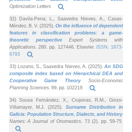
Optimization Letters
32) Davila-Pena, L., Saavedra Nieves, A., Casas-
Méndez, B. V. (2025).
On the influence of dependent
features in classification problems: a game-
theoretic perspective
Expert Systems with
Applications
. 280. pp. 127446. Elsevier.
ISSN: 1873-
6793
33) Lozano, S., Saavedra Nieves, A. (2025).
An SDG
composite index based on Hierarchical DEA and
Cooperative Game Theory
Socio-Economic
Planning Sciences
. 99. pp. 102219
34) Sousa Fernández, X., Crujeiras, R.M., Ginzo-
Villamayor, M.J. (2025).
Surname Distribution in
Galicia: Population Structure, Dialects, and History
Names: A Journal of Onomastics
. 73 (2). pp. 59-75