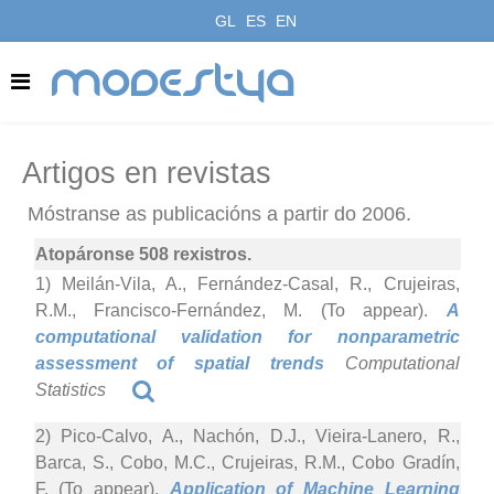
GL
ES
EN
modestya
Artigos en revistas
Móstranse as publicacións a partir do 2006.
Atopáronse 508 rexistros.
1) Meilán-Vila, A., Fernández-Casal, R., Crujeiras,
R.M., Francisco-Fernández, M. (To appear).
A
computational validation for nonparametric
assessment of spatial trends
Computational
Statistics
2) Pico-Calvo, A., Nachón, D.J., Vieira-Lanero, R.,
Barca, S., Cobo, M.C., Crujeiras, R.M., Cobo Gradín,
F. (To appear).
Application of Machine Learning