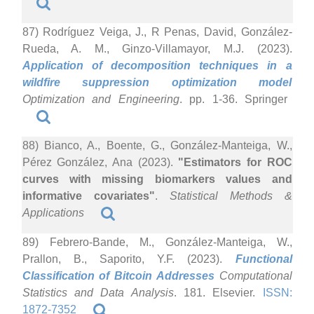
87) Rodríguez Veiga, J., R Penas, David, González-
Rueda, A. M., Ginzo-Villamayor, M.J. (2023).
Application of decomposition techniques in a
wildfire suppression optimization model
Optimization and Engineering
. pp. 1-36. Springer
88) Bianco, A., Boente, G., González-Manteiga, W.,
Pérez González, Ana (2023).
"Estimators for ROC
curves with missing biomarkers values and
informative covariates"
.
Statistical Methods &
Applications
89) Febrero-Bande, M., González-Manteiga, W.,
Prallon, B., Saporito, Y.F. (2023).
Functional
Classification of Bitcoin Addresses
Computational
Statistics and Data Analysis
. 181. Elsevier.
ISSN:
1872-7352