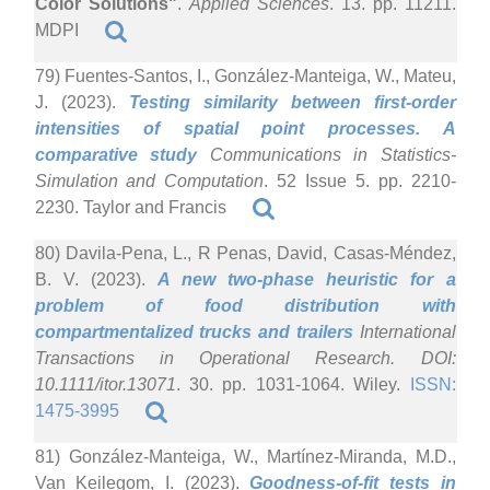
Color Solutions"
.
Applied Sciences
. 13. pp. 11211.
MDPI
79) Fuentes-Santos, I., González-Manteiga, W., Mateu,
J. (2023).
Testing similarity between first-order
intensities of spatial point processes. A
comparative study
Communications in Statistics-
Simulation and Computation
. 52 Issue 5. pp. 2210-
2230. Taylor and Francis
80) Davila-Pena, L., R Penas, David, Casas-Méndez,
B. V. (2023).
A new two-phase heuristic for a
problem of food distribution with
compartmentalized trucks and trailers
International
Transactions in Operational Research. DOI:
10.1111/itor.13071
. 30. pp. 1031-1064. Wiley.
ISSN:
1475-3995
81) González-Manteiga, W., Martínez-Miranda, M.D.,
Van Keilegom, I. (2023).
Goodness-of-fit tests in