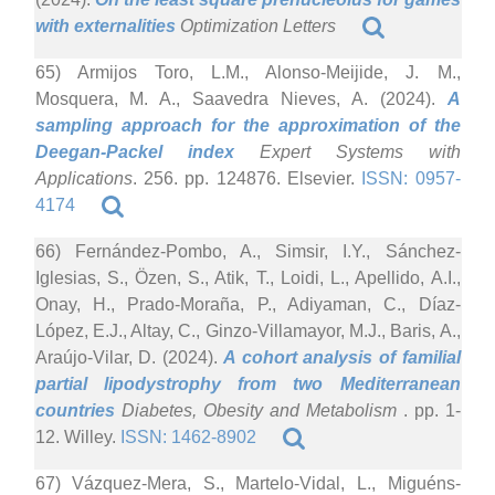
with externalities
Optimization Letters
65) Armijos Toro, L.M., Alonso-Meijide, J. M.,
Mosquera, M. A., Saavedra Nieves, A. (2024).
A
sampling approach for the approximation of the
Deegan-Packel index
Expert Systems with
Applications
. 256. pp. 124876. Elsevier.
ISSN: 0957-
4174
66) Fernández-Pombo, A., Simsir, I.Y., Sánchez-
Iglesias, S., Özen, S., Atik, T., Loidi, L., Apellido, A.I.,
Onay, H., Prado-Moraña, P., Adiyaman, C., Díaz-
López, E.J., Altay, C., Ginzo-Villamayor, M.J., Baris, A.,
Araújo-Vilar, D. (2024).
A cohort analysis of familial
partial lipodystrophy from two Mediterranean
countries
Diabetes, Obesity and Metabolism
. pp. 1-
12. Willey.
ISSN: 1462-8902
67) Vázquez-Mera, S., Martelo-Vidal, L., Miguéns-