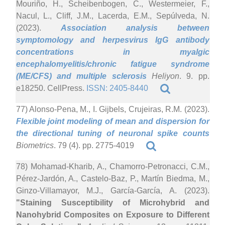
Mouriño, H., Scheibenbogen, C., Westermeier, F.,
Nacul, L., Cliff, J.M., Lacerda, E.M., Sepúlveda, N.
(2023).
Association analysis between
symptomology and herpesvirus IgG antibody
concentrations in myalgic
encephalomyelitis/chronic fatigue syndrome
(ME/CFS) and multiple sclerosis
Heliyon
. 9. pp.
e18250. CellPress.
ISSN: 2405-8440
77) Alonso-Pena, M., I. Gijbels, Crujeiras, R.M. (2023).
Flexible joint modeling of mean and dispersion for
the directional tuning of neuronal spike counts
Biometrics
. 79 (4). pp. 2775-4019
78) Mohamad-Kharib, A., Chamorro-Petronacci, C.M.,
Pérez-Jardón, A., Castelo-Baz, P., Martín Biedma, M.,
Ginzo-Villamayor, M.J., García-García, A. (2023).
"Staining Susceptibility of Microhybrid and
Nanohybrid Composites on Exposure to Different