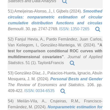
Statistics and Data Analysis
51) Ameijeiras-Alonso, J., I. Gijbels (2024).
Smoothed
circulas: nonparametric estimation of circular
cumulative distribution functions and circulas
Bernoulli
. 30. pp. 2747-2769.
ISSN: 1350-7265
52) Fanjul Hevia, A., Pardo Fernández, Juan Carlos,
Van Keilegom, I., González-Manteiga, W. (2024).
"A
test for comparison conditional ROC curves with
multidimensional covariates"
.
Journal of Applied
Statistics
. 51 (1). Taylor&Francis
53) González-Díaz, J., Palacios-Huerta, Ignacio, Abuín
Mosquera, J. M. (2024).
Personal Bests and Gender
The Review of Economics and Statistics
. 106. pp.
409-422.
ISSN: 0034-6535
54) Meilán-Vila, A., Crujeiras, R.M., Francisco-
Fernández, M. (2024).
Nonparametric estimation for