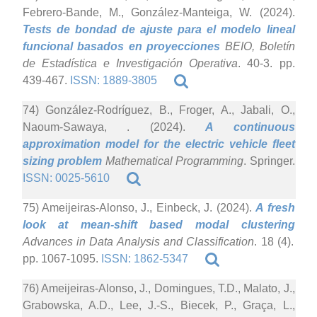
Febrero-Bande, M., González-Manteiga, W. (2024).
Tests de bondad de ajuste para el modelo lineal
funcional basados en proyecciones
BEIO, Boletín
de Estadística e Investigación Operativa
. 40-3. pp.
439-467.
ISSN: 1889-3805
74) González-Rodríguez, B., Froger, A., Jabali, O.,
Naoum-Sawaya, . (2024).
A continuous
approximation model for the electric vehicle fleet
sizing problem
Mathematical Programming
. Springer.
ISSN: 0025-5610
75) Ameijeiras-Alonso, J., Einbeck, J. (2024).
A fresh
look at mean-shift based modal clustering
Advances in Data Analysis and Classification
. 18 (4).
pp. 1067-1095.
ISSN: 1862-5347
76) Ameijeiras-Alonso, J., Domingues, T.D., Malato, J.,
Grabowska, A.D., Lee, J.-S., Biecek, P., Graça, L.,