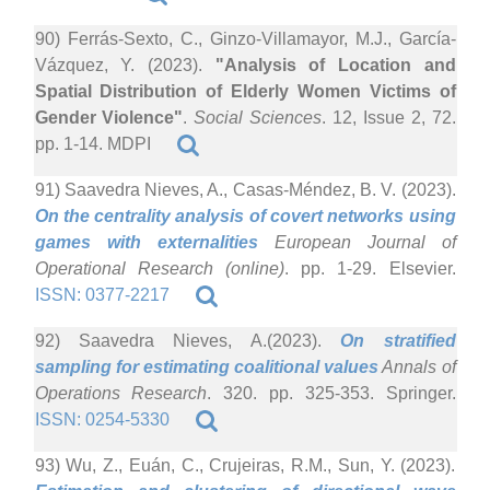
90) Ferrás-Sexto, C., Ginzo-Villamayor, M.J., García-
Vázquez, Y. (2023).
"Analysis of Location and
Spatial Distribution of Elderly Women Victims of
Gender Violence"
.
Social Sciences
. 12, Issue 2, 72.
pp. 1-14. MDPI
91) Saavedra Nieves, A., Casas-Méndez, B. V. (2023).
On the centrality analysis of covert networks using
games with externalities
European Journal of
Operational Research (online)
. pp. 1-29. Elsevier.
ISSN: 0377-2217
92) Saavedra Nieves, A.(2023).
On stratified
sampling for estimating coalitional values
Annals of
Operations Research
. 320. pp. 325-353. Springer.
ISSN: 0254-5330
93) Wu, Z., Euán, C., Crujeiras, R.M., Sun, Y. (2023).