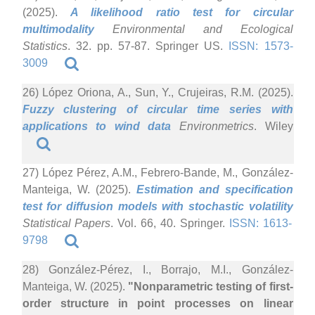
(2025).
A likelihood ratio test for circular
multimodality
Environmental and Ecological
Statistics
. 32. pp. 57-87. Springer US.
ISSN: 1573-
3009
26) López Oriona, A., Sun, Y., Crujeiras, R.M. (2025).
Fuzzy clustering of circular time series with
applications to wind data
Environmetrics
. Wiley
27) López Pérez, A.M., Febrero-Bande, M., González-
Manteiga, W. (2025).
Estimation and specification
test for diffusion models with stochastic volatility
Statistical Papers
. Vol. 66, 40. Springer.
ISSN: 1613-
9798
28) González-Pérez, I., Borrajo, M.I., González-
Manteiga, W. (2025).
"Nonparametric testing of first-
order structure in point processes on linear