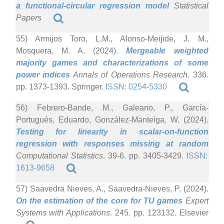
a functional-circular regression model
Statistical
Papers
55) Armijos Toro, L.M., Alonso-Meijide, J. M.,
Mosquera, M. A. (2024).
Mergeable weighted
majority games and characterizations of some
power indices
Annals of Operations Research
. 336.
pp. 1373-1393. Springer.
ISSN: 0254-5330
56) Febrero-Bande, M., Galeano, P., García-
Portugués, Eduardo, González-Manteiga, W. (2024).
Testing for linearity in scalar-on-function
regression with responses missing at random
Computational Statistics
. 39-6. pp. 3405-3429.
ISSN:
1613-9658
57) Saavedra Nieves, A., Saavedra-Nieves, P. (2024).
On the estimation of the core for TU games
Expert
Systems with Applications
. 245. pp. 123132. Elsevier