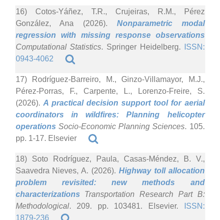
16) Cotos-Yáñez, T.R., Crujeiras, R.M., Pérez
González, Ana (2026).
Nonparametric modal
regression with missing response observations
Computational Statistics
. Springer Heidelberg.
ISSN:
0943-4062
17) Rodríguez-Barreiro, M., Ginzo-Villamayor, M.J.,
Pérez-Porras, F., Carpente, L., Lorenzo-Freire, S.
(2026).
A practical decision support tool for aerial
coordinators in wildfires: Planning helicopter
operations
Socio-Economic Planning Sciences
. 105.
pp. 1-17. Elsevier
18) Soto Rodríguez, Paula, Casas-Méndez, B. V.,
Saavedra Nieves, A. (2026).
Highway toll allocation
problem revisited: new methods and
characterizations
Transportation Research Part B:
Methodological
. 209. pp. 103481. Elsevier.
ISSN:
1879-236