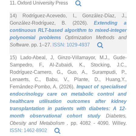
11. Oxford University Press
14) Rodríguez-Acevedo, I., González-Díaz, J.,
González-Rodríguez, B. (2026).
Extending a
continuous RLT-based algorithm to mixed-integer
polynomial problems
Optimization Methods and
Software
. pp. 1–27.
ISSN: 1029-4937
15) Lado-Abeal, J, Ginzo-Villamayor, M.J., Gude-
Sampedro, F., Al-Zubaidi, K., Stocking, J.C.,
Rodríguez-Carnero, G., Guo, A., Surampudi, P.,
Lenaerts, C., Babu, V., Plante, D., Huang,Y.,
Fernández-Pombo, A. (2026).
Impact of specialised
endocrinology care on metabolic control and
healthcare utilisation outcomes after kidney
transplantation in patients with diabetes: A 12-
month observational cohort study
Diabetes,
Obesity and Metabolism
. pp. 4082 - 4090. Willey.
ISSN: 1462-8902