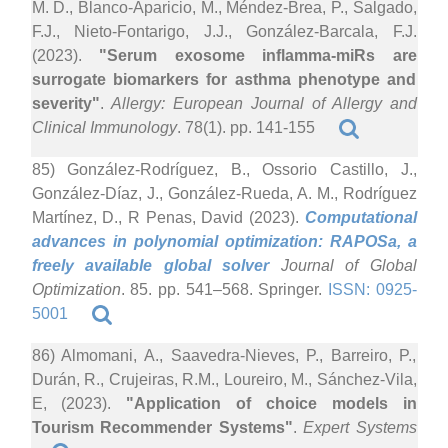
M. D., Blanco-Aparicio, M., Méndez-Brea, P., Salgado,
F.J., Nieto-Fontarigo, J.J., González-Barcala, F.J.
(2023).
"Serum exosome inflamma-miRs are
surrogate biomarkers for asthma phenotype and
severity"
.
Allergy: European Journal of Allergy and
Clinical Immunology
. 78(1). pp. 141-155
85) González-Rodríguez, B., Ossorio Castillo, J.,
González-Díaz, J., González-Rueda, A. M., Rodríguez
Martínez, D., R Penas, David (2023).
Computational
advances in polynomial optimization: RAPOSa, a
freely available global solver
Journal of Global
Optimization
. 85. pp. 541–568. Springer.
ISSN: 0925-
5001
86) Almomani, A., Saavedra-Nieves, P., Barreiro, P.,
Durán, R., Crujeiras, R.M., Loureiro, M., Sánchez-Vila,
E, (2023).
"Application of choice models in
Tourism Recommender Systems"
.
Expert Systems