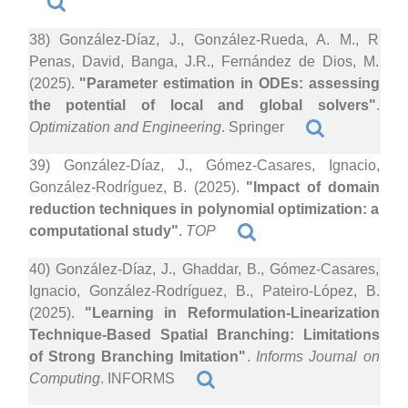
38) González-Díaz, J., González-Rueda, A. M., R
Penas, David, Banga, J.R., Fernández de Dios, M.
(2025).
"Parameter estimation in ODEs: assessing
the potential of local and global solvers"
.
Optimization and Engineering
. Springer
39) González-Díaz, J., Gómez-Casares, Ignacio,
González-Rodríguez, B. (2025).
"Impact of domain
reduction techniques in polynomial optimization: a
computational study"
.
TOP
40) González-Díaz, J., Ghaddar, B., Gómez-Casares,
Ignacio, González-Rodríguez, B., Pateiro-López, B.
(2025).
"Learning in Reformulation-Linearization
Technique-Based Spatial Branching: Limitations
of Strong Branching Imitation"
.
Informs Journal on
Computing
. INFORMS