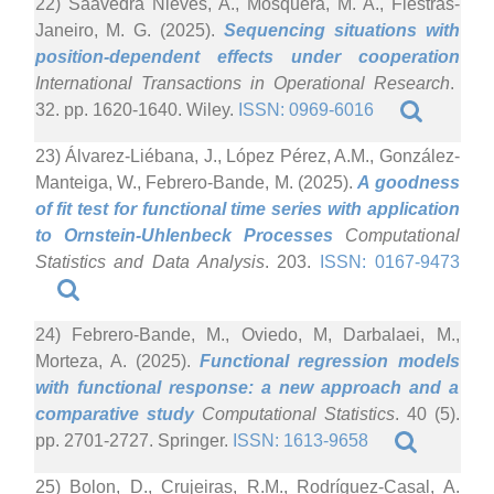
22) Saavedra Nieves, A., Mosquera, M. A., Fiestras-
Janeiro, M. G. (2025).
Sequencing situations with
position-dependent effects under cooperation
International Transactions in Operational Research
.
32. pp. 1620-1640. Wiley.
ISSN: 0969-6016
23) Álvarez-Liébana, J., López Pérez, A.M., González-
Manteiga, W., Febrero-Bande, M. (2025).
A goodness
of fit test for functional time series with application
to Ornstein-Uhlenbeck Processes
Computational
Statistics and Data Analysis
. 203.
ISSN: 0167-9473
24) Febrero-Bande, M., Oviedo, M, Darbalaei, M.,
Morteza, A. (2025).
Functional regression models
with functional response: a new approach and a
comparative study
Computational Statistics
. 40 (5).
pp. 2701-2727. Springer.
ISSN: 1613-9658
25) Bolon, D., Crujeiras, R.M., Rodríguez-Casal, A.