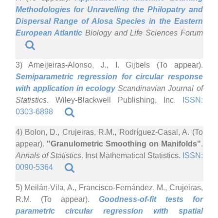
Methodologies for Unravelling the Philopatry and
Dispersal Range of Alosa Species in the Eastern
European Atlantic
Biology and Life Sciences Forum
3) Ameijeiras-Alonso, J., I. Gijbels (To appear).
Semiparametric regression for circular response
with application in ecology
Scandinavian Journal of
Statistics
. Wiley-Blackwell Publishing, Inc.
ISSN:
0303-6898
4) Bolon, D., Crujeiras, R.M., Rodríguez-Casal, A. (To
appear).
"Granulometric Smoothing on Manifolds"
.
Annals of Statistics
. Inst Mathematical Statistics.
ISSN:
0090-5364
5) Meilán-Vila, A., Francisco-Fernández, M., Crujeiras,
R.M. (To appear).
Goodness-of-fit tests for
parametric circular regression with spatial