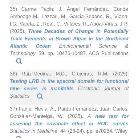
35) Carme Pacín, J. Ángel Fernández, Conde
Amboage M., Lazzari, M., García-Seoane, R., Viana,
I.G., Varela, Z., Real, C., Villares, R., Aboal-Viñas, J.R.
(2025).
Three Decades of Change in Potentially
Toxic Elements in Brown Algae in the Northeast
Atlantic Ocean
Environmental Science &
Technology
. 59. pp. 10476-10487. ACS Publications
36) Ruiz-Medina, M.D., Crujeiras, R.M. (2025).
Testing LRD in the spectral domain for functional
time series in manifolds
Electronic Journal of
Statistics
37) Fanjul Hevia, A., Pardo Fernández, Juan Carlos,
González-Manteiga, W. (2025).
A new test for
assesing the covariate effect in ROC curves
Statistics in Medicine
. 44 (23-24). pp. e70284. Wiley