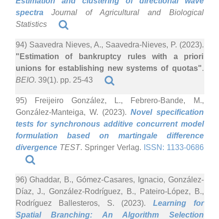
Estimation and clustering of directional wave
spectra
Journal of Agricultural and Biological
Statistics
94) Saavedra Nieves, A., Saavedra-Nieves, P. (2023).
"Estimation of bankruptcy rules with a priori
unions for establishing new systems of quotas"
.
BEIO
. 39(1). pp. 25-43
95) Freijeiro González, L., Febrero-Bande, M.,
González-Manteiga, W. (2023).
Novel specification
tests for synchronous additive concurrent model
formulation based on martingale difference
divergence
TEST
. Springer Verlag.
ISSN: 1133-0686
96) Ghaddar, B., Gómez-Casares, Ignacio, González-
Díaz, J., González-Rodríguez, B., Pateiro-López, B.,
Rodríguez Ballesteros, S. (2023).
Learning for
Spatial Branching: An Algorithm Selection