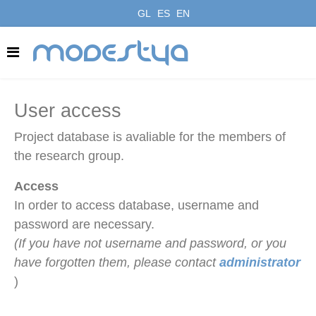
GL
ES
EN
modestya
User access
Project database is avaliable for the members of
the research group.
Access
In order to access database, username and
password are necessary.
(If you have not username and password, or you
have forgotten them, please contact
administrator
)