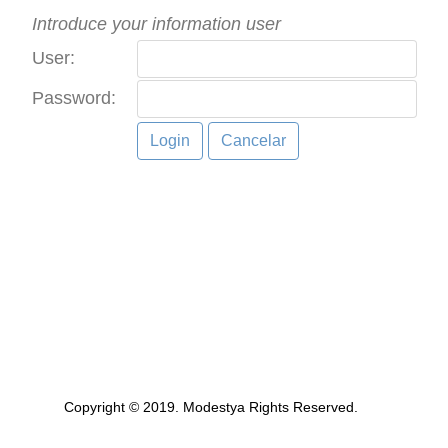
Introduce your information user
User:
Password:
Copyright © 2019. Modestya Rights Reserved.