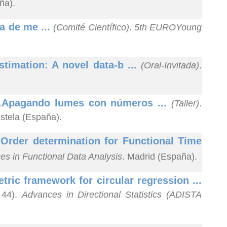
ña).
a de me ...
(Comité Científico)
.
5th EUROYoung
stimation: A novel data-b ...
(Oral-Invitada)
.
Apagando lumes con números ...
.
(Taller)
.
stela (España).
Order determination for Functional Time
.
es in Functional Data Analysis
. Madrid (España).
ric framework for circular regression ...
 44).
Advances in Directional Statistics (ADISTA