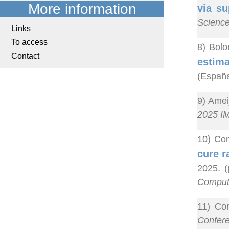
More information
via su
Scienc
Links
To access
8) Bolo
Contact
estima
(España
9) Amei
2025 IM
10) Co
cure r
2025. (
Computa
11) Co
Confer