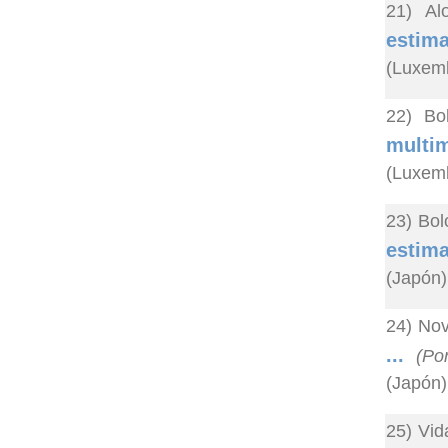
21) Al
estim
(Luxem
22) Bo
multi
(Luxem
23) Bol
estima
(Japón)
24) Nov
...
(Po
(Japón)
25) Vid