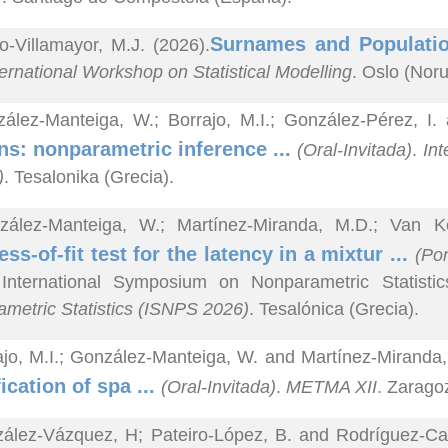
Surnames and Populatio
o-Villamayor, M.J. (2026).
ternational Workshop on Statistical Modelling
. Oslo (Nor
ález-Manteiga, W.; Borrajo, M.I.; González-Pérez, I.
s: nonparametric inference ...
(Oral-Invitada)
.
Int
)
. Tesalonika (Grecia).
zález-Manteiga, W.; Martínez-Miranda, M.D.; Van 
ss-of-fit test for the latency in a mixtur ...
(Pon
 International Symposium on Nonparametric Statisti
metric Statistics (ISNPS 2026)
. Tesalónica (Grecia).
ajo, M.I.; González-Manteiga, W. and Martínez-Miranda,
fication of spa ...
(Oral-Invitada)
.
METMA XII
. Zarago
ález-Vázquez, H; Pateiro-López, B. and Rodríguez-Cas