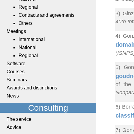
Regional
3) Ginz
Contracts and agreements
40th In
Others
Meetings
4) Gonz
International
domain
National
(ISNPS
Regional
Software
5) Gon
Courses
goodne
Seminars
of the
Awards and distinctions
Nonpara
News
Consulting
6) Borr
classi
The service
Advice
7) Gonz