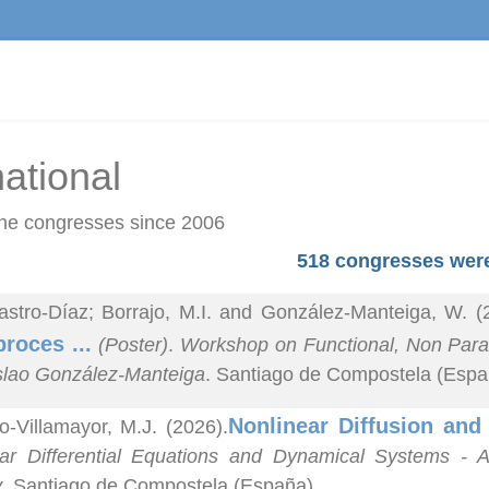
national
he congresses since 2006
518 congresses were
astro-Díaz; Borrajo, M.I. and González-Manteiga, W. (
proces ...
(Poster)
.
Workshop on Functional, Non Parame
lao González-Manteiga
. Santiago de Compostela (Espa
Nonlinear Diffusion an
o-Villamayor, M.J. (2026).
ar Differential Equations and Dynamical Systems - A
y
. Santiago de Compostela (España).