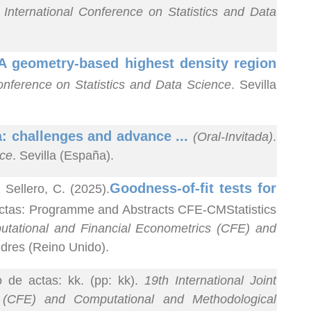
International Conference on Statistics and Data
A geometry-based highest density region
onference on Statistics and Data Science
. Sevilla
a: challenges and advance ...
(Oral-Invitada)
.
nce
. Sevilla (España).
Goodness-of-fit tests for
ellero, C. (2025).
 actas: Programme and Abstracts CFE-CMStatistics
putational and Financial Econometrics (CFE) and
ndres (Reino Unido).
o de actas: kk. (pp: kk).
19th International Joint
 (CFE) and Computational and Methodological