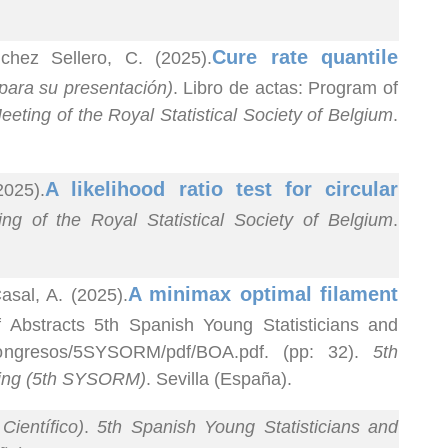
Cure rate quantile
hez Sellero, C. (2025).
para su presentación)
. Libro de actas: Program of
eting of the Royal Statistical Society of Belgium
.
A likelihood ratio test for circular
2025).
g of the Royal Statistical Society of Belgium
.
A minimax optimal filament
sal, A. (2025).
f Abstracts 5th Spanish Young Statisticians and
/congresos/5SYSORM/pdf/BOA.pdf. (pp: 32).
5th
ting (5th SYSORM)
. Sevilla (España).
Científico)
.
5th Spanish Young Statisticians and