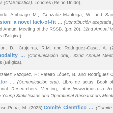
cs (CMStatistics)
. Londres (Reino Unido).
nde Amboage M.; González-Manteiga, W. and Sánc
sion: a novel lack-of-fit ...
(Contribución aceptada 
d Annual Meeting of the RSSB. (pp: 20).
32nd Annual Me
s (Bélgica).
lon, D.; Crujeiras, R.M. and Rodríguez-Casal, A. (
odality ...
(Comunicación oral)
.
32nd Annual Meetin
s (Bélgica).
zález-Vázquez, H; Pateiro-López, B. and Rodríguez-Ca
tor ...
(Comunicación oral)
. Libro de actas: Book o
ional Researchers Meeting; https://www.imus.us.es
 Young Statisticians and Operational Researchers Mee
Comité Científico ...
nso-Pena, M. (2025).
(Comité 