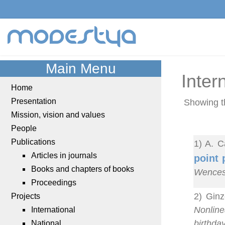
modestya
Main Menu
Inter
Home
Presentation
Showing t
Mission, vision and values
People
Publications
1) A. C
Articles in journals
point 
Books and chapters of books
Wences
Proceedings
2) Ginz
Projects
Nonline
International
birthda
National