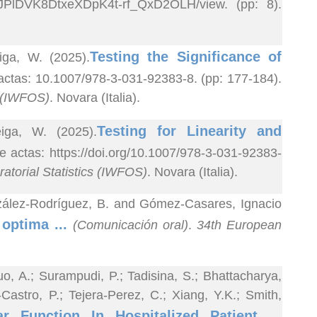
akJ1JPlDVK8DtxeXDpK4t-rf_QxD2OLH/view. (pp: 8).
Testing the Significance of
iga, W. (2025).
 actas: 10.1007/978-3-031-92383-8. (pp: 177-184).
s (IWFOS)
. Novara (Italia).
Testing for Linearity and
iga, W. (2025).
de actas: https://doi.org/10.1007/978-3-031-92383-
atorial Statistics (IWFOS)
. Novara (Italia).
onzález-Rodríguez, B. and Gómez-Casares, Ignacio
 optima ...
(Comunicación oral)
.
34th European
o, A.; Surampudi, P.; Tadisina, S.; Bhattacharya,
astro, P.; Tejera-Perez, C.; Xiang, Y.K.; Smith,
ar Function In Hospitalized Patient ...