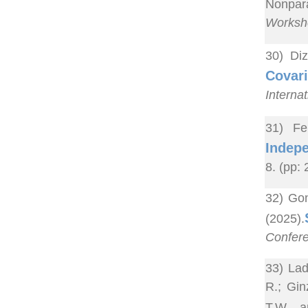
Nonpara
Worksho
30) Di
Covari
Interna
31) Fe
Indepe
8. (pp:
32) Gon
(2025).
Confere
33) Lad
R.; Gin
T.W. a