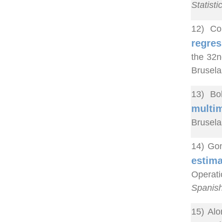
Statisti
12) Co
regres
the 32n
Brusela
13) Bo
multim
Brusela
14) Gon
estima
Operat
Spanish
15) Alo