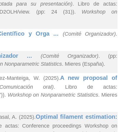
eptada para su presentación)
. Libro de actas:
rf_QxD2OLH/view. (pp: 24 (31)).
Workshop on
ientífico y Orga ...
(Comité Organizador)
.
nizador ...
(Comité Organizador)
. (pp:
 Nonparametric Statistics
. Mieres (España).
A new proposal of
ez-Manteiga, W. (2025).
(Comunicación oral)
. Libro de actas:
7)).
Workshop on Nonparametric Statistics
. Mieres
Optimal filament estimation:
sal, A. (2025).
de actas: Conference proceedings Workshop on