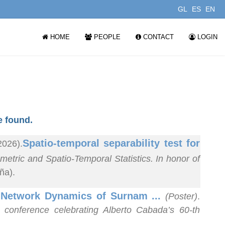
GL
ES
EN
HOME
PEOPLE
CONTACT
LOGIN
 found.
Spatio-temporal separability test for
2026).
tric and Spatio-Temporal Statistics. In honor of
ña).
d Network Dynamics of Surnam ...
(Poster)
.
 conference celebrating Alberto Cabada’s 60-th