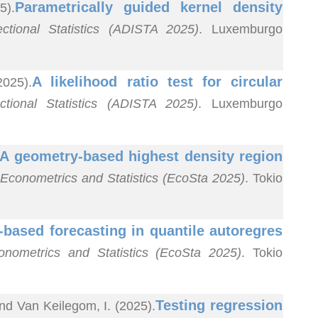
Parametrically guided kernel density
5).
ctional Statistics (ADISTA 2025)
. Luxemburgo
A likelihood ratio test for circular
2025).
tional Statistics (ADISTA 2025)
. Luxemburgo
A geometry-based highest density region
 Econometrics and Statistics (EcoSta 2025)
. Tokio
-based forecasting in quantile autoregres
onometrics and Statistics (EcoSta 2025)
. Tokio
Testing regression
nd Van Keilegom, I. (2025).