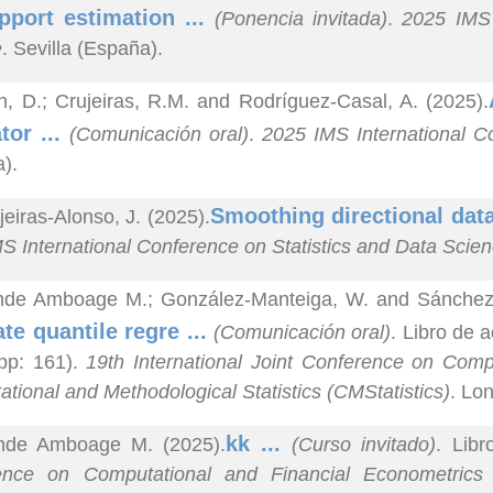
pport estimation ...
(Ponencia invitada)
.
2025 IMS 
e
. Sevilla (España).
n, D.; Crujeiras, R.M. and Rodríguez-Casal, A. (2025).
tor ...
(Comunicación oral)
.
2025 IMS International C
).
Smoothing directional dat
jeiras-Alonso, J. (2025).
S International Conference on Statistics and Data Scie
nde Amboage M.; González-Manteiga, W. and Sánchez S
ate quantile regre ...
(Comunicación oral)
. Libro de
pp: 161).
19th International Joint Conference on Com
tional and Methodological Statistics (CMStatistics)
. Lo
kk ...
nde Amboage M. (2025).
(Curso invitado)
. Libr
ence on Computational and Financial Econometrics