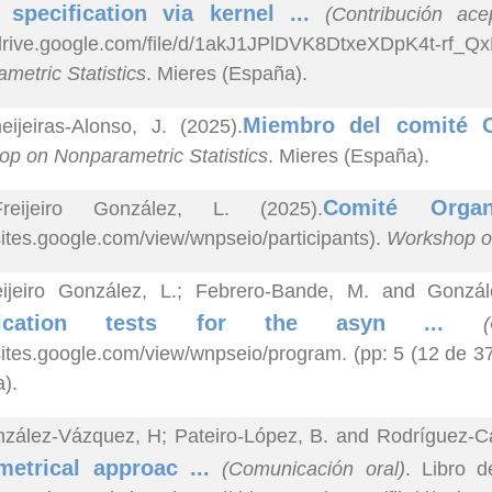
 specification via kernel ...
(Contribución ac
//drive.google.com/file/d/1akJ1JPlDVK8DtxeXDpK4t-
metric Statistics
. Mieres (España).
Miembro del comité C
ijeiras-Alonso, J. (2025).
p on Nonparametric Statistics
. Mieres (España).
Comité Orga
reijeiro González, L. (2025).
/sites.google.com/view/wnpseio/participants).
Workshop on
eijeiro González, L.; Febrero-Bande, M. and Gonzál
ification tests for the asyn ...
/sites.google.com/view/wnpseio/program. (pp: 5 (12 de 3
).
zález-Vázquez, H; Pateiro-López, B. and Rodríguez-Ca
metrical approac ...
(Comunicación oral)
. Libro 