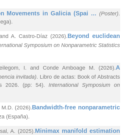
n Movements in Galicia (Spai ...
(Poster)
.
uega).
Beyond euclidean
 and A. Castro-Díaz (2026).
ernational Symposium on Nonparametric Statistics
A
Keilegom, I. and Conde Amboage M. (2026).
encia invitada)
. Libro de actas: Book of Abstracts
cs 2026. (pp: 54).
International Symposium on
Bandwidth-free nonparametric
 M.D. (2026).
za (España).
Minimax manifold estimation
al, A. (2025).