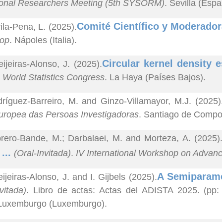
ional Researchers Meeting (5th SYSORM)
. Sevilla (Espa
Comité Científico y Moderador
ila-Pena, L. (2025).
op
. Nápoles (Italia).
Circular kernel density e
ijeiras-Alonso, J. (2025).
I World Statistics Congress
. La Haya (Países Bajos).
ríguez-Barreiro, M. and Ginzo-Villamayor, M.J. (2025)
uropea das Persoas Investigadoras
. Santiago de Compo
rero-Bande, M.; Darbalaei, M. and Morteza, A. (2025)
 ...
(Oral-Invitada)
.
IV International Workshop on Advanc
A Semiparamet
ijeiras-Alonso, J. and I. Gijbels (2025).
vitada)
. Libro de actas: Actas del ADISTA 2025. (pp:
 Luxemburgo (Luxemburgo).