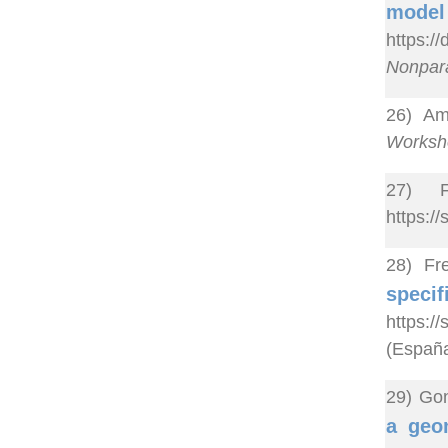
model
https:
Nonpara
26) Ame
Worksho
27) F
https:/
28) Fr
spec
https:/
(España
29) Gon
a geo