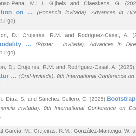
onso-Pena, M.; I. Gijbels and Claeskens, G. (202
ation on ...
(Ponencia invitada)
.
Advances in Dire
burgo).
lon, D.; Crujeiras, R.M. and Rodríguez-Casal, A. (
modality ...
(Póster - invitada)
.
Advances in Direc
burgo).
on, D.; Crujeiras, R.M. and Rodríguez-Casal, A. (2025).
tor ...
(Oral-Invitada)
.
8th International Conference on
.
Bootstrap
o Díaz, S. and Sánchez Sellero, C. (2025).
nencia invitada)
.
8th International Conference on Ec
.
al García, M.; Crujeiras, R.M.; González-Manteiga, W. a