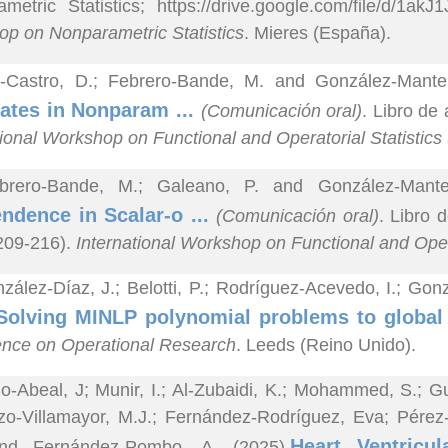
metric Statistics; https://drive.google.com/file/d/1
p on Nonparametric Statistics
. Mieres (España).
z-Castro, D.; Febrero-Bande, M. and González-Mante
ates in Nonparam ...
(Comunicación oral)
. Libro de
tional Workshop on Functional and Operatorial Statistic
brero-Bande, M.; Galeano, P. and González-Mante
ndence in Scalar-o ...
(Comunicación oral)
. Libro 
 209-216).
International Workshop on Functional and Oper
zález-Díaz, J.; Belotti, P.; Rodríguez-Acevedo, I.; G
Solving MINLP polynomial problems to global
nce on Operational Research
. Leeds (Reino Unido).
o-Abeal, J; Munir, I.; Al-Zubaidi, K.; Mohammed, S.; Gu
zo-Villamayor, M.J.; Fernández-Rodríguez, Eva; Pérez-C
Heart Ventricul
nd Fernández-Pombo, A. (2025).