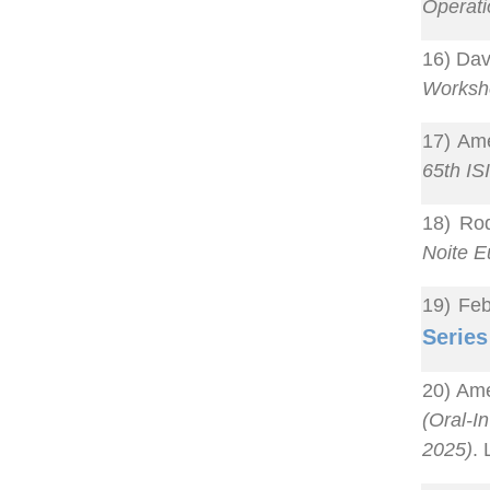
Operat
16) Dav
Worksh
17) Ame
65th IS
18) Rod
Noite E
19) Feb
Series
20) Ame
(Oral-In
2025)
.