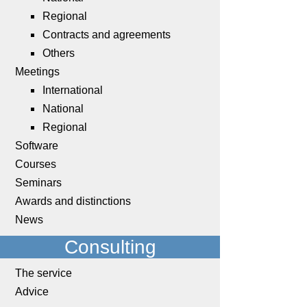
Regional
Contracts and agreements
Others
Meetings
International
National
Regional
Software
Courses
Seminars
Awards and distinctions
News
Consulting
The service
Advice