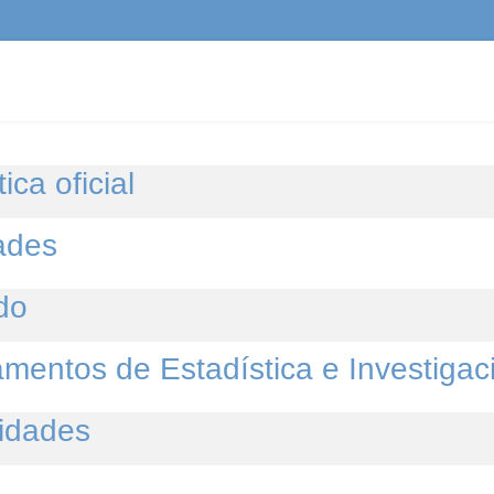
ica oficial
ades
do
mentos de Estadística e Investigac
idades