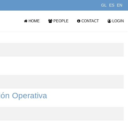
GL
ES
EN
HOME
PEOPLE
CONTACT
LOGIN
ión Operativa