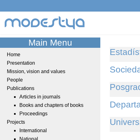
modestya
Main Menu
Estadíst
Home
Presentation
Socied
Mission, vision and values
People
Posgra
Publications
Articles in journals
Departa
Books and chapters of books
Proceedings
Univers
Projects
International
National