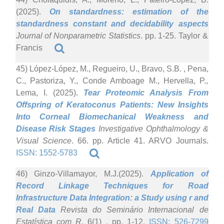
(2025).
On standardness: estimation of the
standardness constant and decidability aspects
Journal of Nonparametric Statistics
. pp. 1-25. Taylor &
Francis
45) López-López, M., Regueiro, U., Bravo, S.B. , Pena,
C., Pastoriza, Y., Conde Amboage M., Hervella, P.,
Lema, I. (2025).
Tear Proteomic Analysis From
Offspring of Keratoconus Patients: New Insights
Into Corneal Biomechanical Weakness and
Disease Risk Stages
Investigative Ophthalmology &
Visual Science
. 66. pp. Article 41. ARVO Journals.
ISSN: 1552-5783
46) Ginzo-Villamayor, M.J.(2025).
Application of
Record Linkage Techniques for Road
Infrastructure Data Integration: a Study using r and
Real Data
Revista do Seminário Internacional de
Estatística com R
. 6(1) . pp. 1-12.
ISSN: 526-7299