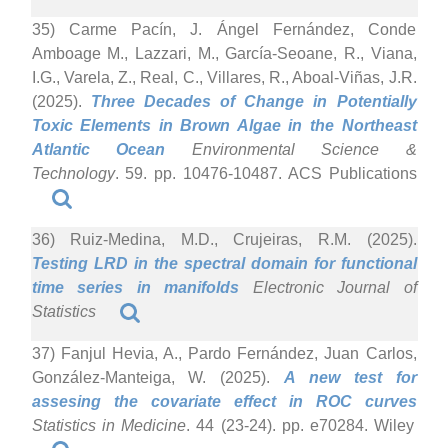
35) Carme Pacín, J. Ángel Fernández, Conde
Amboage M., Lazzari, M., García-Seoane, R., Viana,
I.G., Varela, Z., Real, C., Villares, R., Aboal-Viñas, J.R.
(2025).
Three Decades of Change in Potentially
Toxic Elements in Brown Algae in the Northeast
Atlantic Ocean
Environmental Science &
Technology
. 59. pp. 10476-10487. ACS Publications
36) Ruiz-Medina, M.D., Crujeiras, R.M. (2025).
Testing LRD in the spectral domain for functional
time series in manifolds
Electronic Journal of
Statistics
37) Fanjul Hevia, A., Pardo Fernández, Juan Carlos,
González-Manteiga, W. (2025).
A new test for
assesing the covariate effect in ROC curves
Statistics in Medicine
. 44 (23-24). pp. e70284. Wiley