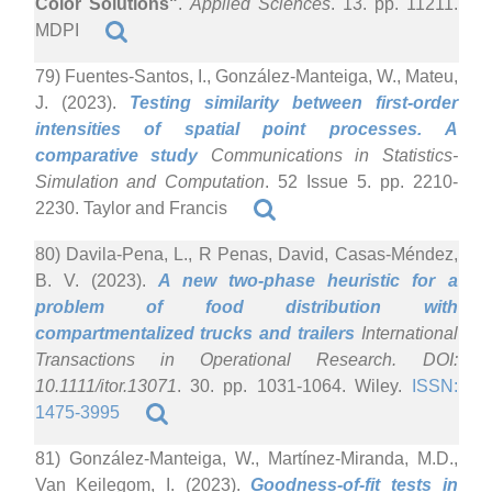
Color Solutions"
.
Applied Sciences
. 13. pp. 11211.
MDPI
79) Fuentes-Santos, I., González-Manteiga, W., Mateu,
J. (2023).
Testing similarity between first-order
intensities of spatial point processes. A
comparative study
Communications in Statistics-
Simulation and Computation
. 52 Issue 5. pp. 2210-
2230. Taylor and Francis
80) Davila-Pena, L., R Penas, David, Casas-Méndez,
B. V. (2023).
A new two-phase heuristic for a
problem of food distribution with
compartmentalized trucks and trailers
International
Transactions in Operational Research. DOI:
10.1111/itor.13071
. 30. pp. 1031-1064. Wiley.
ISSN:
1475-3995
81) González-Manteiga, W., Martínez-Miranda, M.D.,
Van Keilegom, I. (2023).
Goodness-of-fit tests in