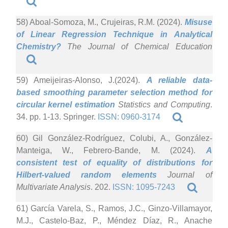
58) Aboal-Somoza, M., Crujeiras, R.M. (2024).
Misuse
of Linear Regression Technique in Analytical
Chemistry?
The Journal of Chemical Education
59) Ameijeiras-Alonso, J.(2024).
A reliable data-
based smoothing parameter selection method for
circular kernel estimation
Statistics and Computing
.
34. pp. 1-13. Springer.
ISSN: 0960-3174
60) Gil González-Rodríguez, Colubi, A., González-
Manteiga, W., Febrero-Bande, M. (2024).
A
consistent test of equality of distributions for
Hilbert-valued random elements
Journal of
Multivariate Analysis
. 202.
ISSN: 1095-7243
61) García Varela, S., Ramos, J.C., Ginzo-Villamayor,
M.J., Castelo-Baz, P., Méndez Díaz, R., Anache