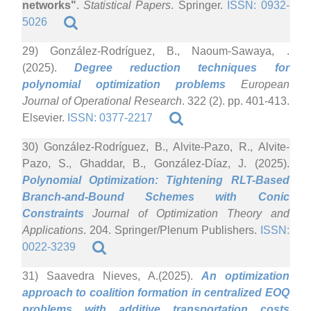
networks"
.
Statistical Papers
. Springer.
ISSN: 0932-
5026
29) González-Rodríguez, B., Naoum-Sawaya, .
(2025).
Degree reduction techniques for
polynomial optimization problems
European
Journal of Operational Research
. 322 (2). pp. 401-413.
Elsevier.
ISSN: 0377-2217
30) González-Rodríguez, B., Alvite-Pazo, R., Alvite-
Pazo, S., Ghaddar, B., González-Díaz, J. (2025).
Polynomial Optimization: Tightening RLT-Based
Branch-and-Bound Schemes with Conic
Constraints
Journal of Optimization Theory and
Applications
. 204. Springer/Plenum Publishers.
ISSN:
0022-3239
31) Saavedra Nieves, A.(2025).
An optimization
approach to coalition formation in centralized EOQ
problems with additive transportation costs