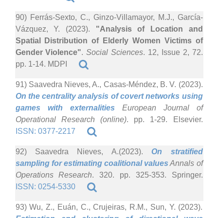
90) Ferrás-Sexto, C., Ginzo-Villamayor, M.J., García-
Vázquez, Y. (2023).
"Analysis of Location and
Spatial Distribution of Elderly Women Victims of
Gender Violence"
.
Social Sciences
. 12, Issue 2, 72.
pp. 1-14. MDPI
91) Saavedra Nieves, A., Casas-Méndez, B. V. (2023).
On the centrality analysis of covert networks using
games with externalities
European Journal of
Operational Research (online)
. pp. 1-29. Elsevier.
ISSN: 0377-2217
92) Saavedra Nieves, A.(2023).
On stratified
sampling for estimating coalitional values
Annals of
Operations Research
. 320. pp. 325-353. Springer.
ISSN: 0254-5330
93) Wu, Z., Euán, C., Crujeiras, R.M., Sun, Y. (2023).