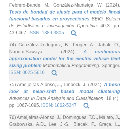
Febrero-Bande, M., González-Manteiga, W. (2024).
Tests de bondad de ajuste para el modelo lineal
funcional basados en proyecciones
BEIO, Boletín
de Estadística e Investigación Operativa
. 40-3. pp.
439-467.
ISSN: 1889-3805
74) González-Rodríguez, B., Froger, A., Jabali, O.,
Naoum-Sawaya, . (2024).
A continuous
approximation model for the electric vehicle fleet
sizing problem
Mathematical Programming
. Springer.
ISSN: 0025-5610
75) Ameijeiras-Alonso, J., Einbeck, J. (2024).
A fresh
look at mean-shift based modal clustering
Advances in Data Analysis and Classification
. 18 (4).
pp. 1067-1095.
ISSN: 1862-5347
76) Ameijeiras-Alonso, J., Domingues, T.D., Malato, J.,
Grabowska, A.D., Lee, J.-S., Biecek, P., Graça, L.,