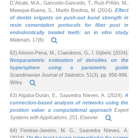
D`Abate, M.A., Gancedo-Gancedo, T., Ruíz-Piñón, M.,
Mareque-Bueno, S., Martín Biedma, M. (2024).
Effect
of dentin irrigants on push-out bond strength in
resin cementation protocols for fiber post in
endodontically treated teeth: an in vitro study
Materials
. 17(6)
62) Alonso-Pena, M., Claeskens, G., I. Gijbels (2024).
Nonparametric estimation of densities on the
hypersphere using a parametric guide
Scandinavian Journal of Statistics
. 51(3). pp. 956-986.
Wiley
63) Algaba-Durán, E., Saavedra Nieves, A. (2024).
A
connection-based analysis of networks using the
position value: a computational approach
Expert
Systems with Applications
. 251. Elsevier
64) Fiestras-Janeiro, M. G., Saavedra Nieves, A.
(2024).
On the least square prenucleolus for games