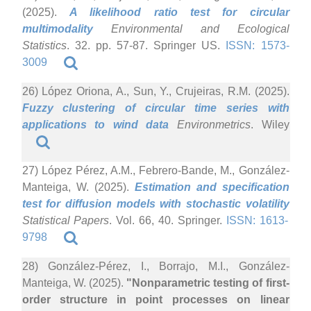
(2025).
A likelihood ratio test for circular
multimodality
Environmental and Ecological
Statistics
. 32. pp. 57-87. Springer US.
ISSN: 1573-
3009
26) López Oriona, A., Sun, Y., Crujeiras, R.M. (2025).
Fuzzy clustering of circular time series with
applications to wind data
Environmetrics
. Wiley
27) López Pérez, A.M., Febrero-Bande, M., González-
Manteiga, W. (2025).
Estimation and specification
test for diffusion models with stochastic volatility
Statistical Papers
. Vol. 66, 40. Springer.
ISSN: 1613-
9798
28) González-Pérez, I., Borrajo, M.I., González-
Manteiga, W. (2025).
"Nonparametric testing of first-
order structure in point processes on linear