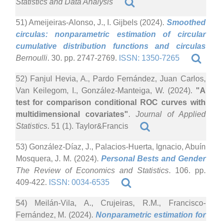
Statistics and Data Analysis
51) Ameijeiras-Alonso, J., I. Gijbels (2024).
Smoothed
circulas: nonparametric estimation of circular
cumulative distribution functions and circulas
Bernoulli
. 30. pp. 2747-2769.
ISSN: 1350-7265
52) Fanjul Hevia, A., Pardo Fernández, Juan Carlos,
Van Keilegom, I., González-Manteiga, W. (2024).
"A
test for comparison conditional ROC curves with
multidimensional covariates"
.
Journal of Applied
Statistics
. 51 (1). Taylor&Francis
53) González-Díaz, J., Palacios-Huerta, Ignacio, Abuín
Mosquera, J. M. (2024).
Personal Bests and Gender
The Review of Economics and Statistics
. 106. pp.
409-422.
ISSN: 0034-6535
54) Meilán-Vila, A., Crujeiras, R.M., Francisco-
Fernández, M. (2024).
Nonparametric estimation for