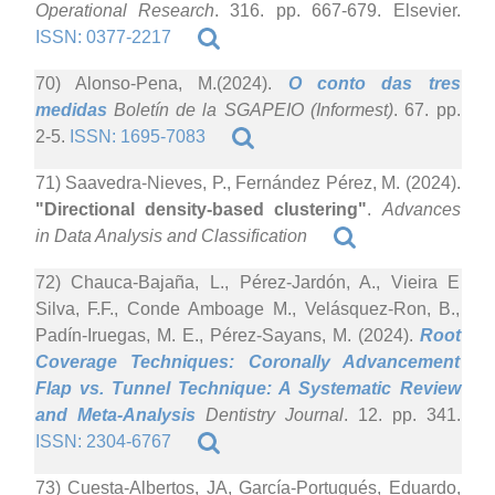
Operational Research
. 316. pp. 667-679. Elsevier.
ISSN: 0377-2217
70) Alonso-Pena, M.(2024).
O conto das tres
medidas
Boletín de la SGAPEIO (Informest)
. 67. pp.
2-5.
ISSN: 1695-7083
71) Saavedra-Nieves, P., Fernández Pérez, M. (2024).
"Directional density-based clustering"
.
Advances
in Data Analysis and Classification
72) Chauca-Bajaña, L., Pérez-Jardón, A., Vieira E
Silva, F.F., Conde Amboage M., Velásquez-Ron, B.,
Padín-Iruegas, M. E., Pérez-Sayans, M. (2024).
Root
Coverage Techniques: Coronally Advancement
Flap vs. Tunnel Technique: A Systematic Review
and Meta-Analysis
Dentistry Journal
. 12. pp. 341.
ISSN: 2304-6767
73) Cuesta-Albertos, JA, García-Portugués, Eduardo,