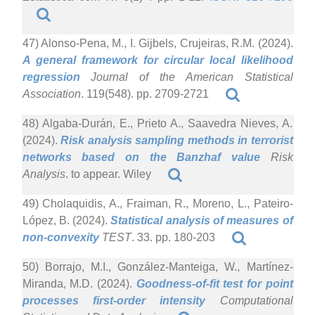
47) Alonso-Pena, M., I. Gijbels, Crujeiras, R.M. (2024).
A general framework for circular local likelihood
regression
Journal of the American Statistical
Association
. 119(548). pp. 2709-2721
48) Algaba-Durán, E., Prieto A., Saavedra Nieves, A.
(2024).
Risk analysis sampling methods in terrorist
networks based on the Banzhaf value
Risk
Analysis
. to appear. Wiley
49) Cholaquidis, A., Fraiman, R., Moreno, L., Pateiro-
López, B. (2024).
Statistical analysis of measures of
non-convexity
TEST
. 33. pp. 180-203
50) Borrajo, M.I., González-Manteiga, W., Martínez-
Miranda, M.D. (2024).
Goodness-of-fit test for point
processes first-order intensity
Computational