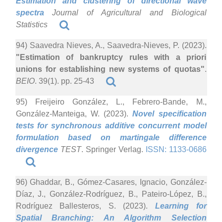
Estimation and clustering of directional wave
spectra
Journal of Agricultural and Biological
Statistics
94) Saavedra Nieves, A., Saavedra-Nieves, P. (2023).
"Estimation of bankruptcy rules with a priori
unions for establishing new systems of quotas"
.
BEIO
. 39(1). pp. 25-43
95) Freijeiro González, L., Febrero-Bande, M.,
González-Manteiga, W. (2023).
Novel specification
tests for synchronous additive concurrent model
formulation based on martingale difference
divergence
TEST
. Springer Verlag.
ISSN: 1133-0686
96) Ghaddar, B., Gómez-Casares, Ignacio, González-
Díaz, J., González-Rodríguez, B., Pateiro-López, B.,
Rodríguez Ballesteros, S. (2023).
Learning for
Spatial Branching: An Algorithm Selection