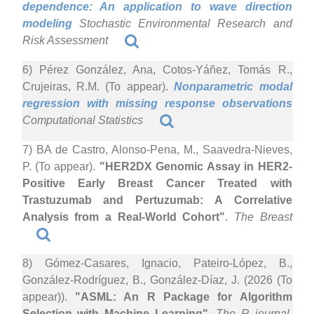
dependence: An application to wave direction
modeling
Stochastic Environmental Research and
Risk Assessment
6) Pérez González, Ana, Cotos-Yáñez, Tomás R.,
Crujeiras, R.M. (To appear).
Nonparametric modal
regression with missing response observations
Computational Statistics
7) BA de Castro, Alonso-Pena, M., Saavedra-Nieves,
P. (To appear).
"HER2DX Genomic Assay in HER2-
Positive Early Breast Cancer Treated with
Trastuzumab and Pertuzumab: A Correlative
Analysis from a Real-World Cohort"
.
The Breast
8) Gómez-Casares, Ignacio, Pateiro-López, B.,
González-Rodríguez, B., González-Díaz, J. (2026 (To
appear)).
"ASML: An R Package for Algorithm
Selection with Machine Learning"
.
The R journal
.