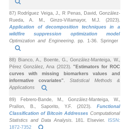
87) Rodríguez Veiga, J., R Penas, David, González-
Rueda, A. M., Ginzo-Villamayor, M.J. (2023).
Application of decomposition techniques in a
wildfire suppression optimization model
Optimization and Engineering
. pp. 1-36. Springer
88) Bianco, A., Boente, G., González-Manteiga, W.,
Pérez González, Ana (2023).
"Estimators for ROC
curves with missing biomarkers values and
informative covariates"
.
Statistical Methods &
Applications
89) Febrero-Bande, M., González-Manteiga, W.,
Prallon, B., Saporito, Y.F. (2023).
Functional
Classification of Bitcoin Addresses
Computational
Statistics and Data Analysis
. 181. Elsevier.
ISSN:
1872-7352