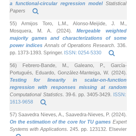
a functional-circular regression model
Statistical
Papers
55) Armijos Toro, L.M., Alonso-Meijide, J. M.,
Mosquera, M. A. (2024).
Mergeable weighted
majority games and characterizations of some
power indices
Annals of Operations Research
. 336.
pp. 1373-1393. Springer.
ISSN: 0254-5330
56) Febrero-Bande, M., Galeano, P., García-
Portugués, Eduardo, González-Manteiga, W. (2024).
Testing for linearity in scalar-on-function
regression with responses missing at random
Computational Statistics
. 39-6. pp. 3405-3429.
ISSN:
1613-9658
57) Saavedra Nieves, A., Saavedra-Nieves, P. (2024).
On the estimation of the core for TU games
Expert
Systems with Applications
. 245. pp. 123132. Elsevier