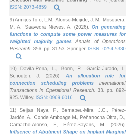
ISSN: 2073-4859
9) Armijos Toro, L.M., Alonso-Meijide, J. M., Mosquera,
M. A., Saavedra Nieves, A. (2026).
On generating
functions to compute some power measures for
weighted majority games
Annals of Operations
Research
. 356. pp. 31-53. Springer.
ISSN: 0254-5330
10) Davila-Pena, L., Borm, P., García-Jurado, I.,
Schouten, J. (2026).
An allocation rule for
connection scheduling problems
International
Transactions in Operational Research
. 33. pp. 892-
925. Willey.
ISSN: 0969-6016
11) Seijas Naya, F., Bernabeu-Mira, J.C., Pérez-
Jardón, A., Conde Amboage M., Peñarrocha Oltra, D.,
Camacho-Alonso, F., Pérez-Sayans, M. (2026).
Influence of Abutment Shape on Implant Marginal