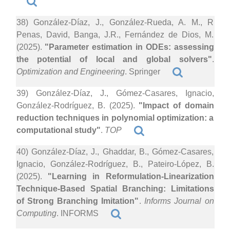
38) González-Díaz, J., González-Rueda, A. M., R
Penas, David, Banga, J.R., Fernández de Dios, M.
(2025).
"Parameter estimation in ODEs: assessing
the potential of local and global solvers"
.
Optimization and Engineering
. Springer
39) González-Díaz, J., Gómez-Casares, Ignacio,
González-Rodríguez, B. (2025).
"Impact of domain
reduction techniques in polynomial optimization: a
computational study"
.
TOP
40) González-Díaz, J., Ghaddar, B., Gómez-Casares,
Ignacio, González-Rodríguez, B., Pateiro-López, B.
(2025).
"Learning in Reformulation-Linearization
Technique-Based Spatial Branching: Limitations
of Strong Branching Imitation"
.
Informs Journal on
Computing
. INFORMS