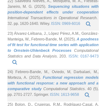
22) Saavedra Nieves, A., Mosquera, M. A., Fiestras-
Janeiro, M. G. (2025).
Sequencing situations with
position-dependent effects under cooperation
International Transactions in Operational Research
.
32. pp. 1620-1640. Wiley.
ISSN: 0969-6016
23) Álvarez-Liébana, J., López Pérez, A.M., González-
Manteiga, W., Febrero-Bande, M. (2025).
A goodness
of fit test for functional time series with application
to Ornstein-Uhlenbeck Processes
Computational
Statistics and Data Analysis
. 203.
ISSN: 0167-9473
24) Febrero-Bande, M., Oviedo, M, Darbalaei, M.,
Morteza, A. (2025).
Functional regression models
with functional response: a new approach and a
comparative study
Computational Statistics
. 40 (5).
pp. 2701-2727. Springer.
ISSN: 1613-9658
25) Bolon, D., Crujeiras, R.M., Rodríguez-Casal, A.