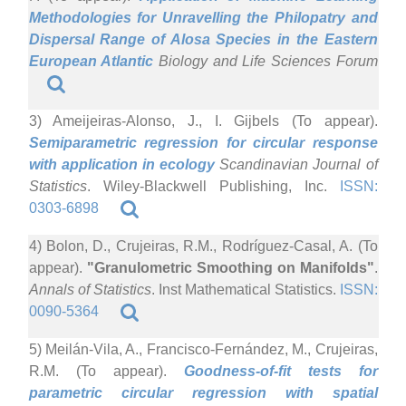
Methodologies for Unravelling the Philopatry and
Dispersal Range of Alosa Species in the Eastern
European Atlantic
Biology and Life Sciences Forum
3) Ameijeiras-Alonso, J., I. Gijbels (To appear).
Semiparametric regression for circular response
with application in ecology
Scandinavian Journal of
Statistics
. Wiley-Blackwell Publishing, Inc.
ISSN:
0303-6898
4) Bolon, D., Crujeiras, R.M., Rodríguez-Casal, A. (To
appear).
"Granulometric Smoothing on Manifolds"
.
Annals of Statistics
. Inst Mathematical Statistics.
ISSN:
0090-5364
5) Meilán-Vila, A., Francisco-Fernández, M., Crujeiras,
R.M. (To appear).
Goodness-of-fit tests for
parametric circular regression with spatial