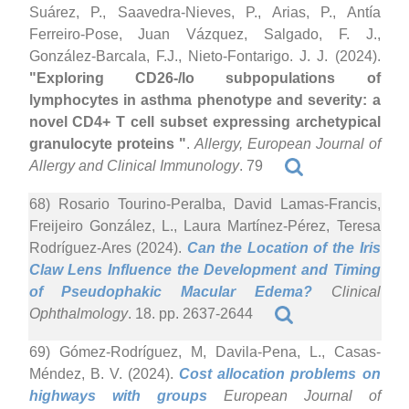
Suárez, P., Saavedra-Nieves, P., Arias, P., Antía
Ferreiro-Pose, Juan Vázquez, Salgado, F. J.,
González-Barcala, F.J., Nieto-Fontarigo. J. J. (2024).
"Exploring CD26-/lo subpopulations of
lymphocytes in asthma phenotype and severity: a
novel CD4+ T cell subset expressing archetypical
granulocyte proteins "
.
Allergy, European Journal of
Allergy and Clinical Immunology
. 79
68) Rosario Tourino-Peralba, David Lamas-Francis,
Freijeiro González, L., Laura Martínez-Pérez, Teresa
Rodríguez-Ares (2024).
Can the Location of the Iris
Claw Lens Influence the Development and Timing
of Pseudophakic Macular Edema?
Clinical
Ophthalmology
. 18. pp. 2637-2644
69) Gómez-Rodríguez, M, Davila-Pena, L., Casas-
Méndez, B. V. (2024).
Cost allocation problems on
highways with groups
European Journal of