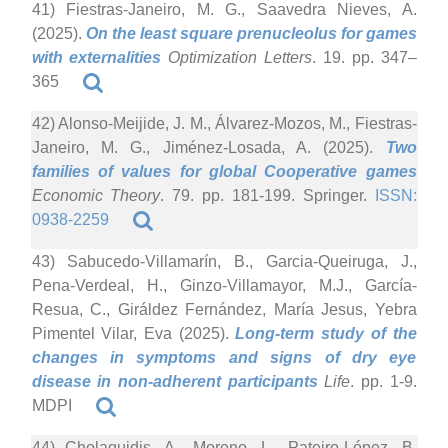
41) Fiestras-Janeiro, M. G., Saavedra Nieves, A.
(2025).
On the least square prenucleolus for games
with externalities
Optimization Letters
. 19. pp. 347–
365
42) Alonso-Meijide, J. M., Álvarez-Mozos, M., Fiestras-
Janeiro, M. G., Jiménez-Losada, A. (2025).
Two
families of values for global Cooperative games
Economic Theory
. 79. pp. 181-199. Springer.
ISSN:
0938-2259
43) Sabucedo-Villamarín, B., Garcia-Queiruga, J.,
Pena-Verdeal, H., Ginzo-Villamayor, M.J., García-
Resua, C., Giráldez Fernández, María Jesus, Yebra
Pimentel Vilar, Eva (2025).
Long-term study of the
changes in symptoms and signs of dry eye
disease in non-adherent participants
Life
. pp. 1-9.
MDPI
44) Cholaquidis, A., Moreno, L., Pateiro-López, B.