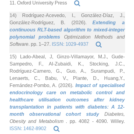
11. Oxford University Press
14) Rodríguez-Acevedo, I., González-Díaz, J.,
González-Rodríguez, B. (2026).
Extending a
continuous RLT-based algorithm to mixed-integer
polynomial problems
Optimization Methods and
Software
. pp. 1–27.
ISSN: 1029-4937
15) Lado-Abeal, J, Ginzo-Villamayor, M.J., Gude-
Sampedro, F., Al-Zubaidi, K., Stocking, J.C.,
Rodríguez-Carnero, G., Guo, A., Surampudi, P.,
Lenaerts, C., Babu, V., Plante, D., Huang,Y.,
Fernández-Pombo, A. (2026).
Impact of specialised
endocrinology care on metabolic control and
healthcare utilisation outcomes after kidney
transplantation in patients with diabetes: A 12-
month observational cohort study
Diabetes,
Obesity and Metabolism
. pp. 4082 - 4090. Willey.
ISSN: 1462-8902