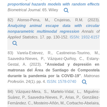
proportional hazards models with random effects
Biometrical Journal
. 65. Wiley
82) Alonso-Pena, M., Crujeiras, R.M. (2023).
Analyzing animal escape data with circular
nonparametric multimodal regression
Annals of
Applied Statistics
. 17. pp. 130-152.
ISSN: 1932-6157
83) Varela-Estevez, R., Castineiras-Tourino, M.,
Saavedra-Nieves, P., Vázquez-Quiñoy, C., Estany-
Gestal, A. (2023).
"Ansiedad y depresión en
matronas del Área de Santiago de Compostela
durante la pandemia por la COVID-19"
.
Matronas
Profesión
. 24(1). pp. 4.
ISSN: 1578-0740
84) Vázquez-Mera, S., Martelo-Vidal, L., Miguéns-
Suárez, P., Saavedra-Nieves, P., Arias, P., González-
Fernández. C., Mosteiro-Añón, M., Corbacho-Abelaira,