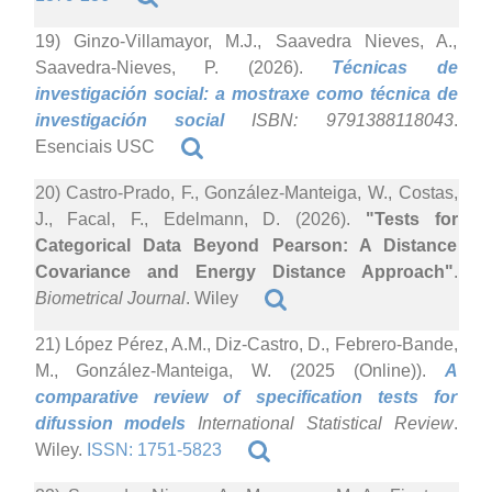
19) Ginzo-Villamayor, M.J., Saavedra Nieves, A.,
Saavedra-Nieves, P. (2026).
Técnicas de
investigación social: a mostraxe como técnica de
investigación social
ISBN: 9791388118043
.
Esenciais USC
20) Castro-Prado, F., González-Manteiga, W., Costas,
J., Facal, F., Edelmann, D. (2026).
"Tests for
Categorical Data Beyond Pearson: A Distance
Covariance and Energy Distance Approach"
.
Biometrical Journal
. Wiley
21) López Pérez, A.M., Diz-Castro, D., Febrero-Bande,
M., González-Manteiga, W. (2025 (Online)).
A
comparative review of specification tests for
difussion models
International Statistical Review
.
Wiley.
ISSN: 1751-5823