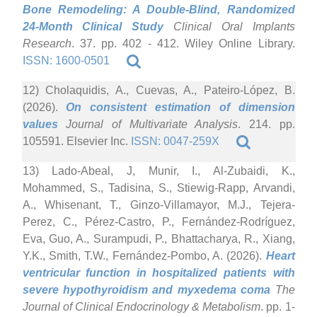
Bone Remodeling: A Double-Blind, Randomized
24-Month Clinical Study
Clinical Oral Implants
Research
. 37. pp. 402 - 412. Wiley Online Library.
ISSN: 1600-0501
12) Cholaquidis, A., Cuevas, A., Pateiro-López, B.
(2026).
On consistent estimation of dimension
values
Journal of Multivariate Analysis
. 214. pp.
105591. Elsevier Inc.
ISSN: 0047-259X
13) Lado-Abeal, J, Munir, I., Al-Zubaidi, K.,
Mohammed, S., Tadisina, S., Stiewig-Rapp, Arvandi,
A., Whisenant, T., Ginzo-Villamayor, M.J., Tejera-
Perez, C., Pérez-Castro, P., Fernández-Rodríguez,
Eva, Guo, A., Surampudi, P., Bhattacharya, R., Xiang,
Y.K., Smith, T.W., Fernández-Pombo, A. (2026).
Heart
ventricular function in hospitalized patients with
severe hypothyroidism and myxedema coma
The
Journal of Clinical Endocrinology & Metabolism
. pp. 1-