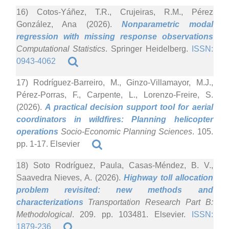
16) Cotos-Yáñez, T.R., Crujeiras, R.M., Pérez
González, Ana (2026).
Nonparametric modal
regression with missing response observations
Computational Statistics
. Springer Heidelberg.
ISSN:
0943-4062
17) Rodríguez-Barreiro, M., Ginzo-Villamayor, M.J.,
Pérez-Porras, F., Carpente, L., Lorenzo-Freire, S.
(2026).
A practical decision support tool for aerial
coordinators in wildfires: Planning helicopter
operations
Socio-Economic Planning Sciences
. 105.
pp. 1-17. Elsevier
18) Soto Rodríguez, Paula, Casas-Méndez, B. V.,
Saavedra Nieves, A. (2026).
Highway toll allocation
problem revisited: new methods and
characterizations
Transportation Research Part B:
Methodological
. 209. pp. 103481. Elsevier.
ISSN:
1879-236