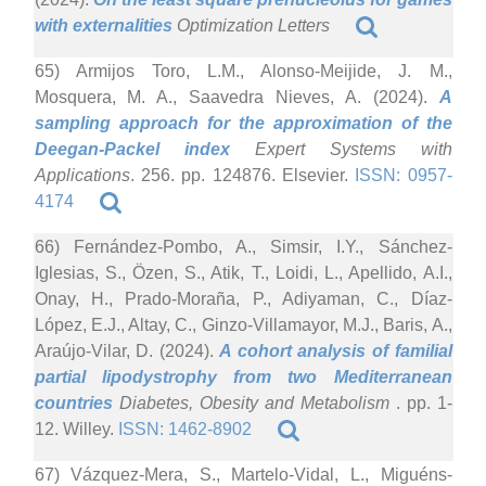
with externalities
Optimization Letters
65) Armijos Toro, L.M., Alonso-Meijide, J. M.,
Mosquera, M. A., Saavedra Nieves, A. (2024).
A
sampling approach for the approximation of the
Deegan-Packel index
Expert Systems with
Applications
. 256. pp. 124876. Elsevier.
ISSN: 0957-
4174
66) Fernández-Pombo, A., Simsir, I.Y., Sánchez-
Iglesias, S., Özen, S., Atik, T., Loidi, L., Apellido, A.I.,
Onay, H., Prado-Moraña, P., Adiyaman, C., Díaz-
López, E.J., Altay, C., Ginzo-Villamayor, M.J., Baris, A.,
Araújo-Vilar, D. (2024).
A cohort analysis of familial
partial lipodystrophy from two Mediterranean
countries
Diabetes, Obesity and Metabolism
. pp. 1-
12. Willey.
ISSN: 1462-8902
67) Vázquez-Mera, S., Martelo-Vidal, L., Miguéns-