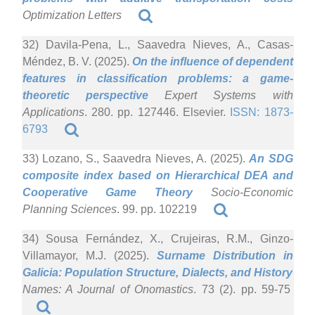
Optimization Letters
32) Davila-Pena, L., Saavedra Nieves, A., Casas-
Méndez, B. V. (2025).
On the influence of dependent
features in classification problems: a game-
theoretic perspective
Expert Systems with
Applications
. 280. pp. 127446. Elsevier.
ISSN: 1873-
6793
33) Lozano, S., Saavedra Nieves, A. (2025).
An SDG
composite index based on Hierarchical DEA and
Cooperative Game Theory
Socio-Economic
Planning Sciences
. 99. pp. 102219
34) Sousa Fernández, X., Crujeiras, R.M., Ginzo-
Villamayor, M.J. (2025).
Surname Distribution in
Galicia: Population Structure, Dialects, and History
Names: A Journal of Onomastics
. 73 (2). pp. 59-75