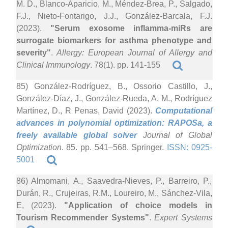
M. D., Blanco-Aparicio, M., Méndez-Brea, P., Salgado,
F.J., Nieto-Fontarigo, J.J., González-Barcala, F.J.
(2023).
"Serum exosome inflamma-miRs are
surrogate biomarkers for asthma phenotype and
severity"
.
Allergy: European Journal of Allergy and
Clinical Immunology
. 78(1). pp. 141-155
85) González-Rodríguez, B., Ossorio Castillo, J.,
González-Díaz, J., González-Rueda, A. M., Rodríguez
Martínez, D., R Penas, David (2023).
Computational
advances in polynomial optimization: RAPOSa, a
freely available global solver
Journal of Global
Optimization
. 85. pp. 541–568. Springer.
ISSN: 0925-
5001
86) Almomani, A., Saavedra-Nieves, P., Barreiro, P.,
Durán, R., Crujeiras, R.M., Loureiro, M., Sánchez-Vila,
E, (2023).
"Application of choice models in
Tourism Recommender Systems"
.
Expert Systems