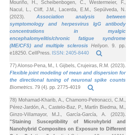
Mouriño, H., Scheibenbogen, C., Westermeier, F.,
Nacul, L., Cliff, J.M., Lacerda, E.M., Sepúlveda, N.
(2023).
Association analysis between
symptomology and herpesvirus IgG antibody
concentrations in myalgic
encephalomyelitis/chronic fatigue syndrome
(ME/CFS) and multiple sclerosis
Heliyon
. 9. pp.
e18250. CellPress.
ISSN: 2405-8440
77) Alonso-Pena, M., I. Gijbels, Crujeiras, R.M. (2023).
Flexible joint modeling of mean and dispersion for
the directional tuning of neuronal spike counts
Biometrics
. 79 (4). pp. 2775-4019
78) Mohamad-Kharib, A., Chamorro-Petronacci, C.M.,
Pérez-Jardón, A., Castelo-Baz, P., Martín Biedma, M.,
Ginzo-Villamayor, M.J., García-García, A. (2023).
"Staining Susceptibility of Microhybrid and
Nanohybrid Composites on Exposure to Different