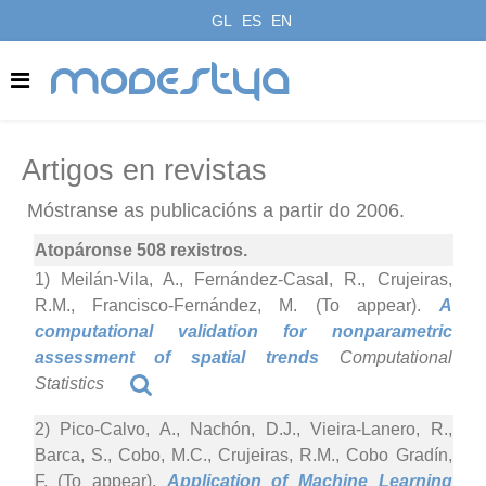
GL
ES
EN
modestya
Artigos en revistas
Móstranse as publicacións a partir do 2006.
Atopáronse 508 rexistros.
1) Meilán-Vila, A., Fernández-Casal, R., Crujeiras,
R.M., Francisco-Fernández, M. (To appear).
A
computational validation for nonparametric
assessment of spatial trends
Computational
Statistics
2) Pico-Calvo, A., Nachón, D.J., Vieira-Lanero, R.,
Barca, S., Cobo, M.C., Crujeiras, R.M., Cobo Gradín,
F. (To appear).
Application of Machine Learning