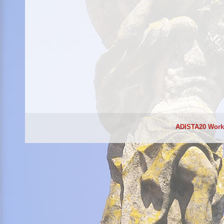
ADISTA20 Wor