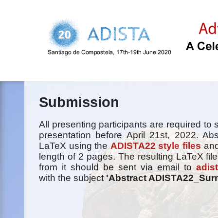
Submission
All presenting participants are required to 
presentation before April 21st, 2022. Abs
LaTeX using the
ADISTA22 style files
and
length of 2 pages. The resulting LaTeX file
from it should be sent via email to
adis
with the subject
'Abstract ADISTA22_Sur