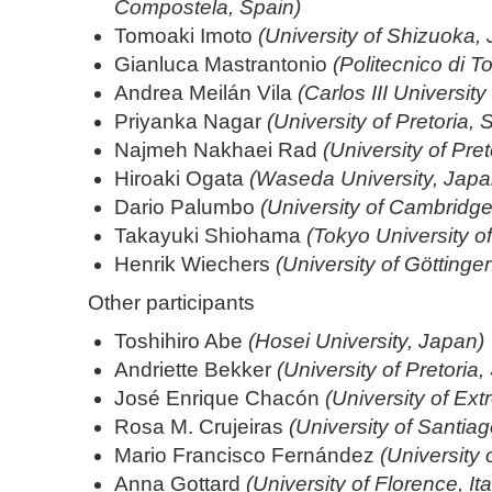
Compostela, Spain)
Tomoaki Imoto
(University of Shizuoka,
Gianluca Mastrantonio
(Politecnico di To
Andrea Meilán Vila
(Carlos III Universit
Priyanka Nagar
(University of Pretoria, 
Najmeh Nakhaei Rad
(University of Pret
Hiroaki Ogata
(Waseda University, Japa
Dario Palumbo
(University of Cambridg
Takayuki Shiohama
(Tokyo University o
Henrik Wiechers
(University of Götting
Other participants
Toshihiro Abe
(Hosei University, Japan)
Andriette Bekker
(University of Pretoria,
José Enrique Chacón
(University of Ex
Rosa M. Crujeiras
(University of Santia
Mario Francisco Fernández
(University 
Anna Gottard
(University of Florence, Ita