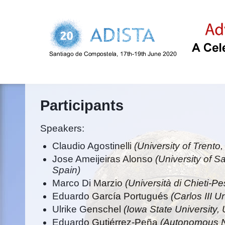
Participants
Speakers:
Claudio Agostinelli
(University of Trento, 
Jose Ameijeiras Alonso
(University of 
Spain)
Marco Di Marzio
(Università di Chieti-Pe
Eduardo García Portugués
(Carlos III U
Ulrike Genschel
(Iowa State University,
Eduardo Gutiérrez-Peña
(Autonomous Na