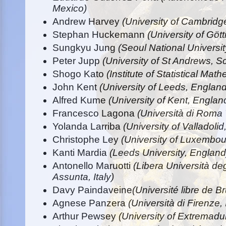
Mexico)
Andrew Harvey
(University of Cambridg
Stephan Huckemann
(University of Gö
Sungkyu Jung
(Seoul National Universi
Peter Jupp
(University of St Andrews, S
Shogo Kato
(Institute of Statistical Mat
John Kent
(University of Leeds, England
Alfred Kume
(University of Kent, Englan
Francesco Lagona
(Università di Roma T
Yolanda Larriba
(University of Valladolid
Christophe Ley
(University of Luxembo
Kanti Mardia
(Leeds University, England
Antonello Maruotti
(Libera Università deg
Assunta, Italy)
Davy Paindaveine
(Université libre de B
Agnese Panzera
(Università di Firenze, 
Arthur Pewsey
(University of Extremadu