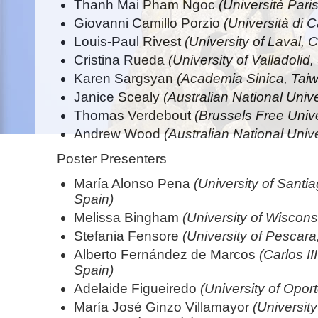
Thanh Mai Pham Ngoc
(Université Pari
Giovanni Camillo Porzio
(Università di C
Louis-Paul Rivest
(University of Laval,
Cristina Rueda
(University of Valladolid,
Karen Sargsyan
(Academia Sinica, Tai
Janice Scealy
(Australian National Univer
Thomas Verdebout
(Brussels Free Unive
Andrew Wood
(Australian National Unive
Poster Presenters
María Alonso Pena
(University of Sant
Spain)
Melissa Bingham
(University of Wiscon
Stefania Fensore
(University of Pescara,
Alberto Fernández de Marcos
(Carlos II
Spain)
Adelaide Figueiredo
(University of Oport
María José Ginzo Villamayor
(Universit