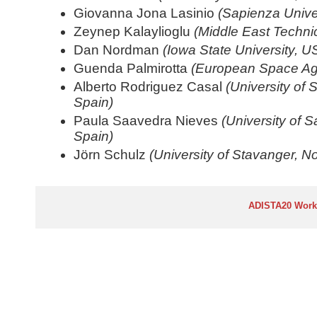
Giovanna Jona Lasinio
(Sapienza Univer
Zeynep Kalaylioglu
(Middle East Technic
Dan Nordman
(Iowa State University, U
Guenda Palmirotta
(European Space A
Alberto Rodriguez Casal
(University of
Spain)
Paula Saavedra Nieves
(University of 
Spain)
Jörn Schulz
(University of Stavanger, N
ADISTA20 Wor