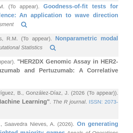
Goodness-of-fit tests for
R.M. (To appear).
dence: An application to wave direction
ssment
Nonparametric modal
as, R.M. (To appear).
ational Statistics
"HER2DX Genomic Assay in HER2-
ppear).
tuzumab and Pertuzumab: A Correlative
guez, B., González-Díaz, J. (2026 (To appear)).
Machine Learning"
.
The R journal
.
ISSN: 2073-
On generating
A., Saavedra Nieves, A. (2026).
ighted majority games