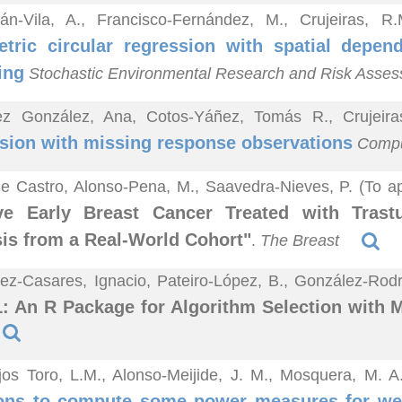
lán-Vila, A., Francisco-Fernández, M., Crujeiras, 
tric circular regression with spatial depen
ing
Stochastic Environmental Research and Risk Asse
ez González, Ana, Cotos-Yáñez, Tomás R., Crujeir
sion with missing response observations
Comput
e Castro, Alonso-Pena, M., Saavedra-Nieves, P. (To a
ive Early Breast Cancer Treated with Tras
is from a Real-World Cohort"
.
The Breast
z-Casares, Ignacio, Pateiro-López, B., González-Rodrí
 An R Package for Algorithm Selection with 
jos Toro, L.M., Alonso-Meijide, J. M., Mosquera, M. 
ions to compute some power measures for we