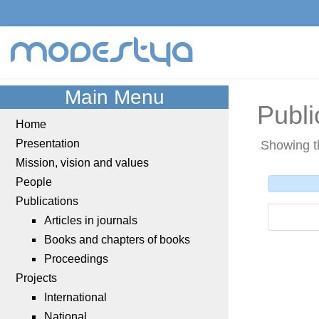
modestya
Main Menu
Publi
Home
Presentation
Showing t
Mission, vision and values
People
Publications
Articles in journals
Books and chapters of books
Proceedings
Projects
International
National