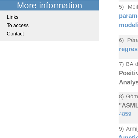
More information
5) Mei
parame
Links
model
To access
Contact
6) Pér
regres
7) BA d
Posit
Analys
8) Góme
"ASML:
4859
9) Armi
funct