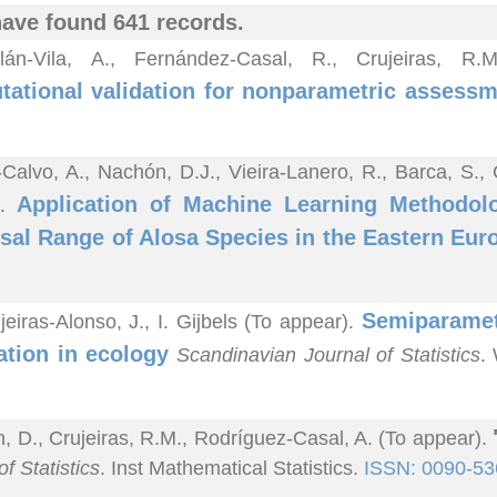
ave found 641 records.
lán-Vila, A., Fernández-Casal, R., Crujeiras, R
ational validation for nonparametric assessme
-Calvo, A., Nachón, D.J., Vieira-Lanero, R., Barca, S.,
Application of Machine Learning Methodolo
).
sal Range of Alosa Species in the Eastern Eur
Semiparametr
jeiras-Alonso, J., I. Gijbels (To appear).
ation in ecology
Scandinavian Journal of Statistics
.
n, D., Crujeiras, R.M., Rodríguez-Casal, A. (To appear).
f Statistics
. Inst Mathematical Statistics.
ISSN: 0090-53