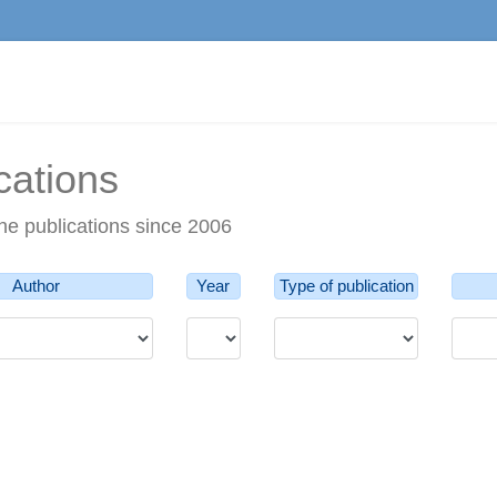
cations
he publications since 2006
Author
Year
Type of publication