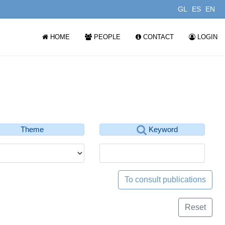
GL
ES
EN
HOME
PEOPLE
CONTACT
LOGIN
Theme
Keyword