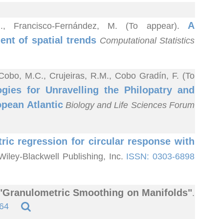
A
.M., Francisco-Fernández, M. (To appear).
nt of spatial trends
Computational Statistics
 Cobo, M.C., Crujeiras, R.M., Cobo Gradín, F. (To
gies for Unravelling the Philopatry and
opean Atlantic
Biology and Life Sciences Forum
ic regression for circular response with
 Wiley-Blackwell Publishing, Inc.
ISSN: 0303-6898
"Granulometric Smoothing on Manifolds"
.
64