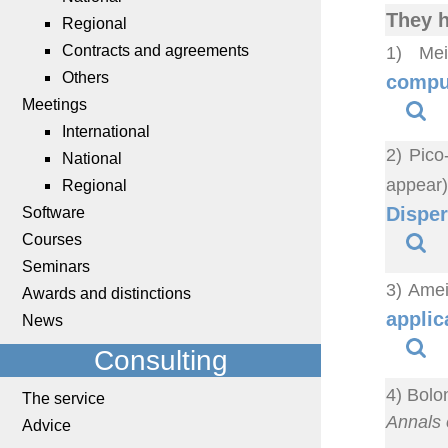
They h
Regional
Contracts and agreements
1) Mei
Others
comput
Meetings
International
2) Pico
National
appear
Regional
Disper
Software
Courses
Seminars
3) Amei
Awards and distinctions
applic
News
Consulting
4) Bolo
The service
Annals o
Advice