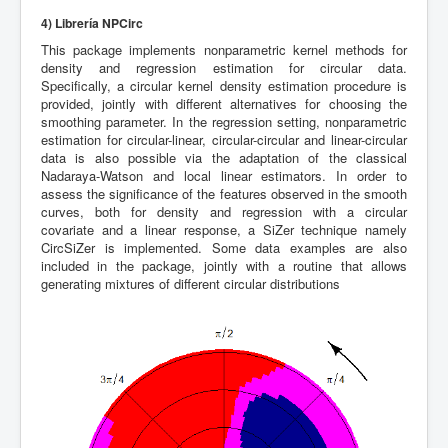
4) Librería NPCirc
This package implements nonparametric kernel methods for
density and regression estimation for circular data.
Specifically, a circular kernel density estimation procedure is
provided, jointly with different alternatives for choosing the
smoothing parameter. In the regression setting, nonparametric
estimation for circular-linear, circular-circular and linear-circular
data is also possible via the adaptation of the classical
Nadaraya-Watson and local linear estimators. In order to
assess the significance of the features observed in the smooth
curves, both for density and regression with a circular
covariate and a linear response, a SiZer technique namely
CircSiZer is implemented. Some data examples are also
included in the package, jointly with a routine that allows
generating mixtures of different circular distributions