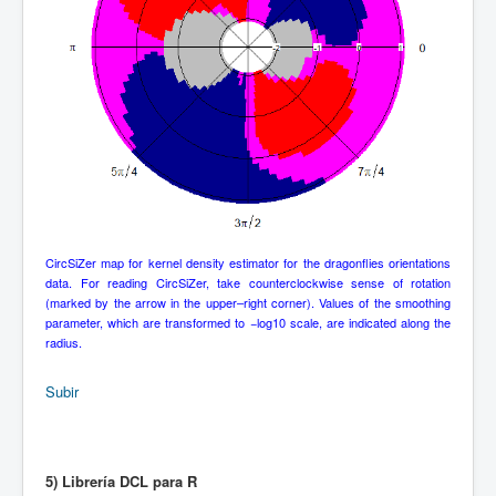
CircSiZer map for kernel density estimator for the dragonflies orientations
data. For reading CircSiZer, take counterclockwise sense of rotation
(marked by the arrow in the upper–right corner). Values of the smoothing
parameter, which are transformed to −log10 scale, are indicated along the
radius.
Subir
5) Librería DCL para R