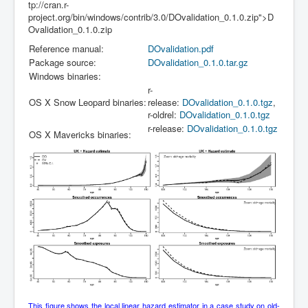
tp://cran.r-
project.org/bin/windows/contrib/3.0/DOvalidation_0.1.0.zip">D
Ovalidation_0.1.0.zip
Reference manual:
DOvalidation.pdf
Package source:
DOvalidation_0.1.0.tar.gz
Windows binaries:
r-
OS X Snow Leopard binaries:
release:
DOvalidation_0.1.0.tgz
,
r-oldrel:
DOvalidation_0.1.0.tgz
r-release:
DOvalidation_0.1.0.tgz
OS X Mavericks binaries:
This figure shows the local linear hazard estimator in a case study on old-