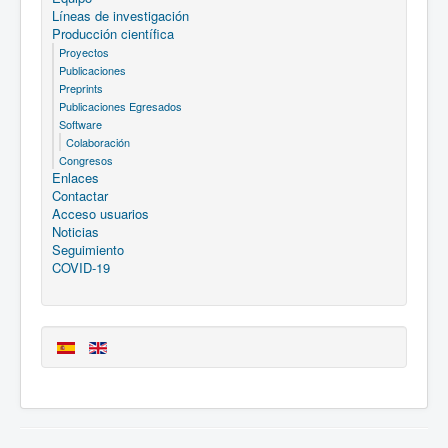
Líneas de investigación
Producción científica
Proyectos
Publicaciones
Preprints
Publicaciones Egresados
Software
Colaboración
Congresos
Enlaces
Contactar
Acceso usuarios
Noticias
Seguimiento
COVID-19