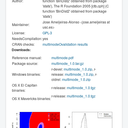
Author:
function 'BinDist2' obtained from package
'stats'), The R Foundation 2005 [ctb,cph] (C
function 'BinDist2' obtained from package
'stats')
Jose Ameijeiras-Alonso <jose.ameijeiras at
Maintainer:
usc.es>
License:
GPL-3
NeedsCompilation:
yes
CRAN checks:
multimodeOvalidation results
Downloads:
Reference manual:
multimode.pdf
Package source:
multimode_1.0.tar.gz
r-devel:
multimode_1.0.zip
, r-
Windows binaries:
release:
multimode_1.0.zip
, r-
oldrel:
multimode_1.0.zip
OS X El Capitan
r-release:
multimode_1.0.tgz
binaries:
r-release:
multimode_1.0.tgz
OS X Mavericks binaries: