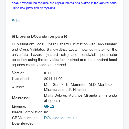
cash-flow and the reserve are approximated and plotted in the central panel
using box plots and histograms.
Subir
6) Librería DOvalidation para R
DOvalidation: Local Linear Hazard Estimation with Do-Validated
and Cross-Validated Bandwidths. Local linear estimator for the
univariate hazard (hazard rate) and bandwidth parameter
selection using the do-validation method and the standard least
squares cross-validation method.
Version:
0.1.0
Published:
2014-11-09
M.L. Gamiz, E. Mammen, M.D. Martinez-
Author:
Miranda and J.P. Nielsen
Maria Dolores Martinez-Miranda <mmiranda
Maintainer:
at ugr.es>
License:
GPL-2
NeedsCompilation:
no
CRAN checks:
DOvalidation results
Downloads: