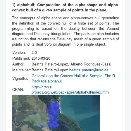
1) alphahull: Computation of the alpha-shape and alpha-
convex hull of a given sample of points in the plane.
The concepts of alpha-shape and alpha-convex hull generalize
the definition of the convex hull of a finite set of points. The
programming is based on the duality between the Voronoi
diagram and Delaunay triangulation. The package also includes
a function that returns the Delaunay mesh of a given sample of
points and its dual Voronoi diagram in one single object.
Version:
2.0
Published:
2015-03-20
Author:
Beatriz Pateiro-Lopez, Alberto Rodriguez-Casal
Maintainer:
Beatriz Pateiro-Lopez
beatriz.pateiro@usc.es
Generalizing the Convex Hull of a Sample: The R
Vignettes:
Package alphahull
http://cran.r-
CRAN:
project.org/web/packages/alphahull/index.html