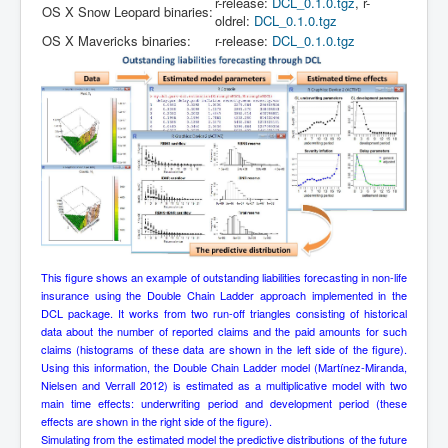
r-release:
DCL_0.1.0.tgz
, r-
OS X Snow Leopard binaries:
oldrel:
DCL_0.1.0.tgz
OS X Mavericks binaries:
r-release:
DCL_0.1.0.tgz
This figure shows an example of outstanding liabilities forecasting in non-life
insurance using the Double Chain Ladder approach implemented in the
DCL package. It works from two run-off triangles consisting of historical
data about the number of reported claims and the paid amounts for such
claims (histograms of these data are shown in the left side of the figure).
Using this information, the Double Chain Ladder model (Martínez-Miranda,
Nielsen and Verrall 2012) is estimated as a multiplicative model with two
main time effects: underwriting period and development period (these
effects are shown in the right side of the figure).
Simulating from the estimated model the predictive distributions of the future