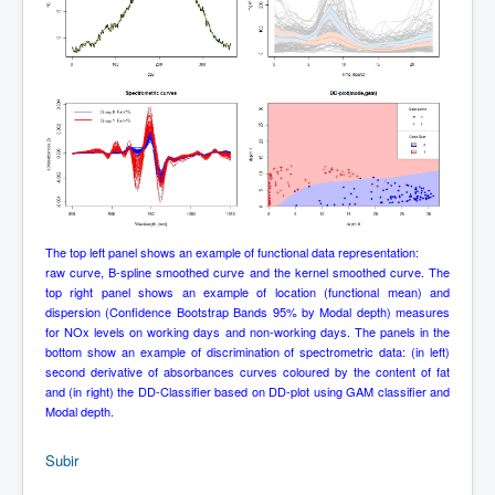
The top left panel shows an example of functional data representation:
raw curve, B-spline smoothed curve and the kernel smoothed curve. The
top right panel shows an example of location (functional mean) and
dispersion (Confidence Bootstrap Bands 95% by Modal depth) measures
for NOx levels on working days and non-working days. The panels in the
bottom show an example of discrimination of spectrometric data: (in left)
second derivative of absorbances curves coloured by the content of fat
and (in right) the DD-Classifier based on DD-plot using GAM classifier and
Modal depth.
Subir