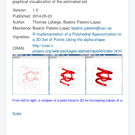
graphical visualization of the estimated set.
Version:
1.0
Published:
2014-05-23
Author:
Thomas Lafarge, Beatriz Pateiro-Lopez
Maintainer:
Beatriz Pateiro-Lopez
beatriz.pateiro@usc.es
R Implementation of a Polyhedral Approximation to
Vignettes:
a 3D Set of Points Using the alpha-shape
http://cran.r-
CRAN:
project.org/web/packages/alphashape3d/index.html
From left to right, α-shapes of a point cloud in 3D for increasing values of α
Subir