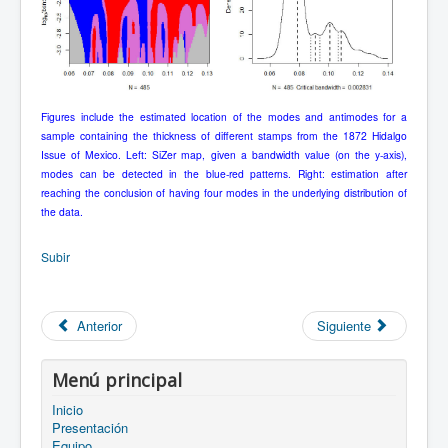
Figures include the estimated location of the modes and antimodes for a
sample containing the thickness of different stamps from the 1872 Hidalgo
Issue of Mexico. Left: SiZer map, given a bandwidth value (on the y-axis),
modes can be detected in the blue-red patterns. Right: estimation after
reaching the conclusion of having four modes in the underlying distribution of
the data.
Subir
Anterior
Siguiente
Menú principal
Inicio
Presentación
Equipo