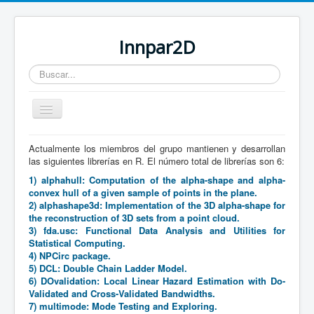
Innpar2D
Buscar...
Cambiar
navegación
Actualmente los miembros del grupo mantienen y desarrollan
Está aquí:
Inicio
Producción científica
Software
las siguientes librerías en R. El número total de librerías son 6:
1) alphahull: Computation of the alpha-shape and alpha-
convex hull of a given sample of points in the plane.
2) alphashape3d: Implementation of the 3D alpha-shape for
the reconstruction of 3D sets from a point cloud.
3) fda.usc: Functional Data Analysis and Utilities for
Statistical Computing.
4) NPCirc package.
5) DCL: Double Chain Ladder Model.
6) DOvalidation: Local Linear Hazard Estimation with Do-
Validated and Cross-Validated Bandwidths.
7) multimode: Mode Testing and Exploring.