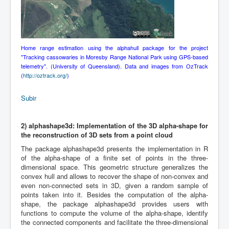
Home range estimation using the alphahull package for the project
"Tracking cassowaries in Moresby Range National Park using GPS-based
telemetry". (University of Queensland). Data and images from OzTrack
(
http://oztrack.org/
)
Subir
2)
alphashape3d: Implementation of the 3D alpha-shape for
the reconstruction of 3D sets from a point cloud
The package alphashape3d presents the implementation in R
of the alpha-shape of a finite set of points in the three-
dimensional space. This geometric structure generalizes the
convex hull and allows to recover the shape of non-convex and
even non-connected sets in 3D, given a random sample of
points taken into it. Besides the computation of the alpha-
shape, the package alphashape3d provides users with
functions to compute the volume of the alpha-shape, identify
the connected components and facilitate the three-dimensional