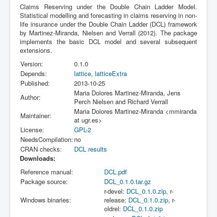
Claims Reserving under the Double Chain Ladder Model.
Statistical modelling and forecasting in claims reserving in non-
life insurance under the Double Chain Ladder (DCL) framework
by Martinez-Miranda, Nielsen and Verrall (2012). The package
implements the basic DCL model and several subsequent
extensions.
Version:
0.1.0
Depends:
lattice
,
latticeExtra
Published:
2013-10-25
Maria Dolores Martinez-Miranda, Jens
Author:
Perch Nielsen and Richard Verrall
Maria Dolores Martinez-Miranda <mmiranda
Maintainer:
at ugr.es>
License:
GPL-2
NeedsCompilation:
no
CRAN checks:
DCL results
Downloads:
Reference manual:
DCL.pdf
Package source:
DCL_0.1.0.tar.gz
r-devel:
DCL_0.1.0.zip
, r-
Windows binaries:
release:
DCL_0.1.0.zip
, r-
oldrel:
DCL_0.1.0.zip