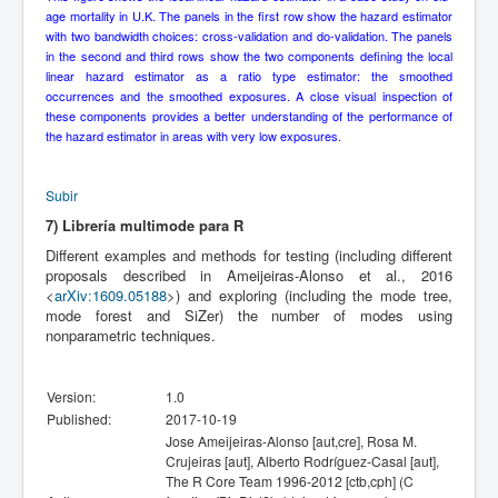
age mortality in U.K. The panels in the first row show the hazard estimator
with two bandwidth choices: cross-validation and do-validation. The panels
in the second and third rows show the two components defining the local
linear hazard estimator as a ratio type estimator: the smoothed
occurrences and the smoothed exposures. A close visual inspection of
these components provides a better understanding of the performance of
the hazard estimator in areas with very low exposures.
Subir
7) Librería multimode para R
Different examples and methods for testing (including different
proposals described in Ameijeiras-Alonso et al., 2016
<
arXiv:1609.05188
>) and exploring (including the mode tree,
mode forest and SiZer) the number of modes using
nonparametric techniques.
Version:
1.0
Published:
2017-10-19
Jose Ameijeiras-Alonso [aut,cre], Rosa M.
Crujeiras [aut], Alberto Rodríguez-Casal [aut],
The R Core Team 1996-2012 [ctb,cph] (C