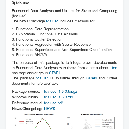
3) fda.usc
Functional Data Analysis and Utilities for Statistical Computing
(fda.usc).
The new R package
fda.usc
includes methods for:
1. Functional Data Representation
2. Exploratory Functional Data Analysis
3. Functional Outlier Detection
4. Functional Regression with Scalar Response
5. Functional Supervised and Non-Supervised Classification
6. Functional ANOVA
The purpose of this package is to integrate own developments
in Functional Data Analysis with those from other authors:
fda
package and/or group
STAPH
The package
fda.usc
is avalaible through
CRAN
and further
documentation are available:
Package source:
fda.usc_1.5.0.tar.gz
Windows binary:
fda.usc_1.5.0.zip
Reference manual:
fda.usc.pdf
News/ChangeLog:
NEWS