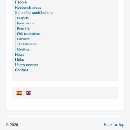
People
Research areas
Scientific contributions
Projects
Publications
Preprints
PhD publications
Software
Collaboration
Meetings
News
Links
Users access
Contact
© 2026
Back to Top