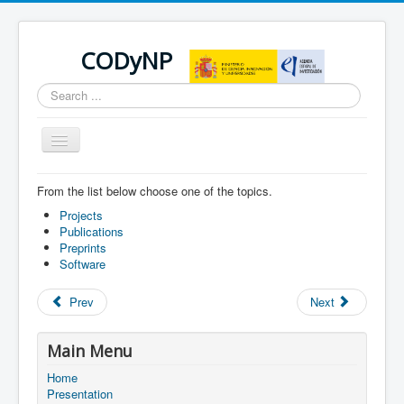
CODyNP
Search
...
Toggle
Navigation
From the list below choose one of the topics.
You are here:
Home
Scientific contributions
Projects
Publications
Preprints
Software
Prev
Next
Main Menu
Home
Presentation