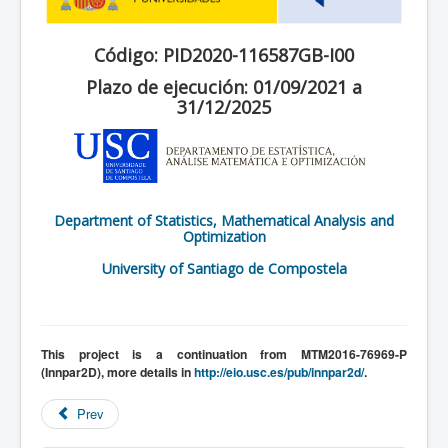
Código: PID2020-116587GB-I00
Plazo de ejecución: 01/09/2021 a
31/12/2025
Department of Statistics, Mathematical Analysis and
Optimization
University of Santiago de Compostela
This project is a continuation from MTM2016-76969-P
(Innpar2D), more details in
http://eio.usc.es/pub/innpar2d/
.
Prev