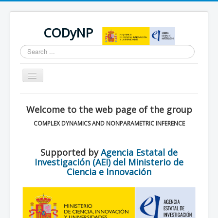
CODyNP
Search
...
Toggle
Navigation
You are here:
Home
Welcome to the web page of the group
COMPLEX DYNAMICS AND NONPARAMETRIC INFERENCE
Supported by
Agencia Estatal de
Investigación (AEI) del Ministerio de
Ciencia e Innovación