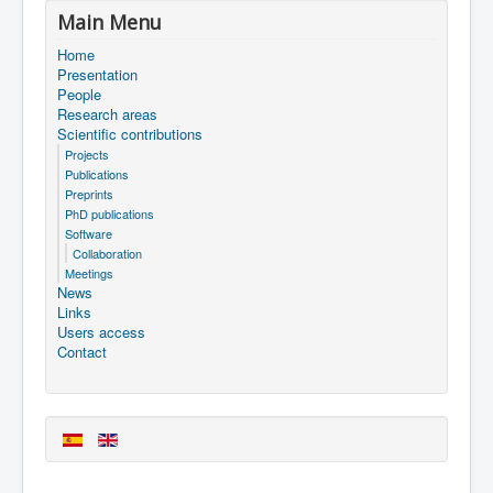
Main Menu
Home
Presentation
People
Research areas
Scientific contributions
Projects
Publications
Preprints
PhD publications
Software
Collaboration
Meetings
News
Links
Users access
Contact